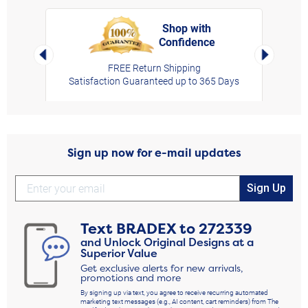
Shop with
Confidence
rt,
Left Arrow
Right Arro
FREE Return Shipping
Satisfaction Guaranteed up to 365 Days
Sign up now for e-mail updates
Sign Up
Text
BRADEX
to
272339
and Unlock Original Designs at a
Superior Value
Get exclusive alerts for new arrivals,
promotions and more
By signing up via text, you agree to receive recurring automated
marketing text messages (e.g., AI content, cart reminders) from The