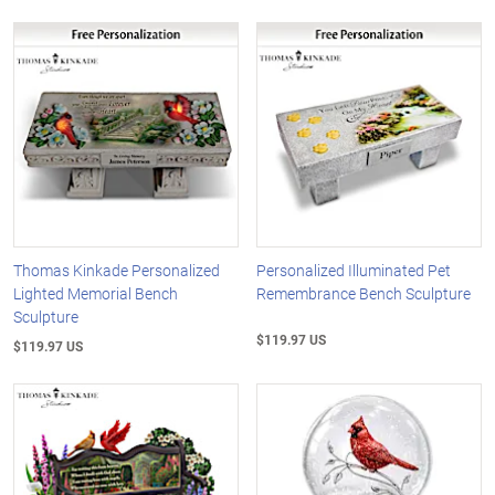
Thomas Kinkade Personalized
Personalized Illuminated Pet
Lighted Memorial Bench
Remembrance Bench Sculpture
Sculpture
$119.97 US
$119.97 US