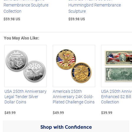
Remembrance Sculpture
Hummingbird Remembrance
Collection
Sculpture
$59.98 US
$59.98 US
You May Also Like:
Left Arrow
R
USA 250th Anniversary
America's 250th
USA 250th Anniv
Legal Tender Silver
Anniversary 24K Gold-
Enhanced $2 Bill
Dollar Coins
Plated Challenge Coins
Collection
$49.99
$49.99
$39.99
Shop with Confidence