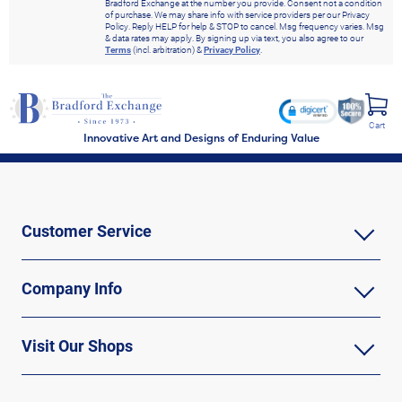
Bradford Exchange at the number you provide. Consent not a condition
of purchase. We may share info with service providers per our Privacy
Policy. Reply HELP for help & STOP to cancel. Msg frequency varies. Msg
& data rates may apply. By signing up via text, you also agree to our
Terms
(incl. arbitration) &
Privacy Policy
.
Cart
Innovative Art and Designs of Enduring Value
Customer Service
Company Info
Visit Our Shops