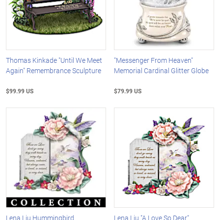
Thomas Kinkade "Until We Meet
"Messenger From Heaven"
Again" Remembrance Sculpture
Memorial Cardinal Glitter Globe
$99.99 US
$79.99 US
Lena Liu Hummingbird
Lena Liu "A Love So Dear"