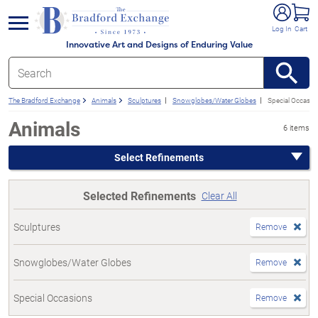
e menu
Log In
Cart
Innovative Art and Designs of Enduring Value
The Bradford Exchange
Animals
Sculptures
Snowglobes/Water Globes
Special Occasio
Animals
6 items
Select Refinements
Selected Refinements
Clear All
Sculptures
Remove
Snowglobes/Water Globes
Remove
Special Occasions
Remove