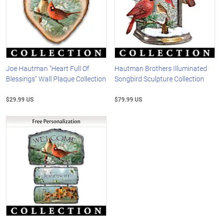
Joe Hautman "Heart Full Of
Hautman Brothers Illuminated
Blessings" Wall Plaque Collection
Songbird Sculpture Collection
$29.99 US
$79.99 US