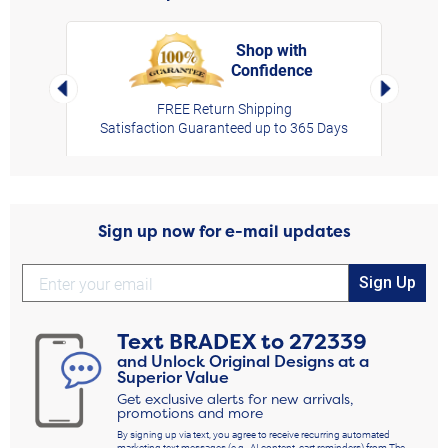
Shop with
Confidence
rt,
Left Arrow
Right Arro
FREE Return Shipping
Satisfaction Guaranteed up to 365 Days
Sign up now for e-mail updates
Sign Up
Text
BRADEX
to
272339
and Unlock Original Designs at a
Superior Value
Get exclusive alerts for new arrivals,
promotions and more
By signing up via text, you agree to receive recurring automated
marketing text messages (e.g., AI content, cart reminders) from The