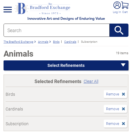
e menu
Log In
Cart
Innovative Art and Designs of Enduring Value
The Bradford Exchange
Animals
Birds
Cardinals
Subscription
Animals
19 items
Select Refinements
Selected Refinements
Clear All
Birds
Remove
Cardinals
Remove
Subscription
Remove