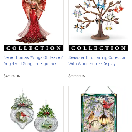
Nene Thomas "Wings Of Heaven"
Seasonal Bird Earring Collection
Angel And Songbird Figurines
With Wooden Tree Display
$49.98 US
$39.99 US