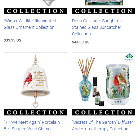
"Winter Wildlife" Illuminated
Dona Gelsinger Songbirds
Glass Ornament Collection
Stained Glass Suncatcher
Collection
$39.99 US
$44.99 US
"Till We Meet Again" Porcelain
"Secrets Of The Garden" Diffuser
Bell-Shaped Wind Chimes
And Aromatherapy Collection