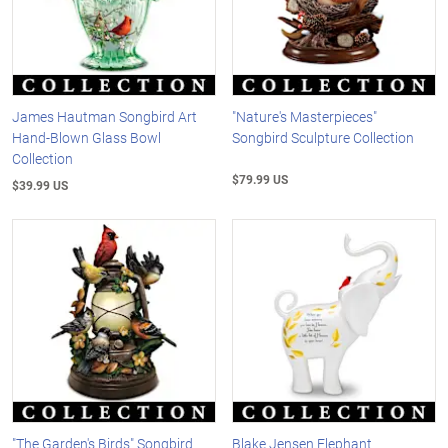
James Hautman Songbird Art
"Nature's Masterpieces"
Hand-Blown Glass Bowl
Songbird Sculpture Collection
Collection
$79.99 US
$39.99 US
"The Garden's Birds" Songbird
Blake Jensen Elephant