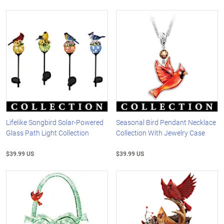
Lifelike Songbird Solar-Powered
Seasonal Bird Pendant Necklace
Glass Path Light Collection
Collection With Jewelry Case
$39.99 US
$39.99 US