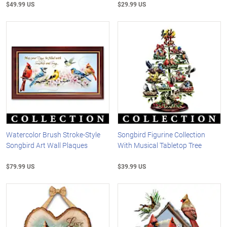
$49.99 US
$29.99 US
Watercolor Brush Stroke-Style
Songbird Figurine Collection
Songbird Art Wall Plaques
With Musical Tabletop Tree
$79.99 US
$39.99 US