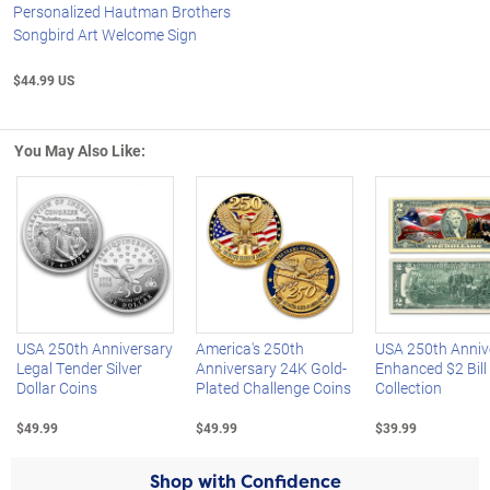
Personalized Hautman Brothers
Songbird Art Welcome Sign
$44.99 US
You May Also Like:
Left Arrow
R
USA 250th Anniversary
America's 250th
USA 250th Anniv
Legal Tender Silver
Anniversary 24K Gold-
Enhanced $2 Bill
Dollar Coins
Plated Challenge Coins
Collection
$49.99
$49.99
$39.99
Shop with Confidence