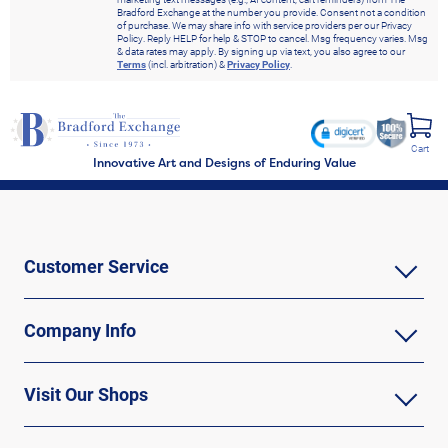
Bradford Exchange at the number you provide. Consent not a condition
of purchase. We may share info with service providers per our Privacy
Policy. Reply HELP for help & STOP to cancel. Msg frequency varies. Msg
& data rates may apply. By signing up via text, you also agree to our
Terms
(incl. arbitration) &
Privacy Policy
.
Cart
Innovative Art and Designs of Enduring Value
Customer Service
Company Info
Visit Our Shops