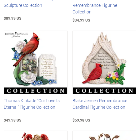
Sculpture Collection
Remembrance Figurine
Collection
$89.99 US
$34.99 US
Thomas Kinkade "Our Love Is
Blake Jensen Remembrance
Eternal" Figurine Collection
Cardinal Figurine Collection
$49.98 US
$59.98 US