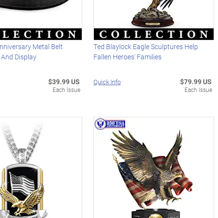
niversary Metal Belt
Ted Blaylock Eagle Sculptures Help
t And Display
Fallen Heroes' Families
$39.99 US
$79.99 US
Quick Info
Each Issue
Each Issue