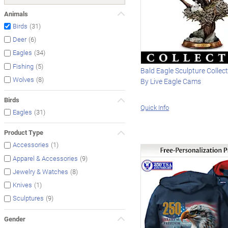
Animals
(31)
Birds
(6)
Deer
(34)
Eagles
(5)
Fishing
Bald Eagle Sculpture Collect
(8)
Wolves
By Live Eagle Cams
Birds
Quick Info
(31)
Eagles
Product Type
(1)
Accessories
(9)
Apparel & Accessories
(8)
Jewelry & Watches
(1)
Knives
(9)
Sculptures
Gender