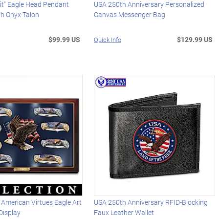
rit" Eagle Head Pendant
USA 250th Anniversary Personalized
th Onyx Talon
Canvas Messenger Bag
$99.99 US
$129.99 US
Quick Info
 American Virtues Eagle Art
USA 250th Anniversary RFID-Blocking
Display
Faux Leather Wallet