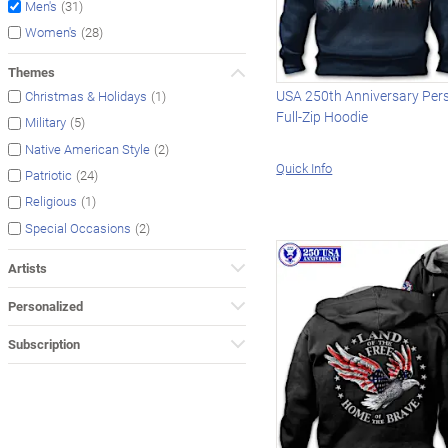
(31)
Men's
(28)
Women's
Themes
USA 250th Anniversary Per
(1)
Christmas & Holidays
Full-Zip Hoodie
(5)
Military
(2)
Native American Style
Quick Info
(24)
Patriotic
(1)
Religious
(2)
Special Occasions
Artists
Personalized
Subscription