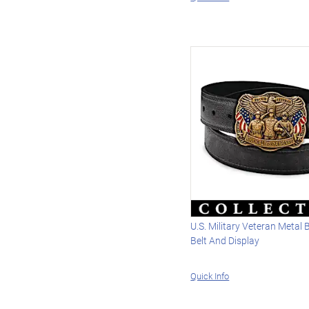
U.S. Military Veteran Metal 
Belt And Display
Quick Info