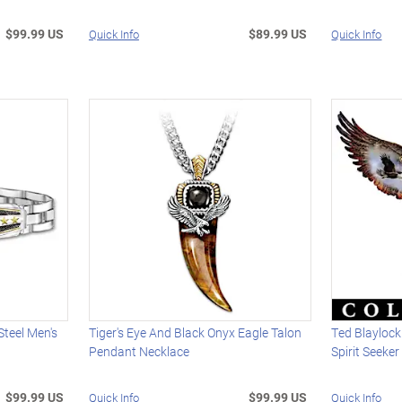
$99.99 US
$89.99 US
Quick Info
Quick Info
Steel Men's
Tiger's Eye And Black Onyx Eagle Talon
Ted Blaylock
Pendant Necklace
Spirit Seeke
$99.99 US
$99.99 US
Quick Info
Quick Info