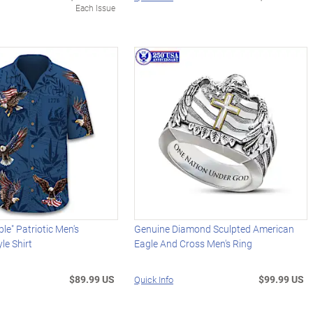
Each Issue
le" Patriotic Men's
Genuine Diamond Sculpted American
le Shirt
Eagle And Cross Men's Ring
$89.99 US
$99.99 US
Quick Info