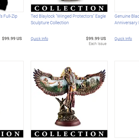
 Full-Zip
Ted Blaylock "Winged Protectors" Eagle
Genuine Bla
Sculpture Collection
Anniversary
$99.99 US
$99.99 US
Quick Info
Quick Info
Each Issue