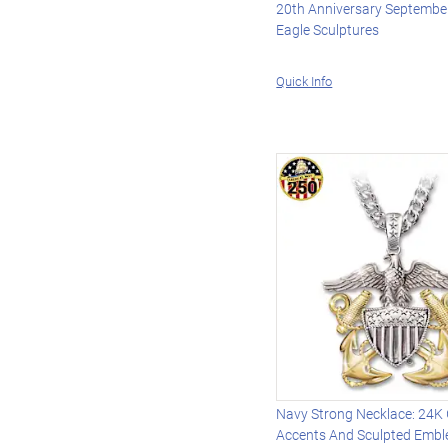
20th Anniversary September
Eagle Sculptures
Quick Info
Navy Strong Necklace: 24K
Accents And Sculpted Emb