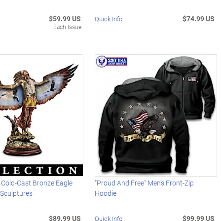
$59.99 US
$74.99 US
Quick Info
Each Issue
 Cold-Cast Bronze Eagle
"Proud And Free" Men's Front-Zip
r Sculptures
Hoodie
$89.99 US
$99.99 US
Quick Info