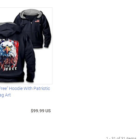
Free" Hoodie With Patriotic
ag Art
$99.99 US
1 - 31 of 31 items