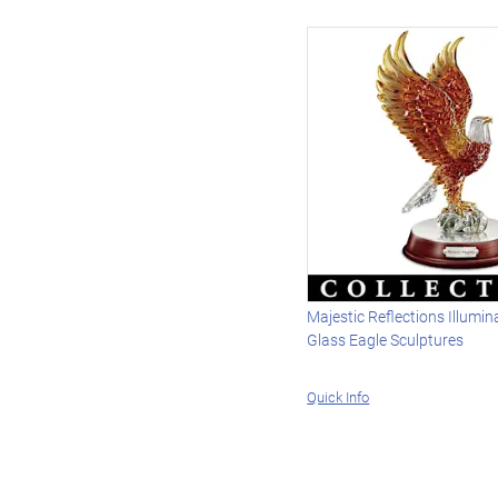
Majestic Reflections Illumin
Glass Eagle Sculptures
Quick Info