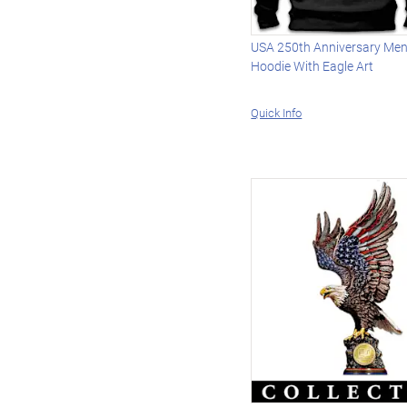
USA 250th Anniversary Men's
Hoodie With Eagle Art
Quick Info