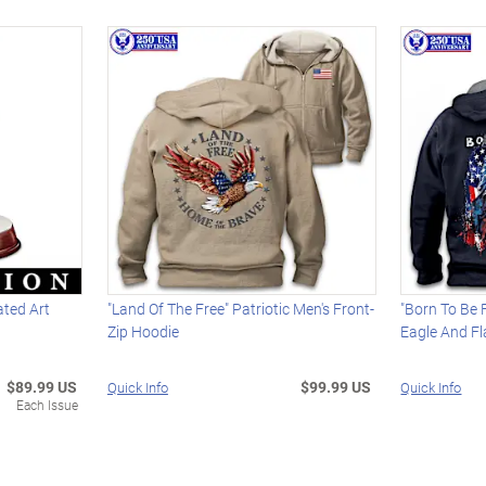
ated Art
"Land Of The Free" Patriotic Men's Front-
"Born To Be 
Zip Hoodie
Eagle And Fl
$89.99 US
$99.99 US
Quick Info
Quick Info
Each Issue