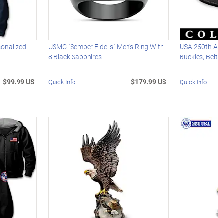
sonalized
USMC "Semper Fidelis" Men's Ring With
USA 250th An
8 Black Sapphires
Buckles, Bel
$99.99 US
$179.99 US
Quick Info
Quick Info