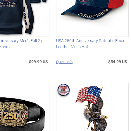
niversary Men's Full-Zip
USA 250th Anniversary Patriotic Faux
 Hoodie
Leather Men's Hat
$99.99 US
$54.99 US
Quick Info