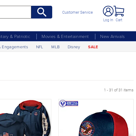
Customer Service
Log In
Cart
litary & Patriotic
Movies & Entertainment
New Arrivals
& Engagements
NFL
MLB
Disney
SALE
1 - 31 of 31 items