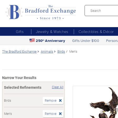
Gifts
Jewelry & Watches
Collectibles & Décor
250
Anniversary
Gifts Under $100
Person
th
The Bradford Exchange
Animals
Birds
Men's
Narrow Your Results
Selected Refinements
Clear All
Birds
Remove
Men's
Remove