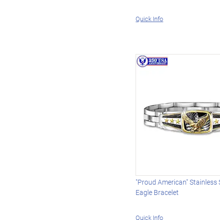
Quick Info
"Proud American" Stainless 
Eagle Bracelet
Quick Info