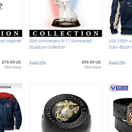
ion Inspired
20th Anniversary 9/11 Illuminated
USA 250th An
Sculpture Collection
Color-Block
$79.99 US
$99.99 US
Quick Info
Quick Info
Each Issue
Each Issue