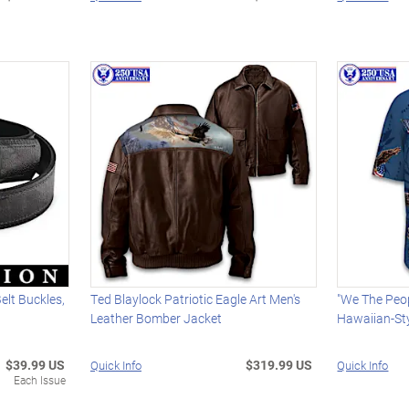
Belt Buckles,
Ted Blaylock Patriotic Eagle Art Men's
"We The Peop
Leather Bomber Jacket
Hawaiian-Sty
$39.99 US
$319.99 US
Quick Info
Quick Info
Each Issue