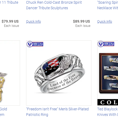
 11 Tribute
Chuck Ren Cold-Cast Bronze Spirit
"Soaring Spi
Dancer Tribute Sculptures
Necklace Wi
$79.99 US
$89.99 US
Quick Info
Quick Info
Each Issue
Each Issue
 Gold
"Freedom Isn't Free" Men's Silver-Plated
Ted Blaylock
lem
Patriotic Ring
Knives With 