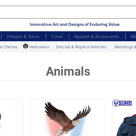
Innovative Art and Designs of Enduring Value
Villages & Trains
Coins
Apparel & Accessories
Mi
🎃
al Checks
Halloween
Diecast & Replica Vehicles
Weddings 
Animals