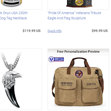
ck Onyx USA 250th
"Pride Of America" Veterans Tribute
 Dog Tag Necklace
Eagle And Flag Sculpture
$119.99 US
$99.99 US
Quick Info