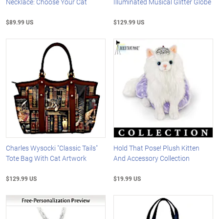
Necklace: Choose Your Cat
Illuminated Musical Glitter Globe
$89.99 US
$129.99 US
Charles Wysocki "Classic Tails"
Hold That Pose! Plush Kitten
Tote Bag With Cat Artwork
And Accessory Collection
$129.99 US
$19.99 US