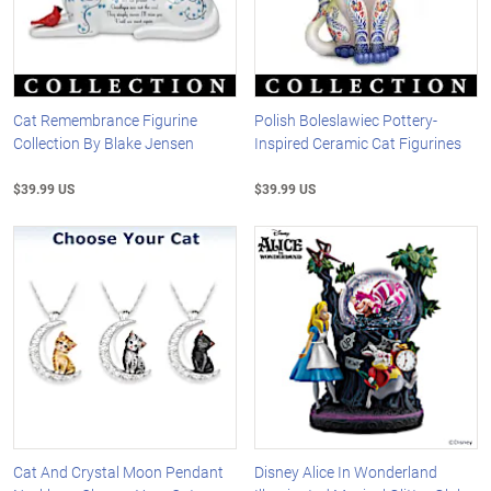
Cat Remembrance Figurine
Polish Boleslawiec Pottery-
Collection By Blake Jensen
Inspired Ceramic Cat Figurines
$39.99 US
$39.99 US
Cat And Crystal Moon Pendant
Disney Alice In Wonderland