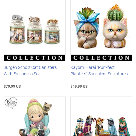
Jürgen Scholz Cat Canisters
Kayomi Harai "Purr-fect
With Freshness Seal
Planters" Succulent Sculptures
$79.99 US
$49.99 US