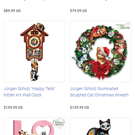
$89.99 US
$79.99 US
Jürgen Scholz "Happy Tails"
Jürgen Scholz Illuminated
Kitten Art Wall Clock
Sculpted Cat Christmas Wreath
$159.99 US
$139.99 US