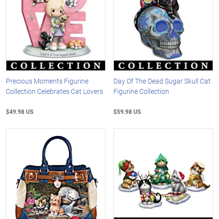
Precious Moments Figurine
Day Of The Dead Sugar Skull Cat
Collection Celebrates Cat Lovers
Figurine Collection
$49.98 US
$59.98 US