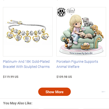
Platinum- And 18K Gold-Plated
Porcelain Figurine Supports
Bracelet With Sculpted Charms
Animal Welfare
$119.99 US
$109.98 US
Show More
Nex
You May Also Like: