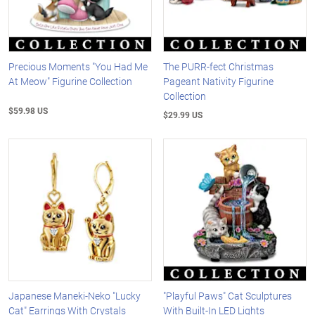
Precious Moments "You Had Me
The PURR-fect Christmas
At Meow" Figurine Collection
Pageant Nativity Figurine
Collection
$59.98 US
$29.99 US
Japanese Maneki-Neko "Lucky
"Playful Paws" Cat Sculptures
Cat" Earrings With Crystals
With Built-In LED Lights