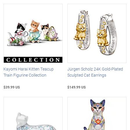
Kayomi Harai Kitten Teacup
Jürgen Scholz 24K Gold-Plated
Train Figurine Collection
Sculpted Cat Earrings
$39.99 US
$149.99 US