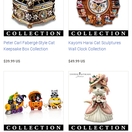
Peter Carl Fabergé-Style Cat
Kayomi Harai Cat Sculptures
Keepsake Box Collection
Wall Clock Collection
$39.99 US
$49.99 US