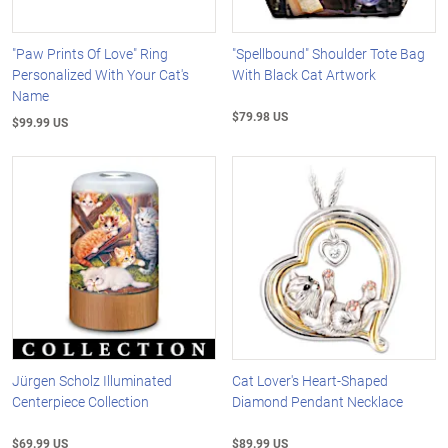
"Paw Prints Of Love" Ring
"Spellbound" Shoulder Tote Bag
Personalized With Your Cat's
With Black Cat Artwork
Name
$79.98 US
$99.99 US
Jürgen Scholz Illuminated
Cat Lover's Heart-Shaped
Centerpiece Collection
Diamond Pendant Necklace
$69.99 US
$89.99 US