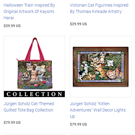
Halloween Train Inspired By
Victorian Cat Figurines Inspired
Original Artwork Of Kayomi
By Thomas Kinkade Artistry
Harai
$29.99 US
$39.99 US
Jürgen Scholz Cat-Themed
Jürgen Scholz "Kitten
Quilted Tote Bag Collection
Adventures" Wall Decor Lights
Up
$79.99 US
$79.99 US