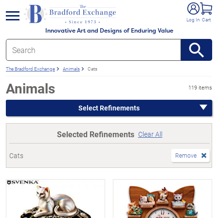
e menu
Log In
Cart
Innovative Art and Designs of Enduring Value
The Bradford Exchange
Animals
Cats
Animals
119 items
Select Refinements
Selected Refinements
Clear All
Cats
Remove