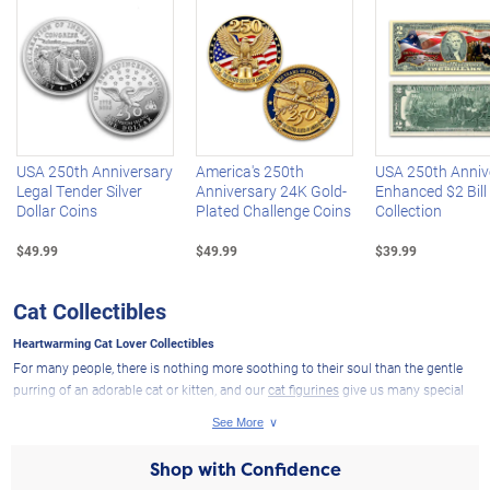
Left Arrow
R
USA 250th Anniversary
America's 250th
USA 250th Anniv
Legal Tender Silver
Anniversary 24K Gold-
Enhanced $2 Bill
Dollar Coins
Plated Challenge Coins
Collection
$49.99
$49.99
$39.99
Cat Collectibles
Heartwarming Cat Lover Collectibles
For many people, there is nothing more soothing to their soul than the gentle
purring of an adorable cat or kitten, and our
cat figurines
give us many special
ways to celebrate the love of cats. If you are a true cat lover, you understand that
these fantastic creatures have a well-deserved place in many people's hearts. If
you or someone you know is a cat lover, we have charming cat lover collectibles
Shop with Confidence
and gifts that are sure to please.