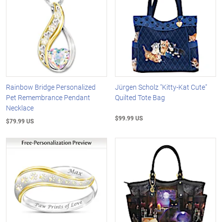
Rainbow Bridge Personalized
Jürgen Scholz "Kitty-Kat Cute"
Pet Remembrance Pendant
Quilted Tote Bag
Necklace
$99.99 US
$79.99 US