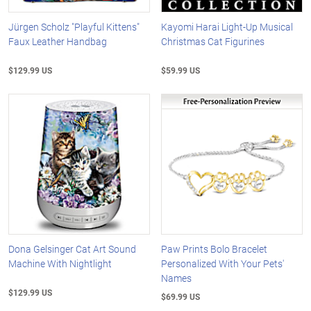
Jürgen Scholz "Playful Kittens"
Kayomi Harai Light-Up Musical
Faux Leather Handbag
Christmas Cat Figurines
$129.99 US
$59.99 US
Dona Gelsinger Cat Art Sound
Paw Prints Bolo Bracelet
Machine With Nightlight
Personalized With Your Pets'
Names
$129.99 US
$69.99 US