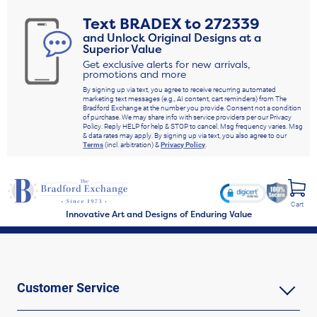
Text
BRADEX
to
272339
and Unlock Original Designs at a
Superior Value
Get exclusive alerts for new arrivals,
promotions and more
By signing up via text, you agree to receive recurring automated
marketing text messages (e.g., AI content, cart reminders) from The
Bradford Exchange at the number you provide. Consent not a condition
of purchase. We may share info with service providers per our Privacy
Policy. Reply HELP for help & STOP to cancel. Msg frequency varies. Msg
& data rates may apply. By signing up via text, you also agree to our
Terms
(incl. arbitration) &
Privacy Policy
.
Cart
Innovative Art and Designs of Enduring Value
Customer Service