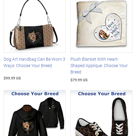
Dog Art Handbag Can Be Worn 3
Plush Blanket With Heart-
Ways: Choose Your Breed
Shaped Applique: Choose Your
Breed
$99.99 US
$79.99 US