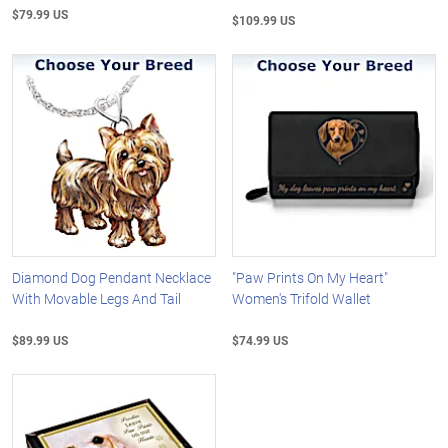
$79.99 US
$109.99 US
Diamond Dog Pendant Necklace
"Paw Prints On My Heart"
With Movable Legs And Tail
Women's Trifold Wallet
$89.99 US
$74.99 US