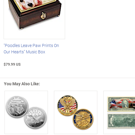
"Poodles Leave Paw Prints On
Our Hearts" Music Box
$79.99 US
You May Also Like:
Left Arrow
R