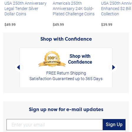
USA 250th Anniversary
America's 250th
USA 250th Anniv
Legal Tender Silver
Anniversary 24K Gold-
Enhanced $2 Bill
Dollar Coins
Plated Challenge Coins
Collection
$49.99
$49.99
$39.99
Shop with Confidence
Shop with
Confidence
rt,
Left Arrow
Right Arro
FREE Return Shipping
Satisfaction Guaranteed up to 365 Days
Sign up now for e-mail updates
Sign Up