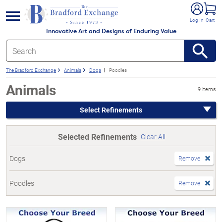
e menu
Log In
Cart
Innovative Art and Designs of Enduring Value
The Bradford Exchange
Animals
Dogs
Poodles
Animals
9 items
Select Refinements
Selected Refinements
Clear All
Dogs
Remove
Poodles
Remove