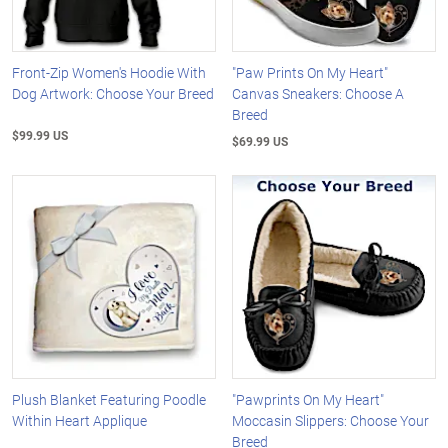
Front-Zip Women's Hoodie With
"Paw Prints On My Heart"
Dog Artwork: Choose Your Breed
Canvas Sneakers: Choose A
Breed
$99.99 US
$69.99 US
Plush Blanket Featuring Poodle
"Pawprints On My Heart"
Within Heart Applique
Moccasin Slippers: Choose Your
Breed