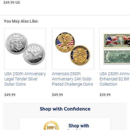
$49.99 US
You May Also Like:
Left Arrow
R
USA 250th Anniversary
America's 250th
USA 250th Anniv
Legal Tender Silver
Anniversary 24K Gold-
Enhanced $2 Bill
Dollar Coins
Plated Challenge Coins
Collection
$49.99
$49.99
$39.99
Shop with Confidence
Shop with