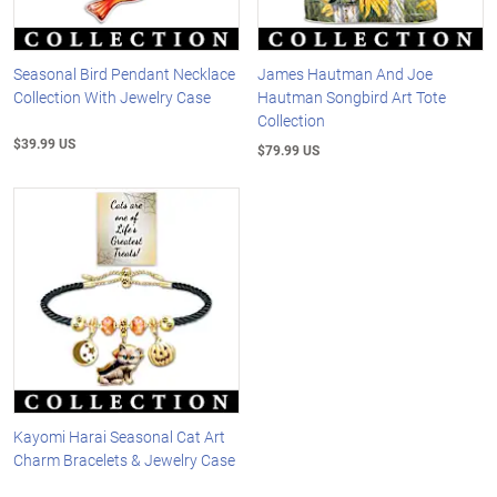
Seasonal Bird Pendant Necklace
James Hautman And Joe
Collection With Jewelry Case
Hautman Songbird Art Tote
Collection
$39.99 US
$79.99 US
Kayomi Harai Seasonal Cat Art
Charm Bracelets & Jewelry Case