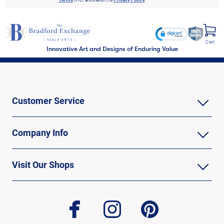
Cart
Innovative Art and Designs of Enduring Value
Customer Service
Company Info
Visit Our Shops
facebook
instagram
pinterest