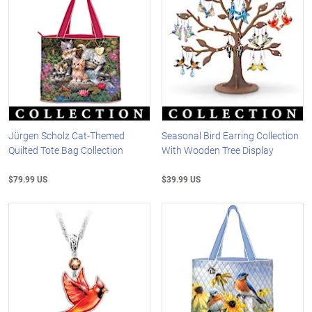
Jürgen Scholz Cat-Themed
Seasonal Bird Earring Collection
Quilted Tote Bag Collection
With Wooden Tree Display
$79.99 US
$39.99 US