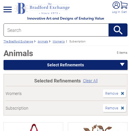
e menu
Log In
Cart
Innovative Art and Designs of Enduring Value
The Bradford Exchange
Animals
Women's
Subscription
Animals
5 items
Select Refinements
Selected Refinements
Clear All
Women's
Remove
Subscription
Remove