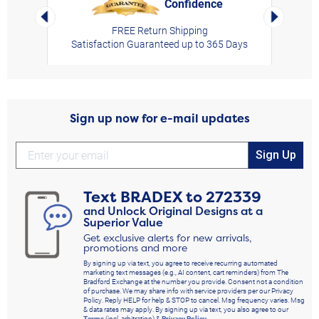
Confidence
rt,
Left Arrow
Right Arro
FREE Return Shipping
Satisfaction Guaranteed up to 365 Days
Sign up now for e-mail updates
Sign Up
Text
BRADEX
to
272339
and Unlock Original Designs at a
Superior Value
Get exclusive alerts for new arrivals,
promotions and more
By signing up via text, you agree to receive recurring automated
marketing text messages (e.g., AI content, cart reminders) from The
Bradford Exchange at the number you provide. Consent not a condition
of purchase. We may share info with service providers per our Privacy
Policy. Reply HELP for help & STOP to cancel. Msg frequency varies. Msg
& data rates may apply. By signing up via text, you also agree to our
Terms
(incl. arbitration) &
Privacy Policy
.