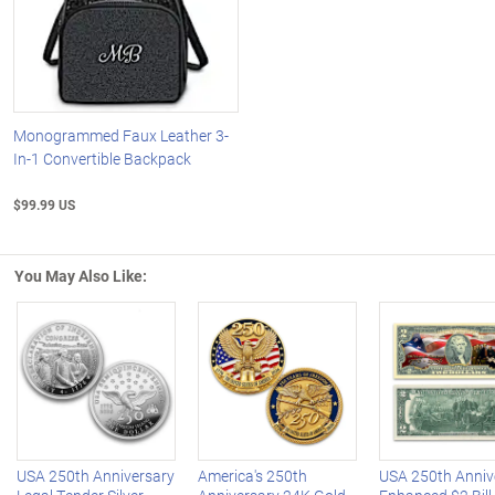
Monogrammed Faux Leather 3-
In-1 Convertible Backpack
$99.99 US
You May Also Like:
Left Arrow
R
USA 250th Anniversary
America's 250th
USA 250th Anniv