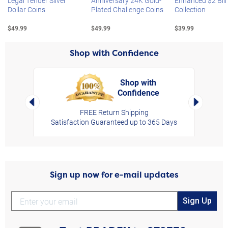
Legal Tender Silver
Anniversary 24K Gold-
Enhanced $2 Bill
Dollar Coins
Plated Challenge Coins
Collection
$49.99
$49.99
$39.99
Shop with Confidence
Shop with
Confidence
rt,
Left Arrow
Right Arro
FREE Return Shipping
Satisfaction Guaranteed up to 365 Days
Sign up now for e-mail updates
Sign Up