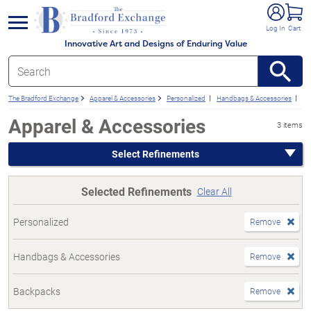
e menu
Log In
Cart
Innovative Art and Designs of Enduring Value
The Bradford Exchange
Apparel & Accessories
Personalized
Handbags & Accessories
Ba
Apparel & Accessories
3 items
Select Refinements
Selected Refinements
Clear All
Personalized
Remove
Handbags & Accessories
Remove
Backpacks
Remove