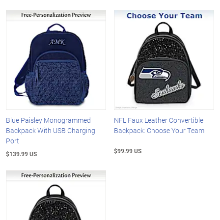
Blue Paisley Monogrammed
NFL Faux Leather Convertible
Backpack With USB Charging
Backpack: Choose Your Team
Port
$99.99 US
$139.99 US