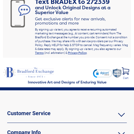
Text
BRADEX
to
272339
and Unlock Original Designs at a
Superior Value
Get exclusive alerts for new arrivals,
promotions and more
By signing up via text, you agree to receive recurring automated
marketing text messages (e.g., AI content, cart reminders) from The
Bradford Exchange at the number you provide. Consent not a condition
of purchase. We may share info with service providers per our Privacy
Policy. Reply HELP for help & STOP to cancel. Msg frequency varies. Msg
& data rates may apply. By signing up via text, you also agree to our
Terms
(incl. arbitration) &
Privacy Policy
.
Cart
Innovative Art and Designs of Enduring Value
Customer Service
Company Info