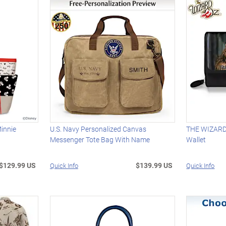
innie
U.S. Navy Personalized Canvas
THE WIZARD 
Messenger Tote Bag With Name
Wallet
$129.99 US
$139.99 US
Quick Info
Quick Info