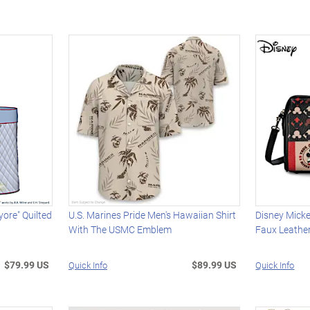
ore" Quilted
U.S. Marines Pride Men's Hawaiian Shirt
Disney Mick
With The USMC Emblem
Faux Leathe
$79.99 US
$89.99 US
Quick Info
Quick Info