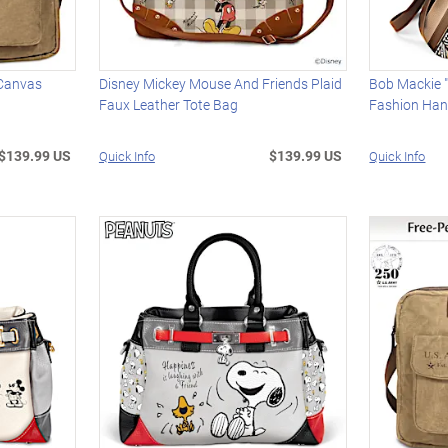
 Canvas
Disney Mickey Mouse And Friends Plaid
Bob Mackie "
Faux Leather Tote Bag
Fashion Ha
$139.99 US
$139.99 US
Quick Info
Quick Info