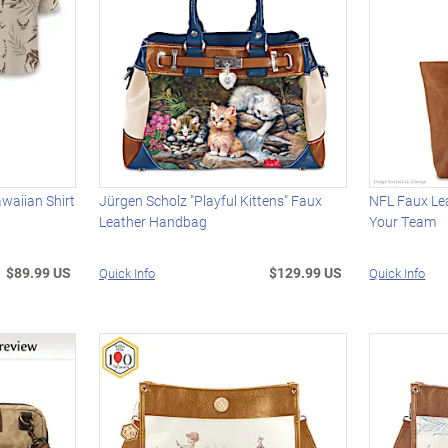
awaiian Shirt
Jürgen Scholz "Playful Kittens" Faux
NFL Faux Le
Leather Handbag
Your Team
$89.99 US
$129.99 US
Quick Info
Quick Info