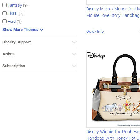
(9)
Fantasy
Disney Mickey Mouse And M
(7)
Floral
Mouse Love Story Handbag
(1)
Ford
Show More Themes
Quick Info
Charity Support
Artists
Subscription
Disney Winnie The Pooh Fa
Handbag With Honey Pot 