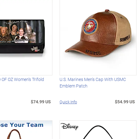
OF OZ Women's Trifold
U.S. Marines Men's Cap With USMC
Emblem Patch
$74.99 US
$54.99 US
Quick Info