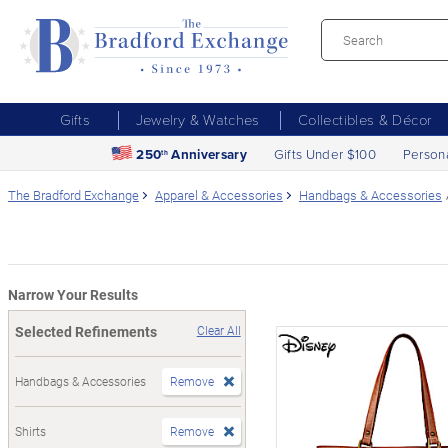
Gifts
Jewelry & Watches
Collectibles & Décor
250
Anniversary
Gifts Under $100
Person
th
The Bradford Exchange
Apparel & Accessories
Handbags & Accessories
Narrow Your Results
Selected Refinements
Clear All
Handbags & Accessories
Remove
Shirts
Remove