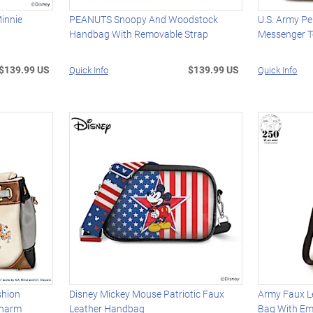
innie
PEANUTS Snoopy And Woodstock
U.S. Army P
Handbag With Removable Strap
Messenger T
$139.99 US
$139.99 US
Quick Info
Quick Info
shion
Disney Mickey Mouse Patriotic Faux
Army Faux L
Charm
Leather Handbag
Bag With Em