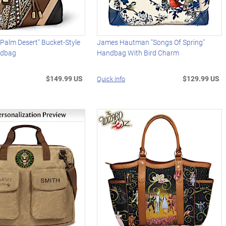
Palm Desert" Bucket-Style
James Hautman "Songs Of Spring"
ndbag
Handbag With Bird Charm
$149.99 US
$129.99 US
Quick Info