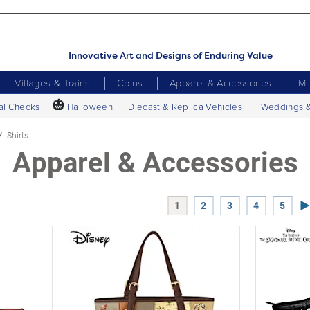
Innovative Art and Designs of Enduring Value
Villages & Trains
Coins
Apparel & Accessories
Mi
🎃
al Checks
Halloween
Diecast & Replica Vehicles
Weddings 
Shirts
Apparel & Accessories
Ne
1
2
3
4
5