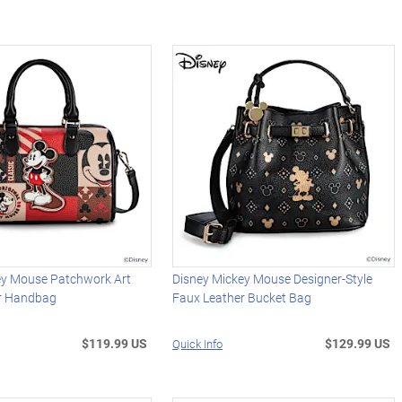
ey Mouse Patchwork Art
Disney Mickey Mouse Designer-Style
r Handbag
Faux Leather Bucket Bag
$119.99 US
$129.99 US
Quick Info