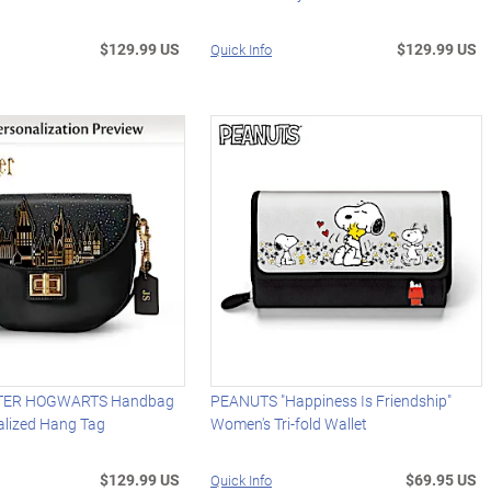
$129.99 US
$129.99 US
Quick Info
TER HOGWARTS Handbag
PEANUTS "Happiness Is Friendship"
alized Hang Tag
Women's Tri-fold Wallet
$129.99 US
$69.95 US
Quick Info