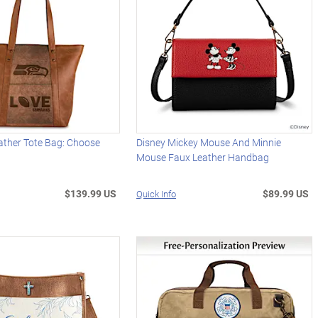
ather Tote Bag: Choose
Disney Mickey Mouse And Minnie
Mouse Faux Leather Handbag
$139.99 US
$89.99 US
Quick Info