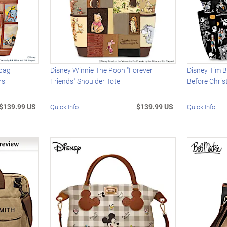
dbag
Disney Winnie The Pooh "Forever
Disney Tim B
rs
Friends" Shoulder Tote
Before Chri
$139.99 US
$139.99 US
Quick Info
Quick Info