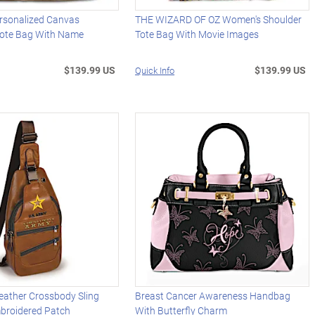
ersonalized Canvas
THE WIZARD OF OZ Women's Shoulder
ote Bag With Name
Tote Bag With Movie Images
$139.99 US
$139.99 US
Quick Info
eather Crossbody Sling
Breast Cancer Awareness Handbag
broidered Patch
With Butterfly Charm