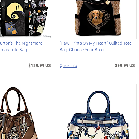
urton's The Nightmare
"Paw Prints On My Heart" Quilted Tote
stmas Tote Bag
Bag: Choose Your Breed
$139.99 US
$99.99 US
Quick Info