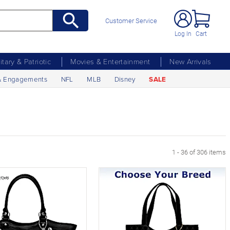
Customer Service
Log In
Cart
litary & Patriotic
Movies & Entertainment
New Arrivals
& Engagements
NFL
MLB
Disney
SALE
xt Page
1 - 36 of 306 items