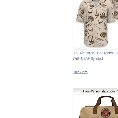
U.S. Air Force Pride Men's H
With USAF Symbol
Quick Info