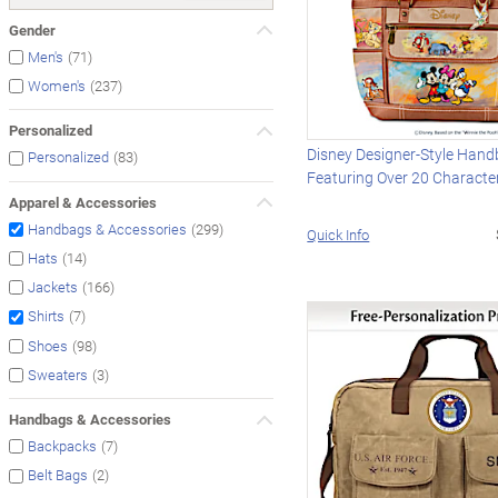
Gender
(71)
Men's
(237)
Women's
Personalized
Disney Designer-Style Han
(83)
Personalized
Featuring Over 20 Characte
Apparel & Accessories
(299)
Handbags & Accessories
Quick Info
(14)
Hats
(166)
Jackets
(7)
Shirts
(98)
Shoes
(3)
Sweaters
Handbags & Accessories
(7)
Backpacks
(2)
Belt Bags