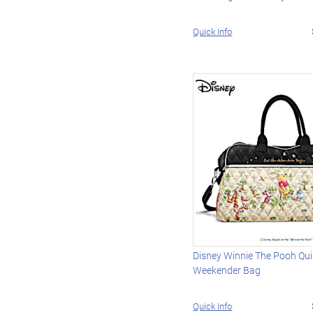
Quick Info
Disney Winnie The Pooh Qui
Weekender Bag
Quick Info