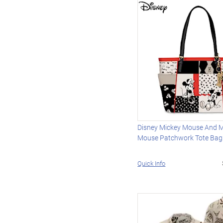
Disney Mickey Mouse And M
Mouse Patchwork Tote Bag
Quick Info