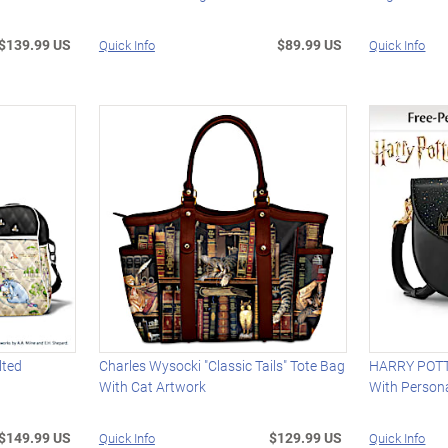
$139.99 US
$89.99 US
Quick Info
Quick Info
lted
Charles Wysocki "Classic Tails" Tote Bag
HARRY POT
With Cat Artwork
With Person
$149.99 US
$129.99 US
Quick Info
Quick Info