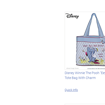
Disney Winnie The Pooh "Eey
Tote Bag With Charm
Quick Info