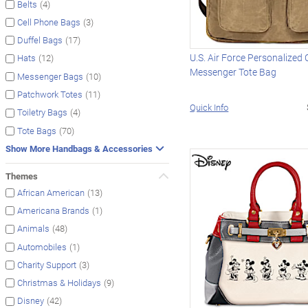
(4)
Belts
(3)
Cell Phone Bags
(17)
Duffel Bags
U.S. Air Force Personalized
(12)
Hats
Messenger Tote Bag
(10)
Messenger Bags
(11)
Patchwork Totes
Quick Info
(4)
Toiletry Bags
(70)
Tote Bags
Show More Handbags & Accessories
Themes
(13)
African American
(1)
Americana Brands
(48)
Animals
(1)
Automobiles
(3)
Charity Support
(9)
Christmas & Holidays
(42)
Disney