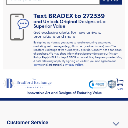
Text
BRADEX
to
272339
and Unlock Original Designs at a
Superior Value
Get exclusive alerts for new arrivals,
promotions and more
By signing up via text, you agree to receive recurring automated
marketing text messages (e.g., AI content, cart reminders) from The
Bradford Exchange at the number you provide. Consent not a condition
of purchase. We may share info with service providers per our Privacy
Policy. Reply HELP for help & STOP to cancel. Msg frequency varies. Msg
& data rates may apply. By signing up via text, you also agree to our
Terms
(incl. arbitration) &
Privacy Policy
.
Cart
Innovative Art and Designs of Enduring Value
Customer Service