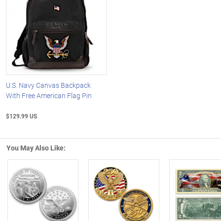
U.S. Navy Canvas Backpack
With Free American Flag Pin
$129.99 US
You May Also Like:
Left Arrow
R