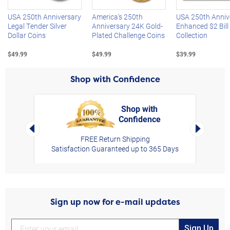
USA 250th Anniversary
America's 250th
USA 250th Anniv
Legal Tender Silver
Anniversary 24K Gold-
Enhanced $2 Bill
Dollar Coins
Plated Challenge Coins
Collection
$49.99
$49.99
$39.99
Shop with Confidence
Shop with
Confidence
rt,
Left Arrow
Right Arro
FREE Return Shipping
Satisfaction Guaranteed up to 365 Days
Sign up now for e-mail updates
Sign Up