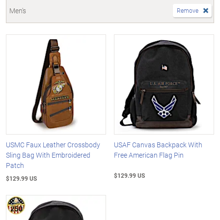
Men's
Remove
USMC Faux Leather Crossbody
USAF Canvas Backpack With
Sling Bag With Embroidered
Free American Flag Pin
Patch
$129.99 US
$129.99 US