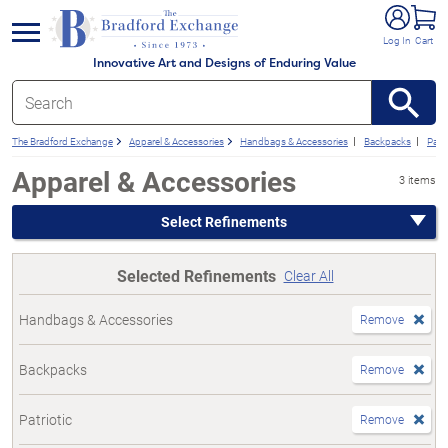
e menu
Log In
Cart
Innovative Art and Designs of Enduring Value
The Bradford Exchange
Apparel & Accessories
Handbags & Accessories
Backpacks
Patri
Apparel & Accessories
3 items
Select Refinements
Selected Refinements
Clear All
Handbags & Accessories
Remove
Backpacks
Remove
Patriotic
Remove