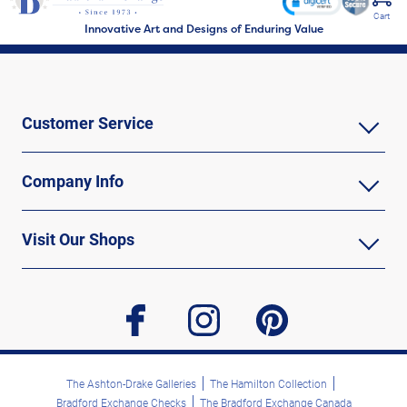
Cart
Innovative Art and Designs of Enduring Value
Customer Service
Company Info
Visit Our Shops
facebook
instagram
pinterest
The Ashton-Drake Galleries
The Hamilton Collection
Bradford Exchange Checks
The Bradford Exchange Canada