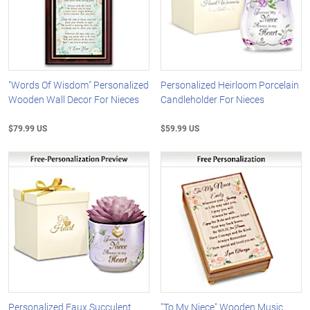
"Words Of Wisdom" Personalized
Personalized Heirloom Porcelain
Wooden Wall Decor For Nieces
Candleholder For Nieces
$79.99 US
$59.99 US
Personalized Faux Succulent
"To My Niece" Wooden Music