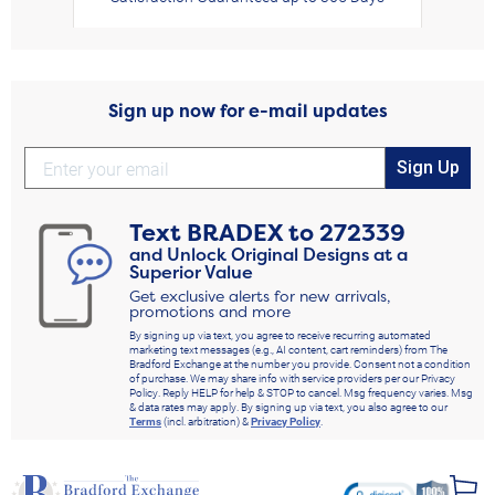
Sign up now for e-mail updates
Sign Up
Text
BRADEX
to
272339
and Unlock Original Designs at a
Superior Value
Get exclusive alerts for new arrivals,
promotions and more
By signing up via text, you agree to receive recurring automated
marketing text messages (e.g., AI content, cart reminders) from The
Bradford Exchange at the number you provide. Consent not a condition
of purchase. We may share info with service providers per our Privacy
Policy. Reply HELP for help & STOP to cancel. Msg frequency varies. Msg
& data rates may apply. By signing up via text, you also agree to our
Terms
(incl. arbitration) &
Privacy Policy
.