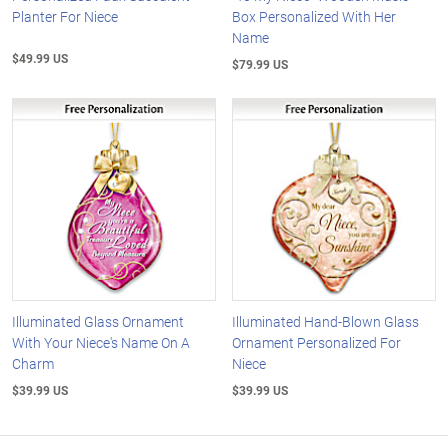
Planter For Niece
Box Personalized With Her
Name
$49.99 US
$79.99 US
Illuminated Glass Ornament
Illuminated Hand-Blown Glass
With Your Niece's Name On A
Ornament Personalized For
Charm
Niece
$39.99 US
$39.99 US