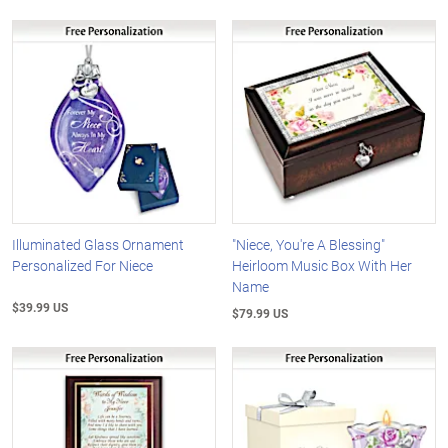
Illuminated Glass Ornament
"Niece, You're A Blessing"
Personalized For Niece
Heirloom Music Box With Her
Name
$39.99 US
$79.99 US