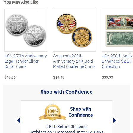
You May Also Like:
Left Arrow
R
USA 250th Anniversary
America's 250th
USA 250th Anniv
Legal Tender Silver
Anniversary 24K Gold-
Enhanced $2 Bill
Dollar Coins
Plated Challenge Coins
Collection
$49.99
$49.99
$39.99
Shop with Confidence
Shop with
Confidence
rt,
Left Arrow
Right Arro
FREE Return Shipping
Satisfaction Guaranteed up to 365 Days