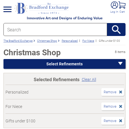
e menu
Log In
Cart
Innovative Art and Designs of Enduring Value
The Bradford Exchange
Christmas Shop
Personalized
For Niece
Gifts under $100
Christmas Shop
8 items
Select Refinements
Selected Refinements
Clear All
Personalized
Remove
For Niece
Remove
Gifts under $100
Remove