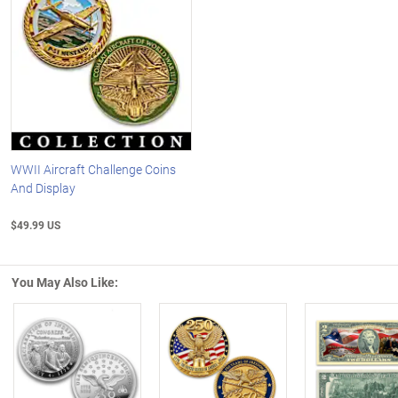
WWII Aircraft Challenge Coins
And Display
$49.99 US
You May Also Like:
Left Arrow
R