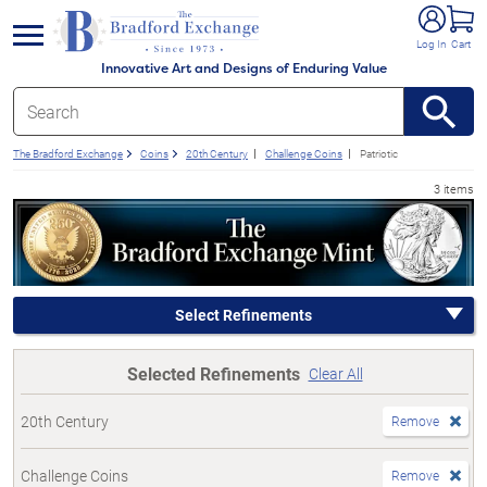
e menu
Log In
Cart
Innovative Art and Designs of Enduring Value
The Bradford Exchange
Coins
20th Century
Challenge Coins
Patriotic
3 items
Select Refinements
Selected Refinements
Clear All
20th Century
Remove
Challenge Coins
Remove