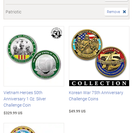
Patriotic
Remove
Vietnam Heroes 50th
Korean War 75th Anniversary
Anniversary 1 Oz. Silver
Challenge Coins
Challenge Coin
$49.99 US
$329.99 US