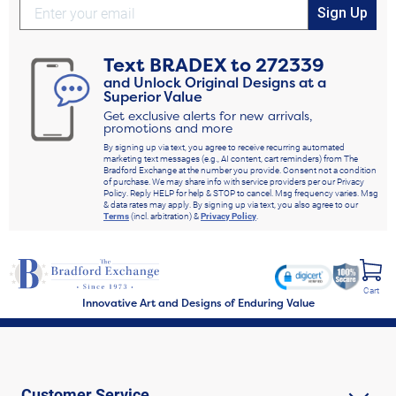
Sign Up
Text
BRADEX
to
272339
and Unlock Original Designs at a
Superior Value
Get exclusive alerts for new arrivals,
promotions and more
By signing up via text, you agree to receive recurring automated
marketing text messages (e.g., AI content, cart reminders) from The
Bradford Exchange at the number you provide. Consent not a condition
of purchase. We may share info with service providers per our Privacy
Policy. Reply HELP for help & STOP to cancel. Msg frequency varies. Msg
& data rates may apply. By signing up via text, you also agree to our
Terms
(incl. arbitration) &
Privacy Policy
.
Cart
Innovative Art and Designs of Enduring Value
Customer Service