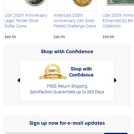
USA 250th Anniversary
America's 250th
USA 250th Anniv
Legal Tender Silver
Anniversary 24K Gold-
Enhanced $2 Bill
Dollar Coins
Plated Challenge Coins
Collection
$49.99
$49.99
$39.99
Shop with Confidence
Shop with
Confidence
rt,
Left Arrow
Right Arro
FREE Return Shipping
Satisfaction Guaranteed up to 365 Days
Sign up now for e-mail updates