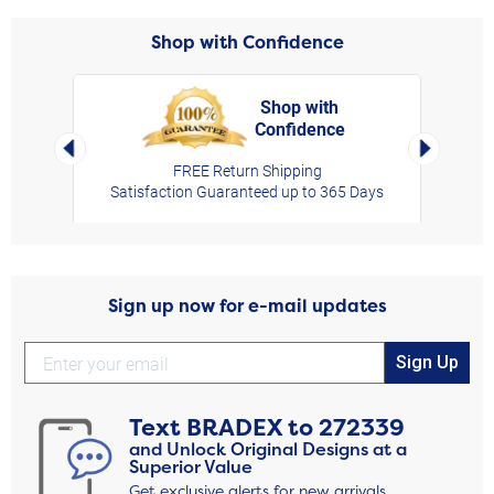
Shop with Confidence
Shop with
Confidence
rt,
Left Arrow
Right Arro
FREE Return Shipping
Satisfaction Guaranteed up to 365 Days
Sign up now for e-mail updates
Sign Up
Text
BRADEX
to
272339
and Unlock Original Designs at a
Superior Value
Get exclusive alerts for new arrivals,