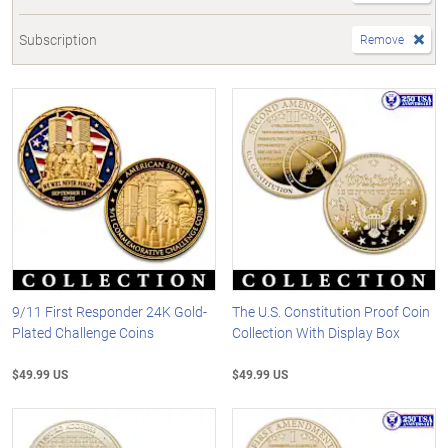
Subscription
Remove
9/11 First Responder 24K Gold-
The U.S. Constitution Proof Coin
Plated Challenge Coins
Collection With Display Box
$49.99 US
$49.99 US