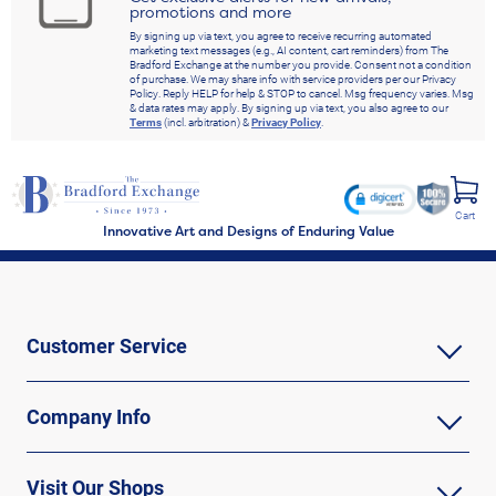
promotions and more
By signing up via text, you agree to receive recurring automated
marketing text messages (e.g., AI content, cart reminders) from The
Bradford Exchange at the number you provide. Consent not a condition
of purchase. We may share info with service providers per our Privacy
Policy. Reply HELP for help & STOP to cancel. Msg frequency varies. Msg
& data rates may apply. By signing up via text, you also agree to our
Terms
(incl. arbitration) &
Privacy Policy
.
Cart
Innovative Art and Designs of Enduring Value
Customer Service
Company Info
Visit Our Shops