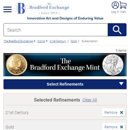
e menu
Log In
Cart
Innovative Art and Designs of Enduring Value
The Bradford Exchange
Coins
21st Century
Gold
Subscription
5 items
Select Refinements
Selected Refinements
Clear All
21st Century
Remove
Gold
Remove