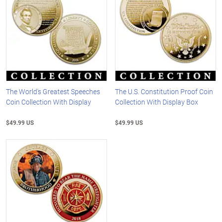
The World's Greatest Speeches
The U.S. Constitution Proof Coin
Coin Collection With Display
Collection With Display Box
$49.99 US
$49.99 US