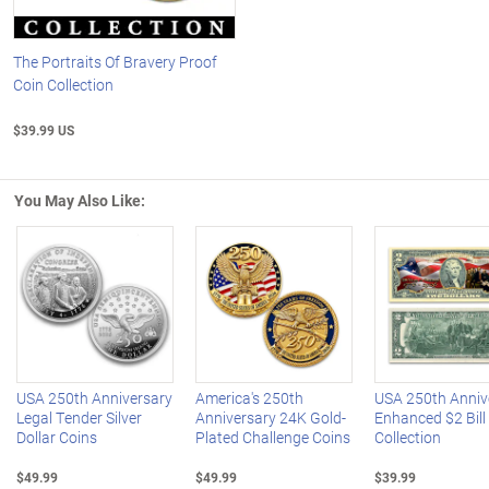
The Portraits Of Bravery Proof
Coin Collection
$39.99 US
You May Also Like:
Left Arrow
R
USA 250th Anniversary
America's 250th
USA 250th Anniv
Legal Tender Silver
Anniversary 24K Gold-
Enhanced $2 Bill
Dollar Coins
Plated Challenge Coins
Collection
$49.99
$49.99
$39.99