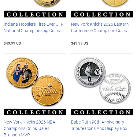
Indiana Hoosiers First-Ever CFP
New York Knicks 2026 Eastern
National Championship Coins
Conference Champions Coins
$49.99 US
$49.99 US
New York Knicks 2026 NBA
Babe Ruth 90th Anniversary
Champions Coins: Jalen
Tribute Coins And Display Box
Brunson MVP