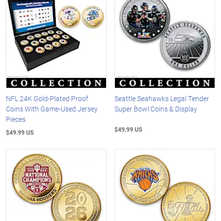
NFL 24K Gold-Plated Proof
Seattle Seahawks Legal Tender
Coins With Game-Used Jersey
Super Bowl Coins & Display
Pieces
$49.99 US
$49.99 US