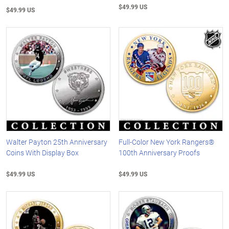
$49.99 US
$49.99 US
Walter Payton 25th Anniversary
Full-Color New York Rangers®
Coins With Display Box
100th Anniversary Proofs
$49.99 US
$49.99 US