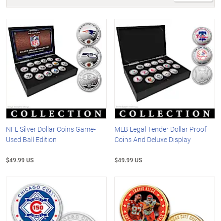
NFL Silver Dollar Coins Game-
MLB Legal Tender Dollar Proof
Used Ball Edition
Coins And Deluxe Display
$49.99 US
$49.99 US