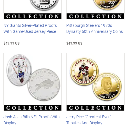
NY Giants Silver-Plated Proofs
Pittsburgh Steelers 1970s
With Game-Used Jersey Piece
Dynasty 50th Anniversary Coins
$49.99 US
$49.99 US
Josh Allen Bills NFL Proofs With
Jerry Rice "Greatest Ever"
Display
Tributes And Display