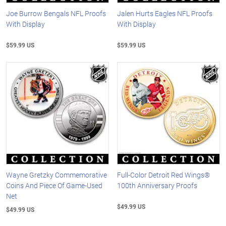
Joe Burrow Bengals NFL Proofs
Jalen Hurts Eagles NFL Proofs
With Display
With Display
$59.99 US
$59.99 US
Wayne Gretzky Commemorative
Full-Color Detroit Red Wings®
Coins And Piece Of Game-Used
100th Anniversary Proofs
Net
$49.99 US
$49.99 US