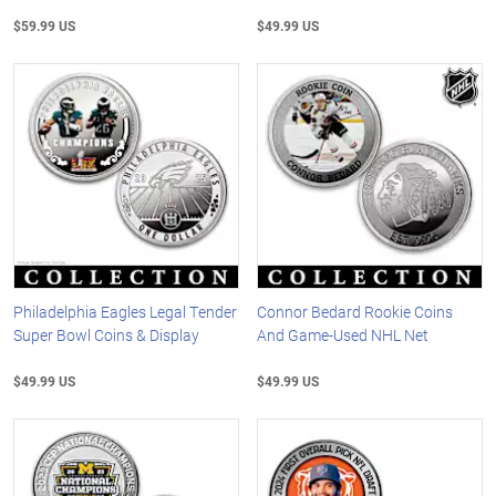
$59.99 US
$49.99 US
Philadelphia Eagles Legal Tender
Connor Bedard Rookie Coins
Super Bowl Coins & Display
And Game-Used NHL Net
$49.99 US
$49.99 US