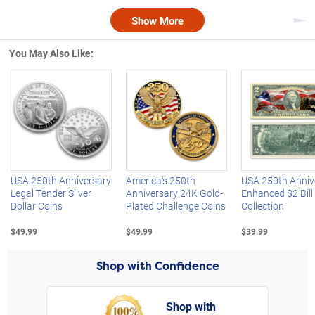
Show More
Nex
You May Also Like:
Left Arrow
R
USA 250th Anniversary
America's 250th
USA 250th Anniv
Legal Tender Silver
Anniversary 24K Gold-
Enhanced $2 Bill
Dollar Coins
Plated Challenge Coins
Collection
$49.99
$49.99
$39.99
Shop with Confidence
Shop with