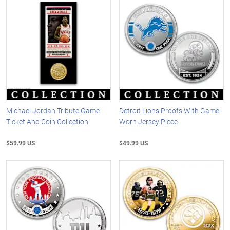
Michael Jordan Tribute Game
Detroit Lions Proofs With Game-
Ticket And Coin Collection
Worn Jersey Piece
$59.99 US
$49.99 US