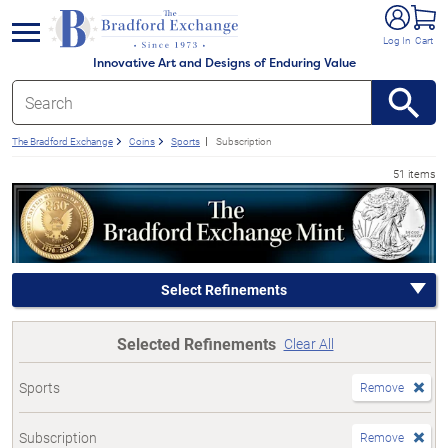
e menu
Log In
Cart
Innovative Art and Designs of Enduring Value
The Bradford Exchange
Coins
Sports
Subscription
51 items
Select Refinements
Selected Refinements
Clear All
Sports
Remove
Subscription
Remove