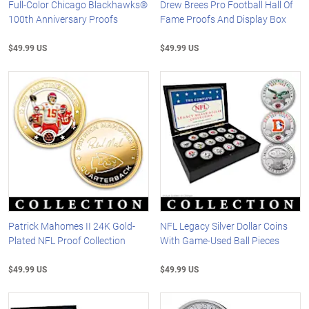
Full-Color Chicago Blackhawks®
Drew Brees Pro Football Hall Of
100th Anniversary Proofs
Fame Proofs And Display Box
$49.99 US
$49.99 US
Patrick Mahomes II 24K Gold-
NFL Legacy Silver Dollar Coins
Plated NFL Proof Collection
With Game-Used Ball Pieces
$49.99 US
$49.99 US