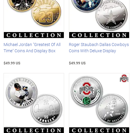
Michael Jordan "Greatest Of All
Roger Staubach Dallas Cowboys
Time" Coins And Display Box
Coins With Deluxe Display
$49.99 US
$49.99 US