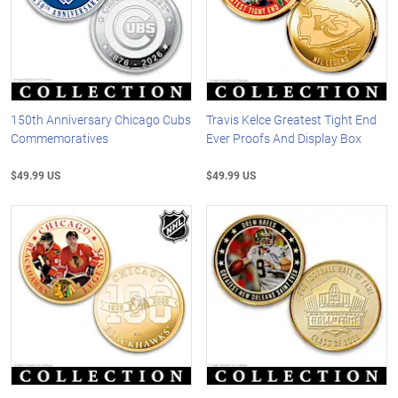
150th Anniversary Chicago Cubs
Travis Kelce Greatest Tight End
Commemoratives
Ever Proofs And Display Box
$49.99 US
$49.99 US