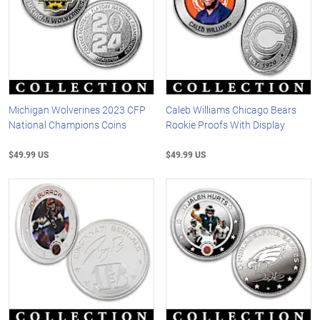
Michigan Wolverines 2023 CFP
Caleb Williams Chicago Bears
National Champions Coins
Rookie Proofs With Display
$49.99 US
$49.99 US