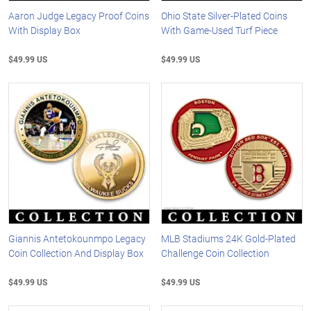
Aaron Judge Legacy Proof Coins
Ohio State Silver-Plated Coins
With Display Box
With Game-Used Turf Piece
$49.99 US
$49.99 US
Giannis Antetokounmpo Legacy
MLB Stadiums 24K Gold-Plated
Coin Collection And Display Box
Challenge Coin Collection
$49.99 US
$49.99 US