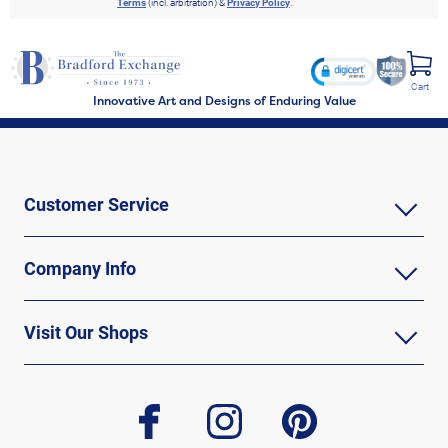
Terms
(incl. arbitration) &
Privacy Policy
.
Cart
Innovative Art and Designs of Enduring Value
Customer Service
Company Info
Visit Our Shops
facebook
instagram
pinterest