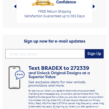
Confidence
rt,
Left Arrow
Right Arro
FREE Return Shipping
Satisfaction Guaranteed up to 365 Days
Sign up now for e-mail updates
Sign Up
Text
BRADEX
to
272339
and Unlock Original Designs at a
Superior Value
Get exclusive alerts for new arrivals,
promotions and more
By signing up via text, you agree to receive recurring automated
marketing text messages (e.g., AI content, cart reminders) from The
Bradford Exchange at the number you provide. Consent not a condition
of purchase. We may share info with service providers per our Privacy
Policy. Reply HELP for help & STOP to cancel. Msg frequency varies. Msg
& data rates may apply. By signing up via text, you also agree to our