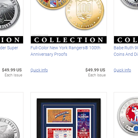
der Super
Full-Color New York Rangers® 100th
Babe Ruth 90
Anniversary Proofs
Coins And D
$49.99 US
$49.99 US
Quick Info
Quick Info
Each Issue
Each Issue