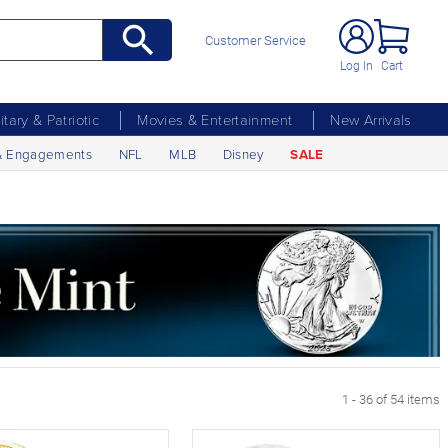
Customer Service
Log In
Cart
litary & Patriotic
Movies & Entertainment
New Arrivals
& Engagements
NFL
MLB
Disney
SALE
1 - 36 of 54 items