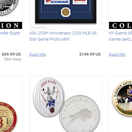
ender Super
USA 250th Anniversary 2026 MLB All-
NY Giants Si
Star Game Photo Mint
Game-Used J
$49.99 US
$149.99 US
Quick Info
Quick Info
Each Issue