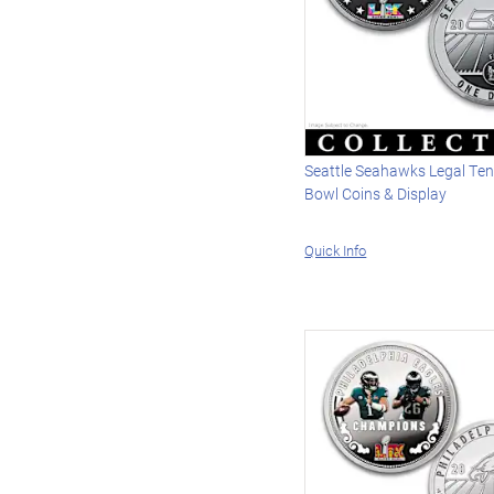
Seattle Seahawks Legal Ten
Bowl Coins & Display
Quick Info