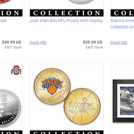
ated
Josh Allen Bills NFL Proofs With Display
Giannis Ant
Collection A
$49.99 US
$59.99 US
Quick Info
Quick Info
Each Issue
Each Issue