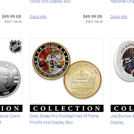
Coins And Display Box
National Ch
$49.99 US
$49.99 US
Quick Info
Quick Info
Each Issue
Each Issue
tive Coins
Drew Brees Pro Football Hall Of Fame
Joe Burrow 
t
Proofs And Display Box
Display