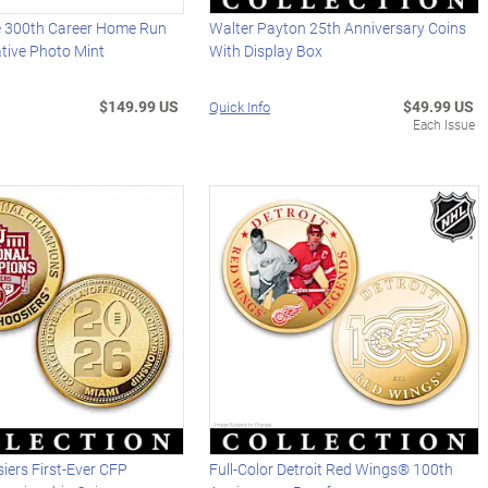
 300th Career Home Run
Walter Payton 25th Anniversary Coins
ive Photo Mint
With Display Box
$149.99 US
$49.99 US
Quick Info
Each Issue
iers First-Ever CFP
Full-Color Detroit Red Wings® 100th