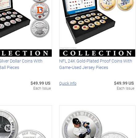
ilver Dollar Coins With
NFL 24K Gold-Plated Proof Coins With
all Pieces
Game-Used Jersey Pieces
$49.99 US
$49.99 US
Quick Info
Each Issue
Each Issue