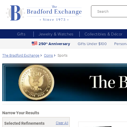
Gifts
Jewelry & Watches
Collectibles & Décor
250
Anniversary
Gifts Under $100
Person
th
The Bradford Exchange
Coins
Sports
Narrow Your Results
Selected Refinements
Clear All