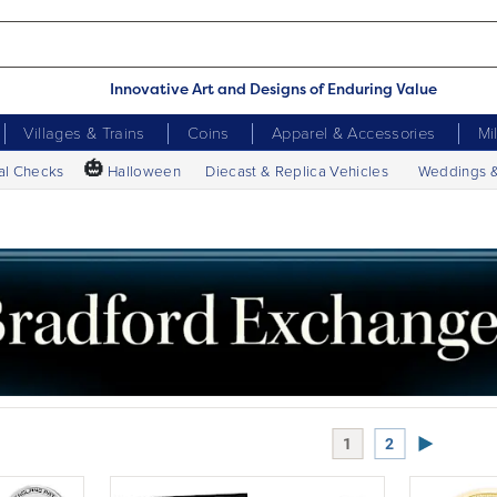
Innovative Art and Designs of Enduring Value
Villages & Trains
Coins
Apparel & Accessories
Mi
🎃
al Checks
Halloween
Diecast & Replica Vehicles
Weddings 
Next Page
1
2