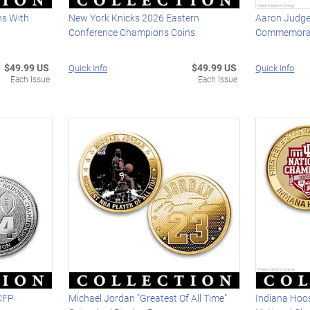
ns With
New York Knicks 2026 Eastern
Aaron Judge
Conference Champions Coins
Commemorat
$49.99 US
$49.99 US
Quick Info
Quick Info
Each Issue
Each Issue
CFP
Michael Jordan "Greatest Of All Time"
Indiana Hoos