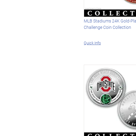
MLB Stadiums 24K Gold-Pl
Challenge Coin Collection
Quick Info