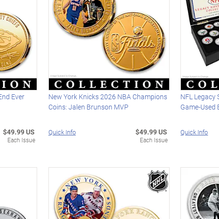
 End Ever
New York Knicks 2026 NBA Champions
NFL Legacy S
Coins: Jalen Brunson MVP
Game-Used B
$49.99 US
$49.99 US
Quick Info
Quick Info
Each Issue
Each Issue