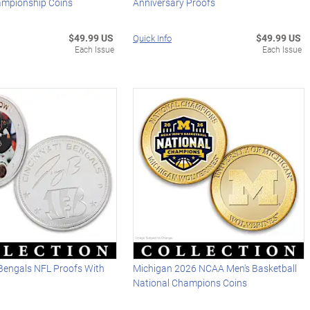
ampionship Coins
Anniversary Proofs
$49.99 US
$49.99 US
Quick Info
Each Issue
Each Issue
Bengals NFL Proofs With
Michigan 2026 NCAA Men's Basketball
National Champions Coins