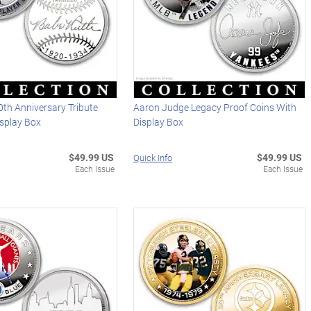
th Anniversary Tribute
Aaron Judge Legacy Proof Coins With
isplay Box
Display Box
$49.99 US
$49.99 US
Quick Info
Each Issue
Each Issue