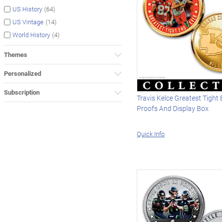
(64)
US History
(14)
US Vintage
(4)
World History
Themes
Personalized
Subscription
Travis Kelce Greatest Tight
Proofs And Display Box
Quick Info