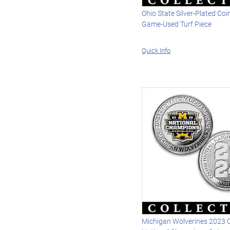
Ohio State Silver-Plated Coi
Game-Used Turf Piece
Quick Info
Michigan Wolverines 2023 