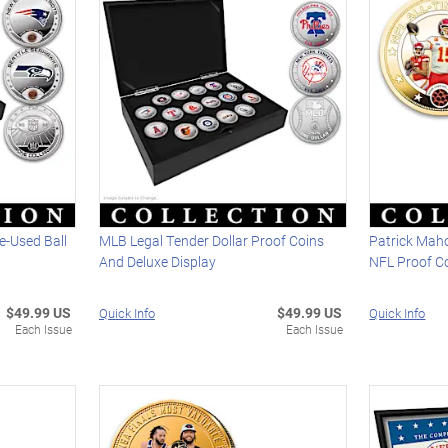
e-Used Ball
MLB Legal Tender Dollar Proof Coins
Patrick Mah
And Deluxe Display
NFL Proof Co
$49.99 US
$49.99 US
Quick Info
Quick Info
Each Issue
Each Issue