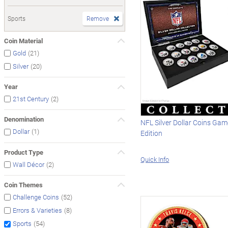
Sports
Remove
Coin Material
(21)
Gold
(20)
Silver
Year
(2)
21st Century
Denomination
NFL Silver Dollar Coins Gam
(1)
Dollar
Edition
Product Type
Quick Info
(2)
Wall Décor
Coin Themes
(52)
Challenge Coins
(8)
Errors & Varieties
(54)
Sports