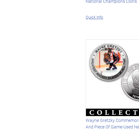
National Champions Coins
Quick Info
Wayne Gretzky Commemora
And Piece Of Game-Used Ne