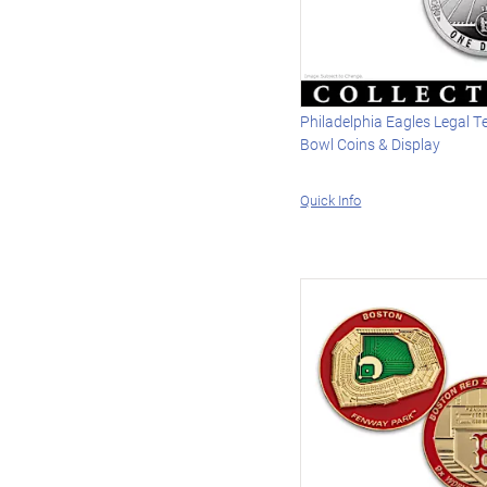
Philadelphia Eagles Legal T
Bowl Coins & Display
Quick Info