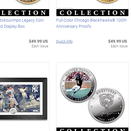
etokounmpo Legacy Coin
Full-Color Chicago Blackhawks® 100th
nd Display Box
Anniversary Proofs
$49.99 US
$49.99 US
Quick Info
Each Issue
Each Issue