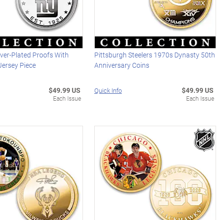
lver-Plated Proofs With
Pittsburgh Steelers 1970s Dynasty 50th
ersey Piece
Anniversary Coins
$49.99 US
$49.99 US
Quick Info
Each Issue
Each Issue