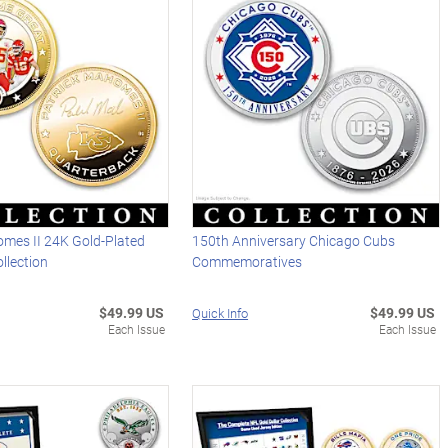
omes II 24K Gold-Plated
150th Anniversary Chicago Cubs
llection
Commemoratives
$49.99 US
$49.99 US
Quick Info
Each Issue
Each Issue