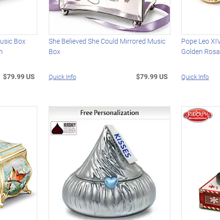
usic Box
She Believed She Could Mirrored Music
Pope Leo XIV
m
Box
Golden Rosa
$79.99 US
$79.99 US
Quick Info
Quick Info