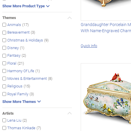
Show More Product Type
Themes
Granddaughter Porcelain M
(17)
Animals
With Name-Engraved Char
(3)
Bereavement
(9)
Christmas & Holidays
Quick Info
(1)
Disney
(2)
Fantasy
(21)
Floral
(1)
Harmony Of Life
(8)
Movies & Entertainment
(15)
Religious
(3)
Royal Family
Show More Themes
Artists
(2)
Lena Liu
(7)
Thomas Kinkade