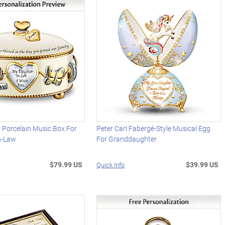
 Porcelain Music Box For
Peter Carl Fabergé-Style Musical Egg
n-Law
For Granddaughter
$79.99 US
$39.99 US
Quick Info