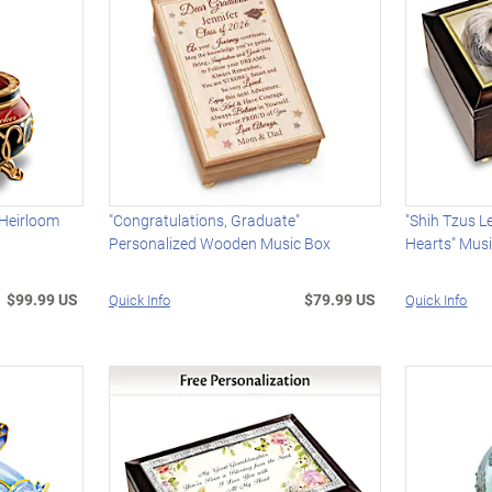
 Heirloom
"Congratulations, Graduate"
"Shih Tzus L
Personalized Wooden Music Box
Hearts" Mus
$99.99 US
$79.99 US
Quick Info
Quick Info