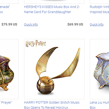
renade"
HERSHEY'S KISSES Music Box And 2-
Rudolph Vint
ox
Name Card For Granddaughter
Inspired Mus
$79.99 US
$69.99 US
Quick Info
Quick Info
 Prayer"
HARRY POTTER Golden Snitch Music
Lena Liu Hu
Box Opens To Reveal Horcrux
Box