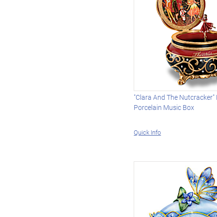
"Clara And The Nutcracker"
Porcelain Music Box
Quick Info