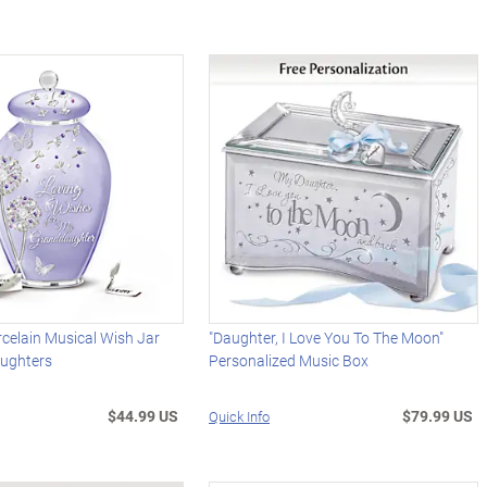
celain Musical Wish Jar
"Daughter, I Love You To The Moon"
ughters
Personalized Music Box
$44.99 US
$79.99 US
Quick Info