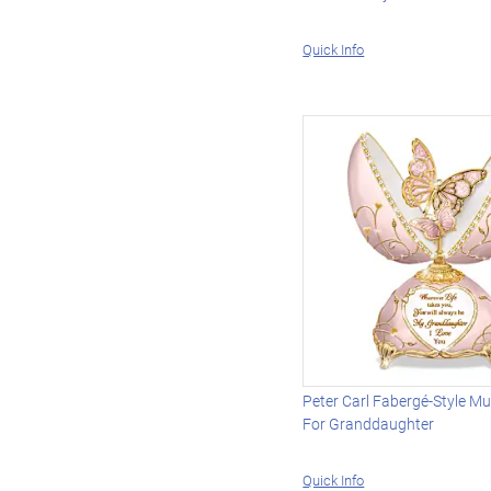
Quick Info
Peter Carl Fabergé-Style Mu
For Granddaughter
Quick Info