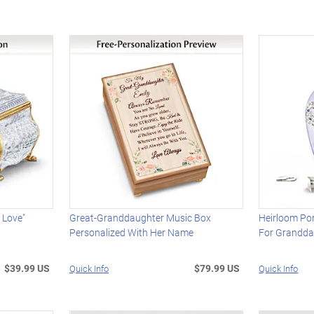
 Love"
Great-Granddaughter Music Box
Heirloom Por
Personalized With Her Name
For Grandda
$39.99 US
$79.99 US
Quick Info
Quick Info