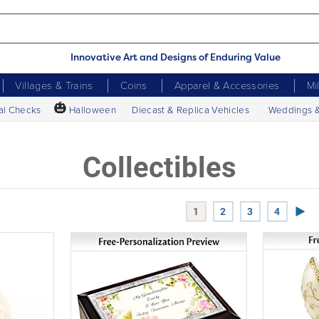
Innovative Art and Designs of Enduring Value
Villages & Trains
Coins
Apparel & Accessories
Mi
🎃
al Checks
Halloween
Diecast & Replica Vehicles
Weddings 
Collectibles
Next
1
2
3
4