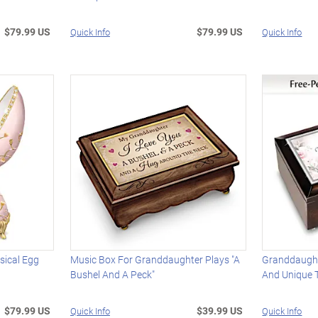
$79.99 US
$79.99 US
Quick Info
Quick Info
sical Egg
Music Box For Granddaughter Plays "A
Granddaught
Bushel And A Peck"
And Unique T
$79.99 US
$39.99 US
Quick Info
Quick Info