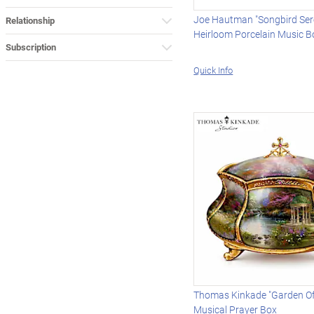
Joe Hautman "Songbird Se
Relationship
Heirloom Porcelain Music B
Subscription
Quick Info
Thomas Kinkade "Garden Of
Musical Prayer Box