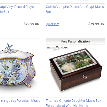
age Vinyl Record Player-
Gothic Vampire Queen And Crypt Music
ic Box
Box
$79.99 US
$79.99 US
Quick Info
mmingbirds Porcelain Music
Thomas Kinkade Daughter Music Box
Personalized With Her Name