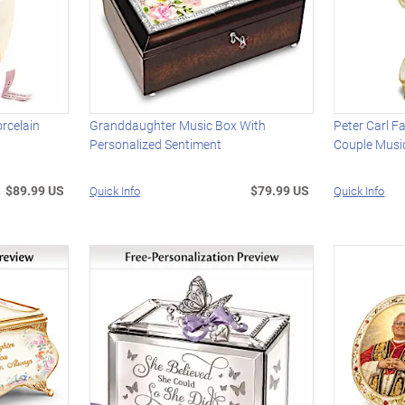
rcelain
Granddaughter Music Box With
Peter Carl F
Personalized Sentiment
Couple Musi
$89.99 US
$79.99 US
Quick Info
Quick Info