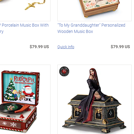
 Porcelain Music Box With
"To My Granddaughter" Personalized
ry
Wooden Music Box
$79.99 US
$79.99 US
Quick Info