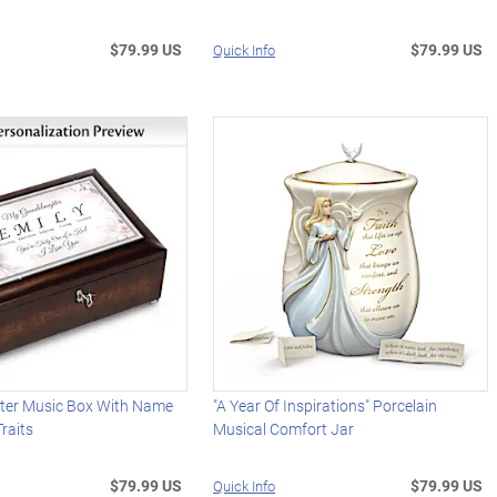
$79.99 US
$79.99 US
Quick Info
er Music Box With Name
"A Year Of Inspirations" Porcelain
raits
Musical Comfort Jar
$79.99 US
$79.99 US
Quick Info