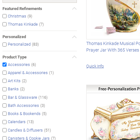
Featured Refinements
(9)
Christmas
(7)
Thomas Kinkade
Personalized
Thomas Kinkade Musical Po
(83)
Personalized
Prayer Jar With 365 Verses
Product Type
(6)
Accessories
Quick Info
(1)
Apparel & Accessories
(2)
Art Kits
(2)
Banks
(116)
Bar & Glassware
(3)
Bath Accessories
(5)
Books & Bookends
(13)
Calendars
(51)
Candles & Diffusers
(7)
Canisters & Cookie Jars