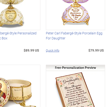
abergé-Style Personalized
Peter Carl Fabergé-Style Porcelain Egg
c Box
For Daughter
$89.99 US
$79.99 US
Quick Info