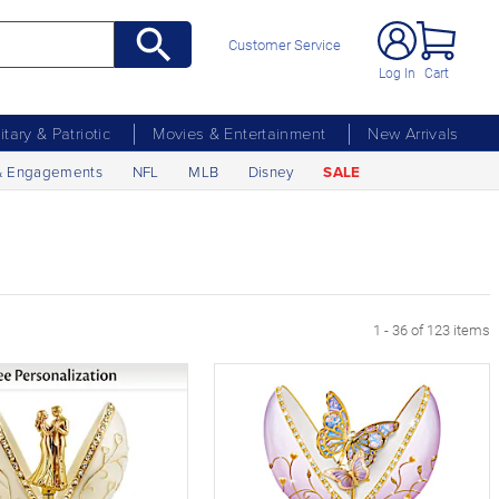
Customer Service
Log In
Cart
litary & Patriotic
Movies & Entertainment
New Arrivals
& Engagements
NFL
MLB
Disney
SALE
 Page
1 - 36 of 123 items