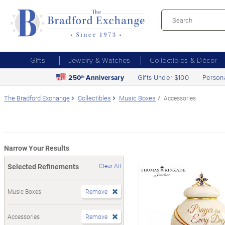
Gifts
Jewelry & Watches
Collectibles & Décor
250
Anniversary
Gifts Under $100
Person
th
The Bradford Exchange
Collectibles
Music Boxes
Accessories
Narrow Your Results
Selected Refinements
Clear All
Music Boxes
Remove
Accessories
Remove