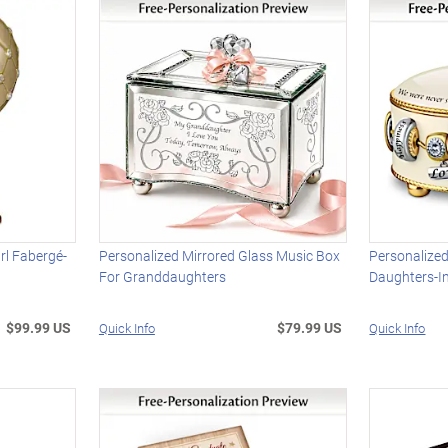
l Fabergé-
Personalized Mirrored Glass Music Box
Personalized
For Granddaughters
Daughters-I
$99.99 US
$79.99 US
Quick Info
Quick Info