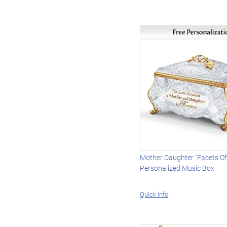
Mother Daughter "Facets Of
Personalized Music Box
Quick Info