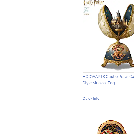
HOGWARTS Castle Peter Car
Style Musical Egg
Quick Info