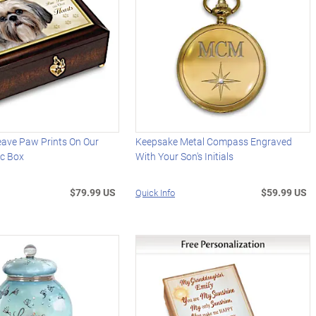
eave Paw Prints On Our
Keepsake Metal Compass Engraved
ic Box
With Your Son's Initials
$79.99 US
$59.99 US
Quick Info