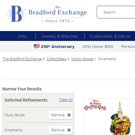
Gifts
Jewelry & Watches
Collectibles & Décor
250
Anniversary
Gifts Under $100
Person
th
The Bradford Exchange
Collectibles
Music Boxes
Ornaments
Narrow Your Results
Selected Refinements
Clear All
Music Boxes
Remove
Ornaments
Remove