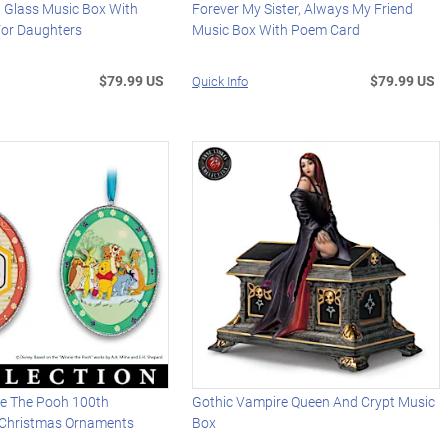
d Glass Music Box With
Forever My Sister, Always My Friend
or Daughters
Music Box With Poem Card
$79.99 US
$79.99 US
Quick Info
ie The Pooh 100th
Gothic Vampire Queen And Crypt Music
 Christmas Ornaments
Box