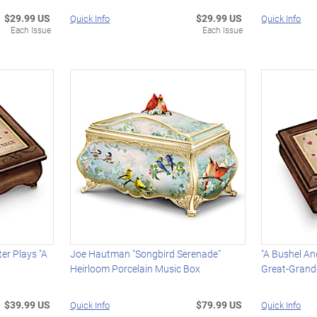
$29.99 US
$29.99 US
Quick Info
Quick Info
Each Issue
Each Issue
er Plays "A
Joe Hautman "Songbird Serenade"
"A Bushel An
Heirloom Porcelain Music Box
Great-Grand
$39.99 US
$79.99 US
Quick Info
Quick Info