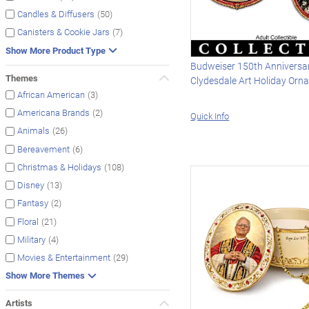
(50)
Candles & Diffusers
(7)
Canisters & Cookie Jars
Show More Product Type
Budweiser 150th Anniversa
Themes
Clydesdale Art Holiday Orn
(3)
African American
(2)
Americana Brands
Quick Info
(26)
Animals
(6)
Bereavement
(108)
Christmas & Holidays
(13)
Disney
(2)
Fantasy
(21)
Floral
(4)
Military
(29)
Movies & Entertainment
Show More Themes
Artists