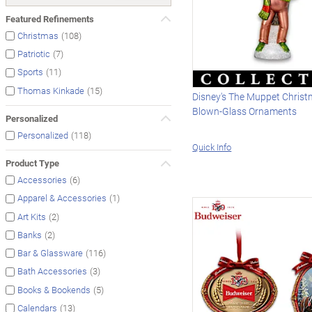
Featured Refinements
(108)
Christmas
(7)
Patriotic
(11)
Sports
(15)
Thomas Kinkade
Disney's The Muppet Christ
Blown-Glass Ornaments
Personalized
(118)
Personalized
Quick Info
Product Type
(6)
Accessories
(1)
Apparel & Accessories
(2)
Art Kits
(2)
Banks
(116)
Bar & Glassware
(3)
Bath Accessories
(5)
Books & Bookends
(13)
Calendars