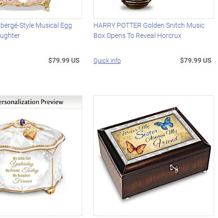
abergé-Style Musical Egg
HARRY POTTER Golden Snitch Music
ughter
Box Opens To Reveal Horcrux
$79.99 US
$79.99 US
Quick Info