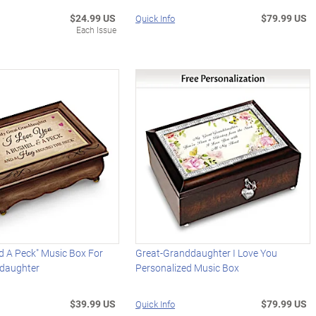
$24.99 US
$79.99 US
Quick Info
Each Issue
d A Peck" Music Box For
Great-Granddaughter I Love You
daughter
Personalized Music Box
$39.99 US
$79.99 US
Quick Info