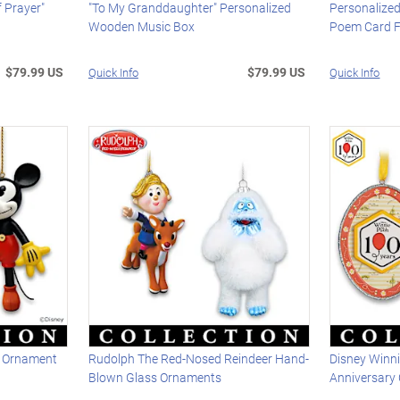
 Prayer"
"To My Granddaughter" Personalized
Personalize
Wooden Music Box
Poem Card F
$79.99 US
$79.99 US
Quick Info
Quick Info
ed Ornament
Rudolph The Red-Nosed Reindeer Hand-
Disney Winn
Blown Glass Ornaments
Anniversary