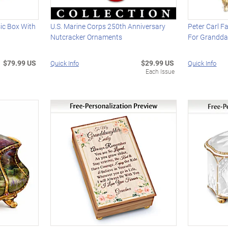
ic Box With
U.S. Marine Corps 250th Anniversary
Peter Carl F
Nutcracker Ornaments
For Grandda
$79.99 US
$29.99 US
Quick Info
Quick Info
Each Issue