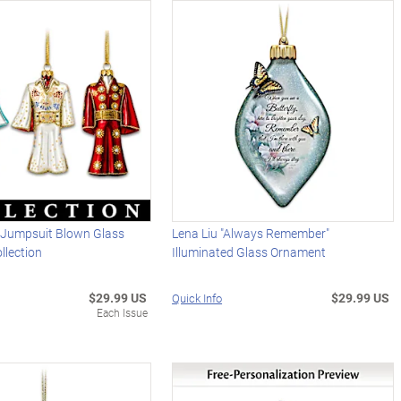
y Jumpsuit Blown Glass
Lena Liu "Always Remember"
llection
Illuminated Glass Ornament
$29.99 US
$29.99 US
Quick Info
Each Issue