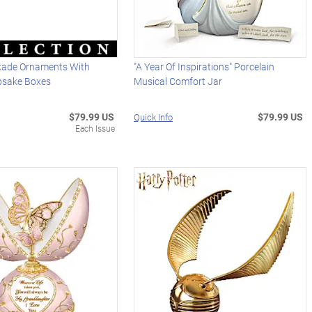
kade Ornaments With
"A Year Of Inspirations" Porcelain
psake Boxes
Musical Comfort Jar
$79.99 US
$79.99 US
Quick Info
Each Issue