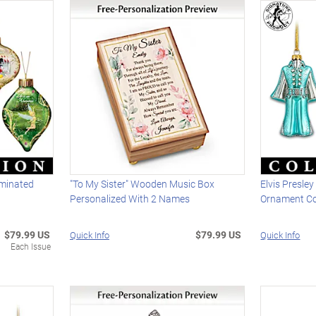
uminated
"To My Sister" Wooden Music Box
Elvis Presle
Personalized With 2 Names
Ornament Co
$79.99 US
$79.99 US
Quick Info
Quick Info
Each Issue