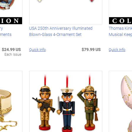
ry
USA 250th Anniversary Illuminated
Thomas Kin
aments
Blown-Glass 4-Ornament Set
Musical Kee
$24.99 US
$79.99 US
Quick Info
Quick Info
Each Issue