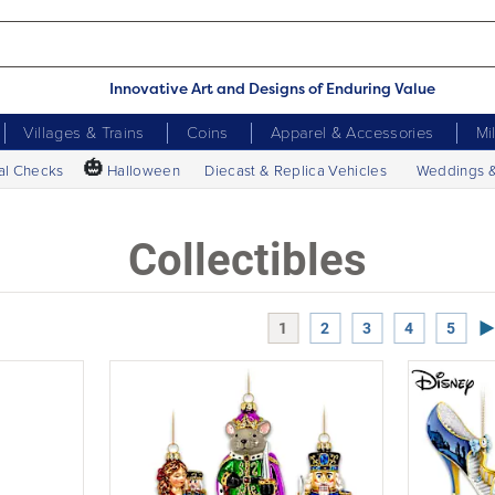
Innovative Art and Designs of Enduring Value
Villages & Trains
Coins
Apparel & Accessories
Mi
🎃
al Checks
Halloween
Diecast & Replica Vehicles
Weddings 
Collectibles
Ne
1
2
3
4
5