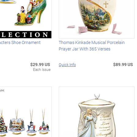
acters Shoe Ornament
Thomas Kinkade Musical Porcelain
Prayer Jar With 365 Verses
$29.99 US
$89.99 US
Quick Info
Each Issue