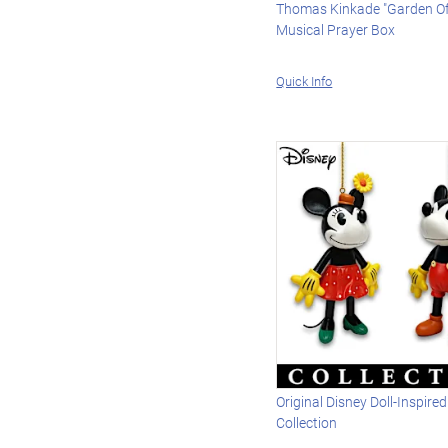
Thomas Kinkade "Garden Of
Musical Prayer Box
Quick Info
Original Disney Doll-Inspir
Collection