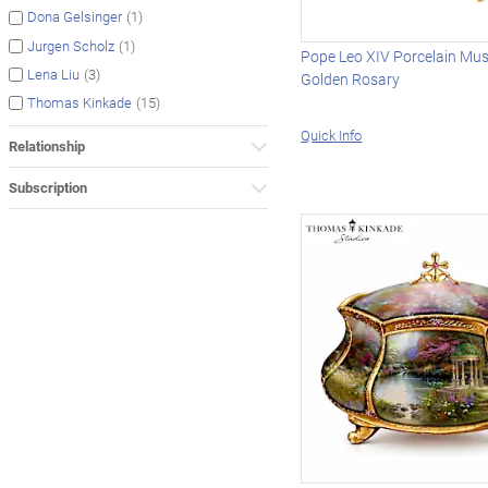
(1)
Dona Gelsinger
(1)
Jurgen Scholz
Pope Leo XIV Porcelain Mus
(3)
Lena Liu
Golden Rosary
(15)
Thomas Kinkade
Quick Info
Relationship
Subscription