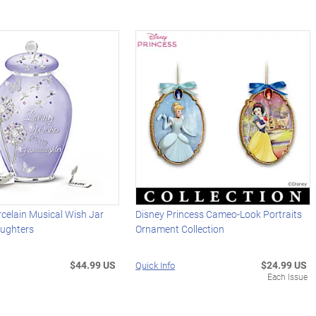
celain Musical Wish Jar
Disney Princess Cameo-Look Portraits
ughters
Ornament Collection
$44.99 US
$24.99 US
Quick Info
Each Issue