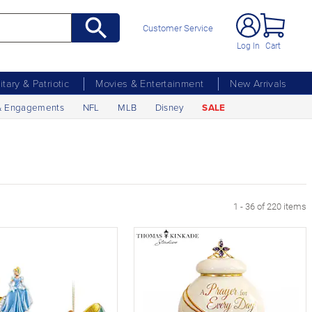
Customer Service
Log In
Cart
litary & Patriotic
Movies & Entertainment
New Arrivals
& Engagements
NFL
MLB
Disney
SALE
xt Page
1 - 36 of 220 items