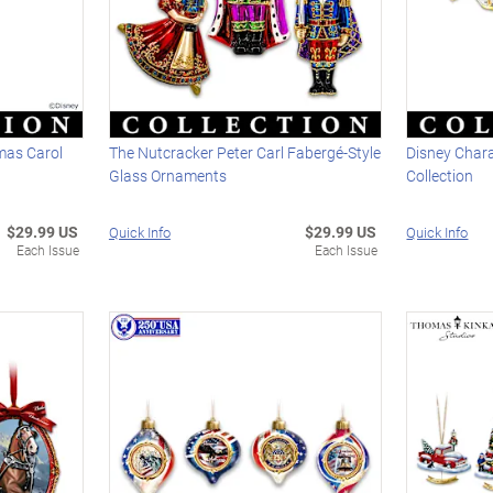
mas Carol
The Nutcracker Peter Carl Fabergé-Style
Disney Char
Glass Ornaments
Collection
$29.99 US
$29.99 US
Quick Info
Quick Info
Each Issue
Each Issue