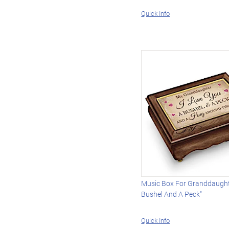
Quick Info
Music Box For Granddaught
Bushel And A Peck"
Quick Info