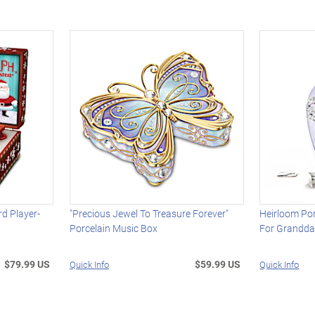
rd Player-
"Precious Jewel To Treasure Forever"
Heirloom Por
Porcelain Music Box
For Grandda
$79.99 US
$59.99 US
Quick Info
Quick Info