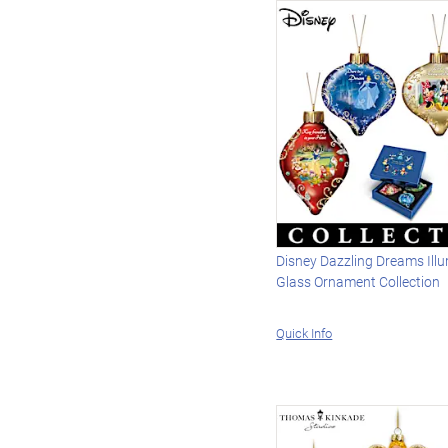
Disney Dazzling Dreams Ill
Glass Ornament Collection
Quick Info