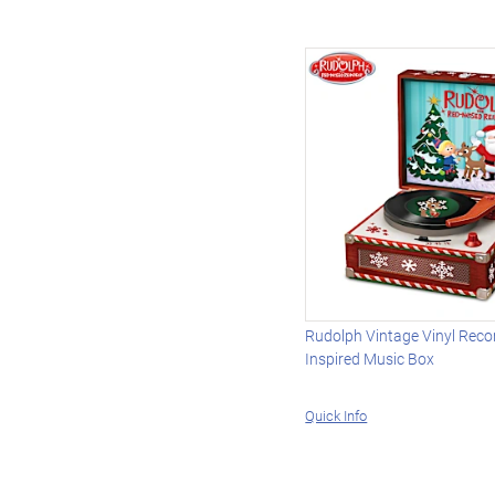
Rudolph Vintage Vinyl Reco
Inspired Music Box
Quick Info