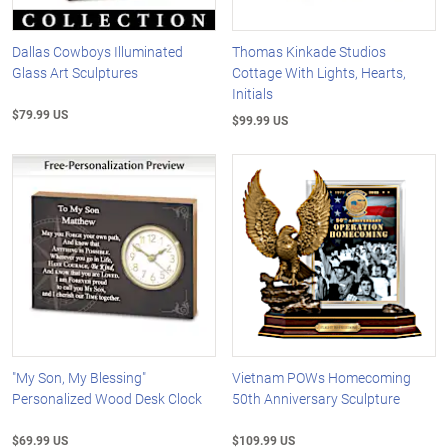
Dallas Cowboys Illuminated
Thomas Kinkade Studios
Glass Art Sculptures
Cottage With Lights, Hearts,
Initials
$79.99 US
$99.99 US
"My Son, My Blessing"
Vietnam POWs Homecoming
Personalized Wood Desk Clock
50th Anniversary Sculpture
$69.99 US
$109.99 US