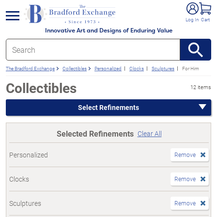
e menu
Log In
Cart
Innovative Art and Designs of Enduring Value
The Bradford Exchange
Collectibles
Personalized
Clocks
Sculptures
For Him
Collectibles
12 items
Select Refinements
Selected Refinements
Clear All
Personalized
Remove
Clocks
Remove
Sculptures
Remove