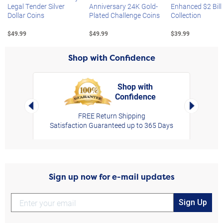
Legal Tender Silver
Anniversary 24K Gold-
Enhanced $2 Bill
Dollar Coins
Plated Challenge Coins
Collection
$49.99
$49.99
$39.99
Shop with Confidence
Shop with
Confidence
rt,
Left Arrow
Right Arro
FREE Return Shipping
Satisfaction Guaranteed up to 365 Days
Sign up now for e-mail updates
Sign Up