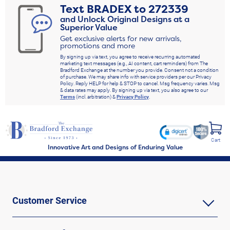
Text
BRADEX
to
272339
and Unlock Original Designs at a
Superior Value
Get exclusive alerts for new arrivals,
promotions and more
By signing up via text, you agree to receive recurring automated
marketing text messages (e.g., AI content, cart reminders) from The
Bradford Exchange at the number you provide. Consent not a condition
of purchase. We may share info with service providers per our Privacy
Policy. Reply HELP for help & STOP to cancel. Msg frequency varies. Msg
& data rates may apply. By signing up via text, you also agree to our
Terms
(incl. arbitration) &
Privacy Policy
.
Cart
Innovative Art and Designs of Enduring Value
Customer Service