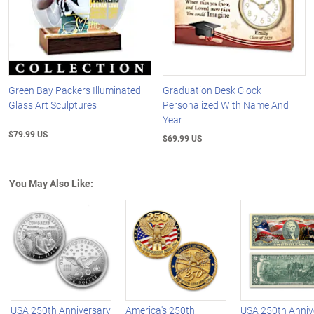
Green Bay Packers Illuminated
Graduation Desk Clock
Glass Art Sculptures
Personalized With Name And
Year
$79.99 US
$69.99 US
You May Also Like:
Left Arrow
R
USA 250th Anniversary
America's 250th
USA 250th Anniv