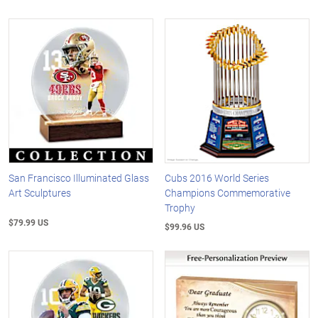
San Francisco Illuminated Glass
Cubs 2016 World Series
Art Sculptures
Champions Commemorative
Trophy
$79.99 US
$99.96 US