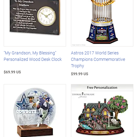
"My Grandson, My Blessing"
Astros 2017 World Series
Personalized Wood Desk Clock
Champions Commemorative
Trophy
$69.99 US
$99.99 US