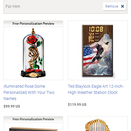
For Him
Remove
Illuminated Rose Dome
Ted Blaylock Eagle Art 12-Inch-
Personalized With Your Two
High Weather Station Clock
Names
$119.99 US
$99.99 US