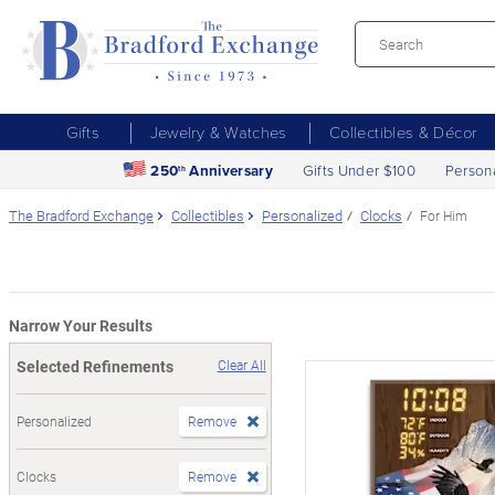
Gifts
Jewelry & Watches
Collectibles & Décor
250
Anniversary
Gifts Under $100
Person
th
The Bradford Exchange
Collectibles
Personalized
Clocks
For Him
Narrow Your Results
Selected Refinements
Clear All
Personalized
Remove
Clocks
Remove