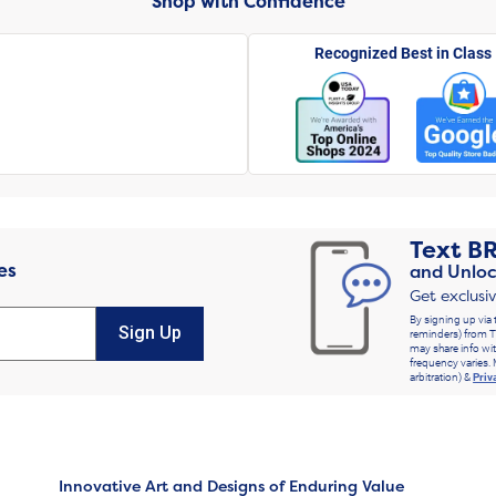
Shop with Confidence
Recognized Best in Class
Text
B
es
and Unloc
Get exclusi
By signing up via 
Sign Up
reminders) from T
may share info wit
frequency varies. 
arbitration) &
Priv
Innovative Art and Designs of Enduring Value