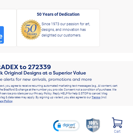
50 Years of Dedication
Since 1973 our passion for art,
designs, and innovation has
delighted our customers.
RADEX
to
272339
k Original Designs at a Superior Value
ve alerts for new arrivals, promotions and more
text, you agree to receive recurring automated marketing text messages (e.g., AI content, cart
he Bradford Exchange at the number you provide. Consent not a condition of purchase. We
h service providers per our Privacy Policy. Reply HELP for help & STOP to cancel. Msg
Msg & data rates may apply. By signing up via text, you also agree to our
Terms
(incl.
acy Policy
.
Cart