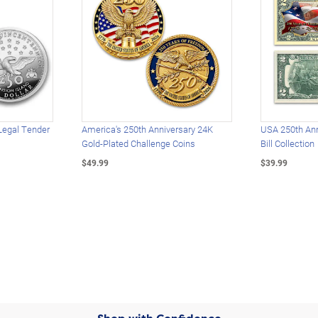
Legal Tender
America's 250th Anniversary 24K
USA 250th Ann
Gold-Plated Challenge Coins
Bill Collection
$49.99
$39.99