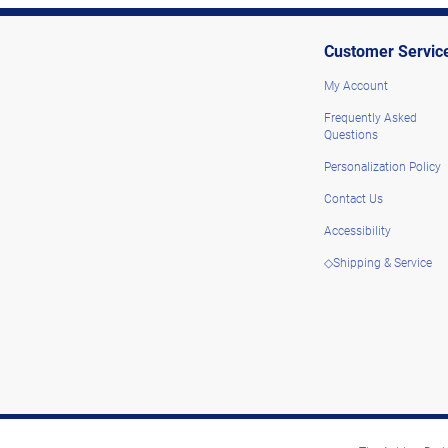
Customer Servic
My Account
Frequently Asked
Questions
Personalization Policy
Contact Us
Accessibility
◇Shipping & Service