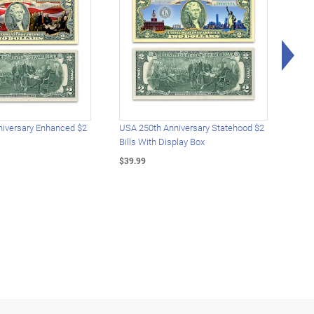
Rig
iversary Enhanced $2
USA 250th Anniversary Statehood $2
USA 
Bills With Display Box
Plat
$39.99
$39.