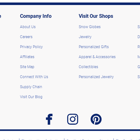
e
Company Info
Visit Our Shops
About Us
Snow Globes
S
Careers
Jewelry
D
Privacy Policy
Personalized Gifts
R
Affiliates
Apparel & Accessories
M
Site Map
Collectibles
G
Connect With Us
Personalized Jewelry
S
Supply Chain
Visit Our Blog
facebook
instagram
pinterest