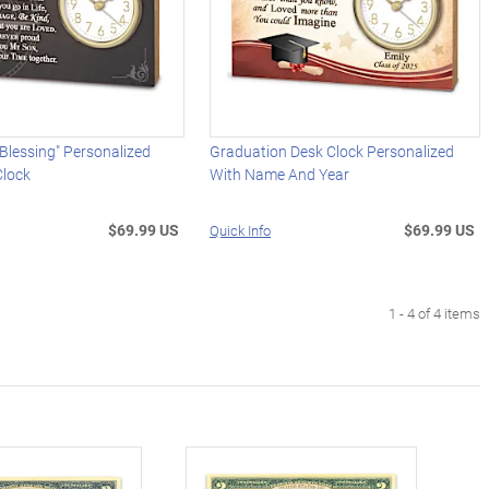
Blessing" Personalized
Graduation Desk Clock Personalized
lock
With Name And Year
$69.99 US
$69.99 US
Quick Info
1 - 4 of 4 items