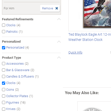
For Him
Remove
Featured Refinements
(4)
Clocks
(1)
Patriotic
Ted Blaylock Eagle Art 12-I
Weather Station Clock
Personalized
(4)
Personalized
Quick Info
Product Type
(2)
Accessories
(2)
Bar & Glassware
(1)
Candles & Diffusers
(4)
Clocks
(2)
Coins
You May Also Like:
(1)
Collector Plates
(16)
Figurines
(2)
Knives