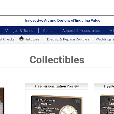
Innovative Art and Designs of Enduring Value
Villages & Trains
Coins
Apparel & Accessories
Mi
🎃
al Checks
Halloween
Diecast & Replica Vehicles
Weddings 
Collectibles