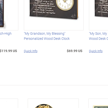
nch-High
"My Grandson, My Blessing"
"My Son, My 
Personalized Wood Desk Clock
Wood Desk C
$119.99 US
$69.99 US
Quick Info
Quick Info