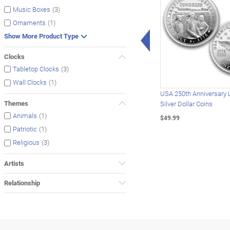
(3)
Music Boxes
(1)
Ornaments
Left Arrow
Show More Product Type
Clocks
(3)
Tabletop Clocks
(1)
Wall Clocks
USA 250th Anniversary 
Themes
Silver Dollar Coins
(1)
Animals
$49.99
(1)
Patriotic
(3)
Religious
Artists
Relationship