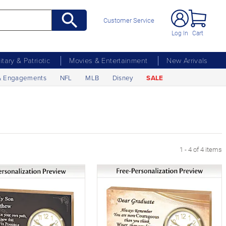
Customer Service
Log In
Cart
litary & Patriotic
Movies & Entertainment
New Arrivals
& Engagements
NFL
MLB
Disney
SALE
1 - 4 of 4 items