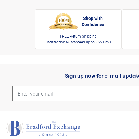
Shop with
Confidence
FREE Return Shipping
Satisfaction Guaranteed up to 365 Days
Sign up now for e-mail updat