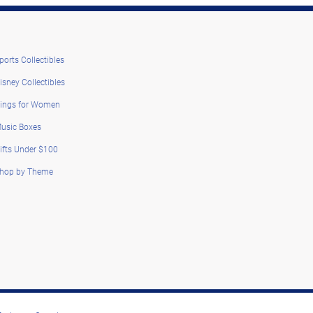
ports Collectibles
isney Collectibles
ings for Women
usic Boxes
ifts Under $100
hop by Theme