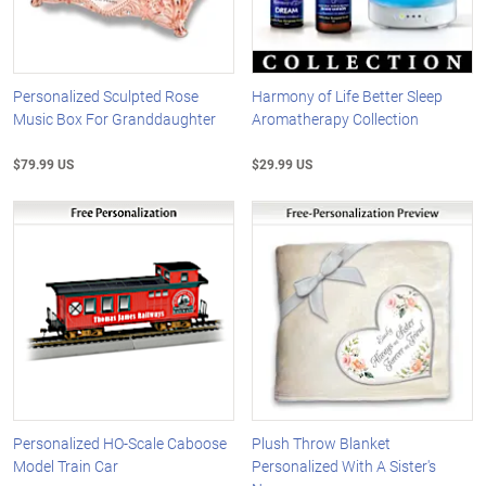
Personalized Sculpted Rose
Harmony of Life Better Sleep
Music Box For Granddaughter
Aromatherapy Collection
$79.99 US
$29.99 US
Personalized HO-Scale Caboose
Plush Throw Blanket
Model Train Car
Personalized With A Sister's