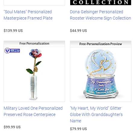
"Soul Mates" Personalized
Dona Gelsinger Personalized
Masterpiece Framed Plate
Rooster Welcome Sign Collection
$139.99 US
$44.99 US
Military Loved One Personalized
"My Heart, My World" Glitter
Preserved Rose Centerpiece
Globe With Granddaughter's
Name
$99.99 US
$79.99 US