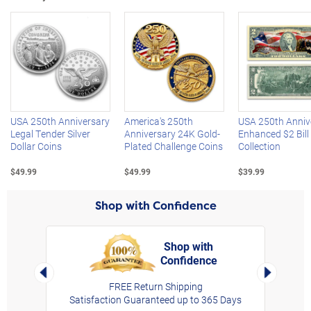
Left Arrow
R
USA 250th Anniversary
America's 250th
USA 250th Anniv
Legal Tender Silver
Anniversary 24K Gold-
Enhanced $2 Bill
Dollar Coins
Plated Challenge Coins
Collection
$49.99
$49.99
$39.99
Shop with Confidence
Shop with
Confidence
rt,
Left Arrow
Right Arro
FREE Return Shipping
Satisfaction Guaranteed up to 365 Days