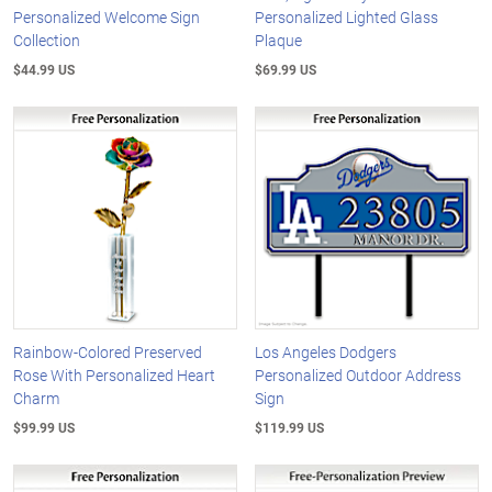
Personalized Welcome Sign
Personalized Lighted Glass
Collection
Plaque
$44.99 US
$69.99 US
Rainbow-Colored Preserved
Los Angeles Dodgers
Rose With Personalized Heart
Personalized Outdoor Address
Charm
Sign
$99.99 US
$119.99 US