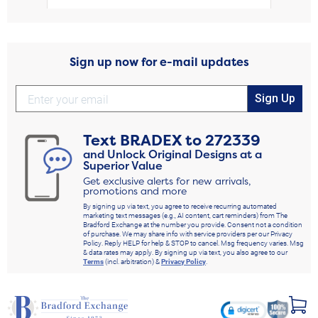
Sign up now for e-mail updates
Sign Up
Text
BRADEX
to
272339
and Unlock Original Designs at a
Superior Value
Get exclusive alerts for new arrivals,
promotions and more
By signing up via text, you agree to receive recurring automated
marketing text messages (e.g., AI content, cart reminders) from The
Bradford Exchange at the number you provide. Consent not a condition
of purchase. We may share info with service providers per our Privacy
Policy. Reply HELP for help & STOP to cancel. Msg frequency varies. Msg
& data rates may apply. By signing up via text, you also agree to our
Terms
(incl. arbitration) &
Privacy Policy
.