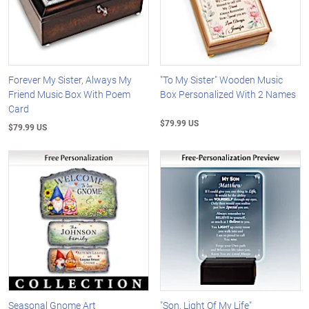
Forever My Sister, Always My
"To My Sister" Wooden Music
Friend Music Box With Poem
Box Personalized With 2 Names
Card
$79.99 US
$79.99 US
Seasonal Gnome Art
"Son, Light Of My Life"