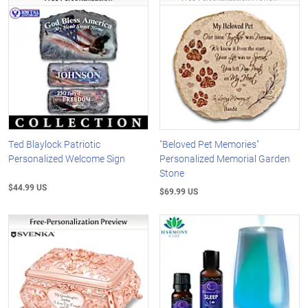
Ted Blaylock Patriotic
"Beloved Pet Memories"
Personalized Welcome Sign
Personalized Memorial Garden
Stone
$44.99 US
$69.99 US