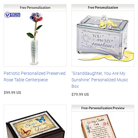
Patriotic Personalized Preserved
"Granddaughter, You Are My
Rose Table Centerpiece
Sunshine" Personalized Music
Box
$99.99 US
$79.99 US