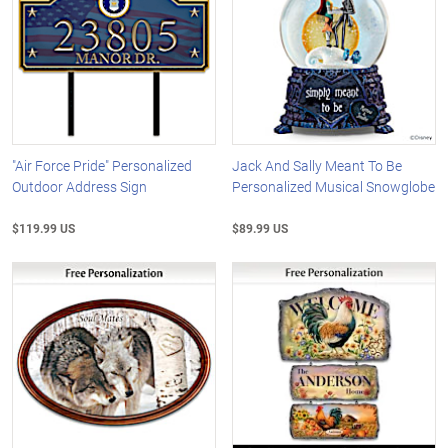
"Air Force Pride" Personalized
Jack And Sally Meant To Be
Outdoor Address Sign
Personalized Musical Snowglobe
$119.99 US
$89.99 US