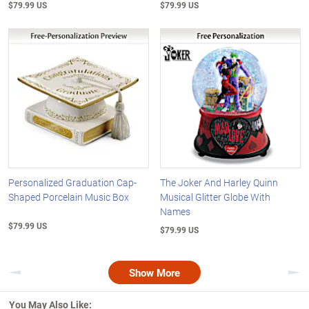
$79.99 US
$79.99 US
Personalized Graduation Cap-
The Joker And Harley Quinn
Shaped Porcelain Music Box
Musical Glitter Globe With
Names
$79.99 US
$79.99 US
Show More
Previous
Nex
You May Also Like: