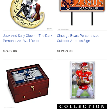
Jack And Sally Glow-In-The-Dark
Chicago Bears Personalized
Personalized Wall Decor
Outdoor Address Sign
$99.99 US
$119.99 US