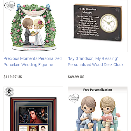
Precious Moments Personalized
"My Grandson, My Blessing"
Porcelain Wedding Figurine
Personalized Wood Desk Clock
$119.97 US
$69.99 US