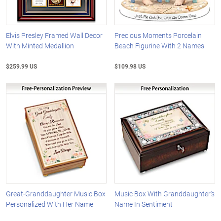
Elvis Presley Framed Wall Decor
Precious Moments Porcelain
With Minted Medallion
Beach Figurine With 2 Names
$259.99 US
$109.98 US
Great-Granddaughter Music Box
Music Box With Granddaughter's
Personalized With Her Name
Name In Sentiment