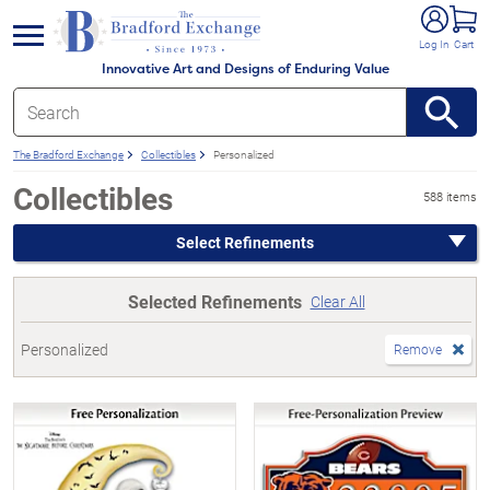
e menu
Log In
Cart
Innovative Art and Designs of Enduring Value
The Bradford Exchange
Collectibles
Personalized
Collectibles
588 items
Select Refinements
Selected Refinements
Clear All
Personalized
Remove