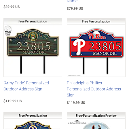
Name
$89.99 US
$79.99 US
"Army Pride" Personalized
Philadelphia Phillies
Outdoor Address Sign
Personalized Outdoor Address
Sign
$119.99 US
$119.99 US