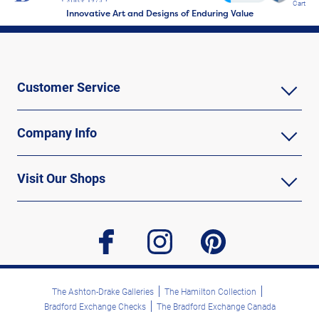
Cart
Innovative Art and Designs of Enduring Value
Customer Service
Company Info
Visit Our Shops
facebook
instagram
pinterest
The Ashton-Drake Galleries
The Hamilton Collection
Bradford Exchange Checks
The Bradford Exchange Canada