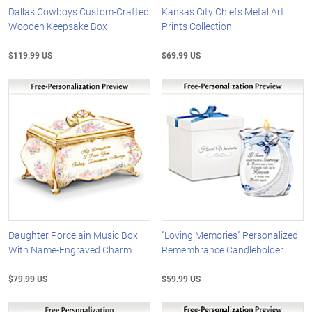
Dallas Cowboys Custom-Crafted
Kansas City Chiefs Metal Art
Wooden Keepsake Box
Prints Collection
$119.99 US
$69.99 US
Daughter Porcelain Music Box
"Loving Memories" Personalized
With Name-Engraved Charm
Remembrance Candleholder
$79.99 US
$59.99 US