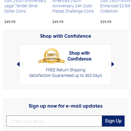
USA 250th Anniversary
America's 250th
USA 250th Anniv
Legal Tender Silver
Anniversary 24K Gold-
Enhanced $2 Bill
Dollar Coins
Plated Challenge Coins
Collection
$49.99
$49.99
$39.99
Shop with Confidence
Shop with
Confidence
rt,
Left Arrow
Right Arro
FREE Return Shipping
Satisfaction Guaranteed up to 365 Days
Sign up now for e-mail updates
Sign Up