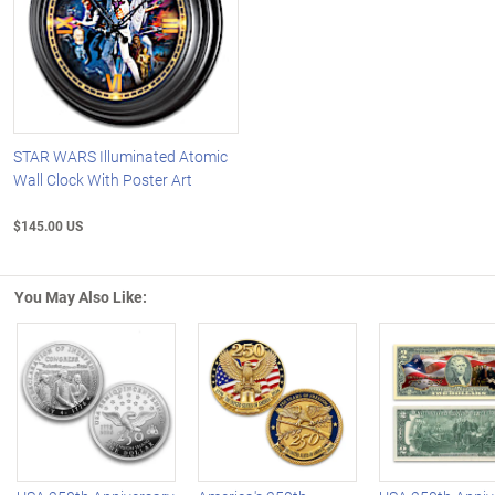
STAR WARS Illuminated Atomic
Wall Clock With Poster Art
$145.00 US
You May Also Like:
Left Arrow
R