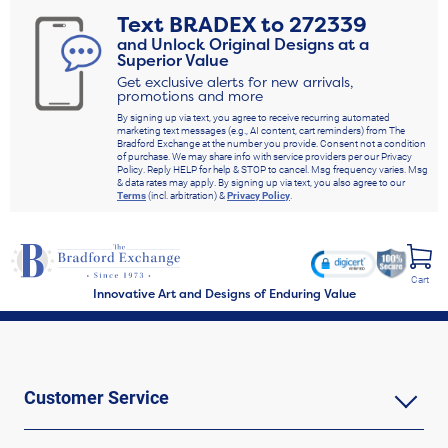
Text
BRADEX
to
272339
and Unlock Original Designs at a
Superior Value
Get exclusive alerts for new arrivals,
promotions and more
By signing up via text, you agree to receive recurring automated
marketing text messages (e.g., AI content, cart reminders) from The
Bradford Exchange at the number you provide. Consent not a condition
of purchase. We may share info with service providers per our Privacy
Policy. Reply HELP for help & STOP to cancel. Msg frequency varies. Msg
& data rates may apply. By signing up via text, you also agree to our
Terms
(incl. arbitration) &
Privacy Policy
.
Cart
Innovative Art and Designs of Enduring Value
Customer Service