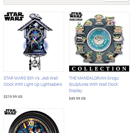
STAR WARS Sith Vs. Jedi Wall
THE MANDALORIAN Grogu
Clock With Light-Up Lightsabers
Sculptures With Wall Clock
Display
$219.99 US
$49.99 US