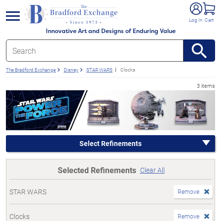
e menu
Log In
Cart
Innovative Art and Designs of Enduring Value
The Bradford Exchange
Disney
STAR WARS
Clocks
3 items
Select Refinements
Selected Refinements
Clear All
STAR WARS
Remove
Clocks
Remove