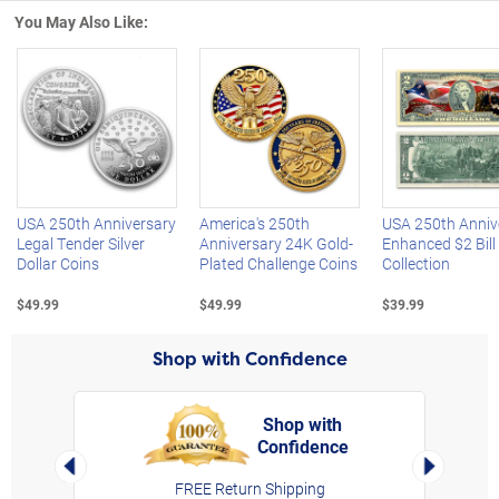
You May Also Like:
Left Arrow
R
USA 250th Anniversary
America's 250th
USA 250th Anniv
Legal Tender Silver
Anniversary 24K Gold-
Enhanced $2 Bill
Dollar Coins
Plated Challenge Coins
Collection
$49.99
$49.99
$39.99
Shop with Confidence
Shop with
Confidence
rt,
Left Arrow
Right Arro
FREE Return Shipping