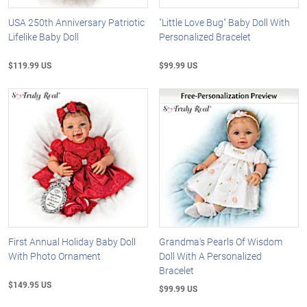
USA 250th Anniversary Patriotic
"Little Love Bug" Baby Doll With
Lifelike Baby Doll
Personalized Bracelet
$119.99 US
$99.99 US
First Annual Holiday Baby Doll
Grandma's Pearls Of Wisdom
With Photo Ornament
Doll With A Personalized
Bracelet
$149.95 US
$99.99 US