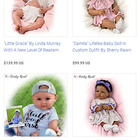
"Little Grace" By Linda Murray
"Camila" Lifelike Baby Doll In
With A New Level Of Realism
Custom Outfit By Sherry Rawn
$139.99 US
$99.99 US