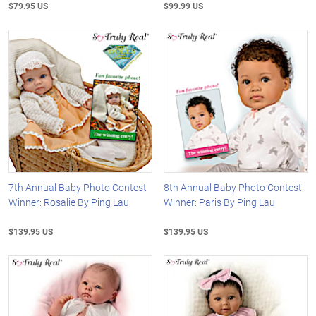
$79.95 US
$99.99 US
7th Annual Baby Photo Contest
8th Annual Baby Photo Contest
Winner: Rosalie By Ping Lau
Winner: Paris By Ping Lau
$139.95 US
$139.95 US