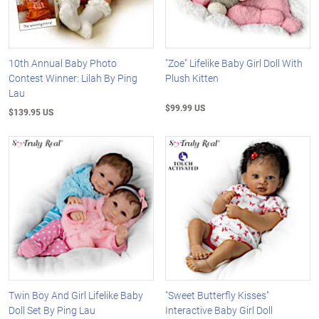
10th Annual Baby Photo
"Zoe" Lifelike Baby Girl Doll With
Contest Winner: Lilah By Ping
Plush Kitten
Lau
$99.99 US
$139.95 US
Twin Boy And Girl Lifelike Baby
"Sweet Butterfly Kisses"
Doll Set By Ping Lau
Interactive Baby Girl Doll