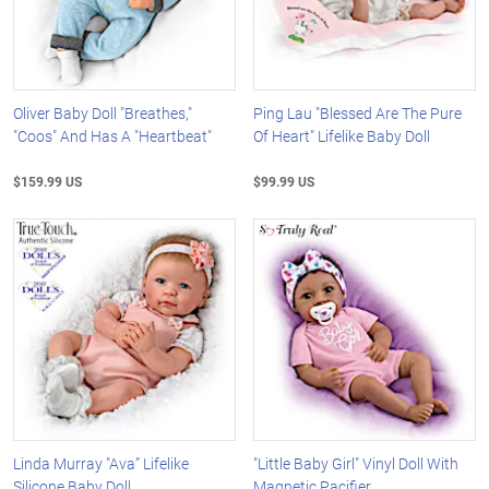
Oliver Baby Doll "Breathes,"
Ping Lau "Blessed Are The Pure
"Coos" And Has A "Heartbeat"
Of Heart" Lifelike Baby Doll
$159.99 US
$99.99 US
Linda Murray "Ava” Lifelike
"Little Baby Girl" Vinyl Doll With
Silicone Baby Doll
Magnetic Pacifier