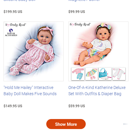
$199.95 US
$99.99 US
"Hold Me Hailey" Interactive
One-Of-A-Kind Katherine Deluxe
Baby Doll Makes Five Sounds
Set With Outfits & Diaper Bag
$149.95 US
$59.99 US
Show More
Nex