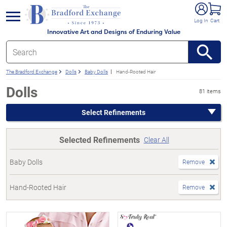
e menu
Log In
Cart
Innovative Art and Designs of Enduring Value
The Bradford Exchange
Dolls
Baby Dolls
Hand-Rooted Hair
Dolls
81 items
Select Refinements
Selected Refinements
Clear All
Baby Dolls
Remove
Hand-Rooted Hair
Remove