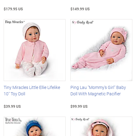
$179.95 US
$149.99 US
Tiny Miracles Little Ellie Lifelike
Ping Lau "Mommy's Girl" Baby
10" Toy Doll
Doll With Magnetic Pacifier
$39.99 US
$99.99 US