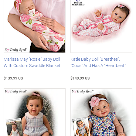
Marissa May "Rosie" Baby Doll
Katie Baby Doll "Breathes",
With Custom Swaddle Blanket
"Coos" And Has A "Heartbeat"
$139.99 US
$149.99 US