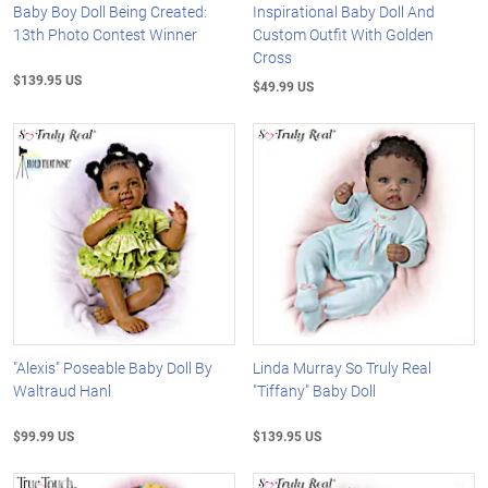
Baby Boy Doll Being Created:
Inspirational Baby Doll And
13th Photo Contest Winner
Custom Outfit With Golden
Cross
$139.95 US
$49.99 US
"Alexis" Poseable Baby Doll By
Linda Murray So Truly Real
Waltraud Hanl
"Tiffany" Baby Doll
$99.99 US
$139.95 US