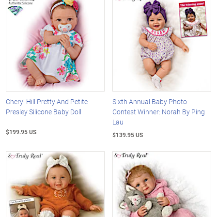
Cheryl Hill Pretty And Petite
Sixth Annual Baby Photo
Presley Silicone Baby Doll
Contest Winner: Norah By Ping
Lau
$199.95 US
$139.95 US