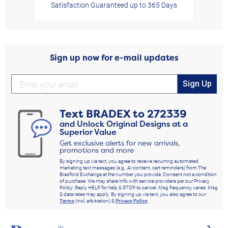
Satisfaction Guaranteed up to 365 Days
Sign up now for e-mail updates
Sign Up
Text
BRADEX
to
272339
and Unlock Original Designs at a
Superior Value
Get exclusive alerts for new arrivals,
promotions and more
By signing up via text, you agree to receive recurring automated
marketing text messages (e.g., AI content, cart reminders) from The
Bradford Exchange at the number you provide. Consent not a condition
of purchase. We may share info with service providers per our Privacy
Policy. Reply HELP for help & STOP to cancel. Msg frequency varies. Msg
& data rates may apply. By signing up via text, you also agree to our
Terms
(incl. arbitration) &
Privacy Policy
.