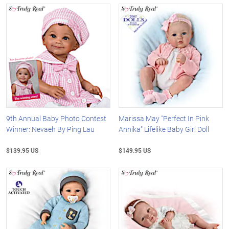
9th Annual Baby Photo Contest
Marissa May "Perfect In Pink
Winner: Nevaeh By Ping Lau
Annika" Lifelike Baby Girl Doll
$139.95 US
$149.95 US