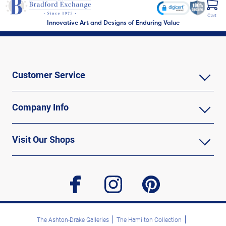
Cart
Innovative Art and Designs of Enduring Value
Customer Service
Company Info
Visit Our Shops
facebook
instagram
pinterest
The Ashton-Drake Galleries
The Hamilton Collection