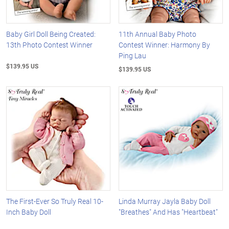
Baby Girl Doll Being Created:
11th Annual Baby Photo
13th Photo Contest Winner
Contest Winner: Harmony By
Ping Lau
$139.95 US
$139.95 US
The First-Ever So Truly Real 10-
Linda Murray Jayla Baby Doll
Inch Baby Doll
"Breathes" And Has "Heartbeat"