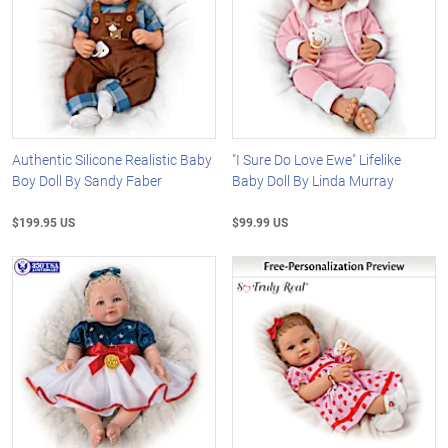
Authentic Silicone Realistic Baby
"I Sure Do Love Ewe" Lifelike
Boy Doll By Sandy Faber
Baby Doll By Linda Murray
$199.95 US
$99.99 US