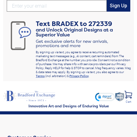
Sign Up
Text
BRADEX
to
272339
and Unlock Original Designs at a
Superior Value
Get exclusive alerts for new arrivals,
promotions and more
By signing up via text, you agree to receive recurring automated
marketing text messages (e.g., AI content, cart reminders) from The
Bradford Exchange at the number you provide. Consent not a condition
of purchase. We may share info with service providers per our Privacy
Policy. Reply HELP for help & STOP to cancel. Msg frequency varies. Msg
& data rates may apply. By signing up via text, you also agree to our
Terms
(incl. arbitration) &
Privacy Policy
.
Cart
Innovative Art and Designs of Enduring Value