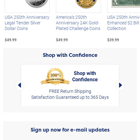
USA 250th Anniversary
America's 250th
USA 250th Anniv
Legal Tender Silver
Anniversary 24K Gold-
Enhanced $2 Bill
Dollar Coins
Plated Challenge Coins
Collection
$49.99
$49.99
$39.99
Shop with Confidence
Shop with
Confidence
rt,
Left Arrow
Right Arro
FREE Return Shipping
Satisfaction Guaranteed up to 365 Days
Sign up now for e-mail updates