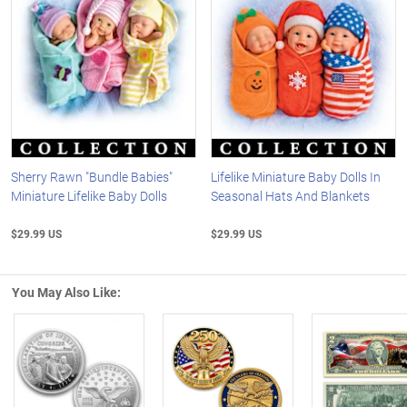
Sherry Rawn "Bundle Babies"
Lifelike Miniature Baby Dolls In
Miniature Lifelike Baby Dolls
Seasonal Hats And Blankets
$29.99 US
$29.99 US
You May Also Like:
Left Arrow
R