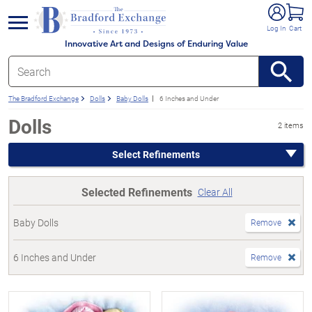
e menu
Log In
Cart
Innovative Art and Designs of Enduring Value
The Bradford Exchange
Dolls
Baby Dolls
6 Inches and Under
Dolls
2 items
Select Refinements
Selected Refinements
Clear All
Baby Dolls
Remove
6 Inches and Under
Remove