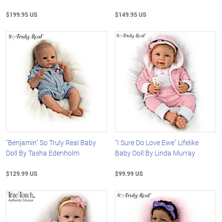
$199.95 US
$149.95 US
"Benjamin" So Truly Real Baby
"I Sure Do Love Ewe" Lifelike
Doll By Tasha Edenholm
Baby Doll By Linda Murray
$129.99 US
$99.99 US