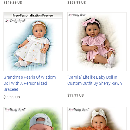
$149.99 US
$159.99 US
Grandma's Pearls Of Wisdom
"Camila" Lifelike Baby Doll In
Doll With A Personalized
Custom Outfit By Sherry Rawn
Bracelet
$99.99 US
$99.99 US