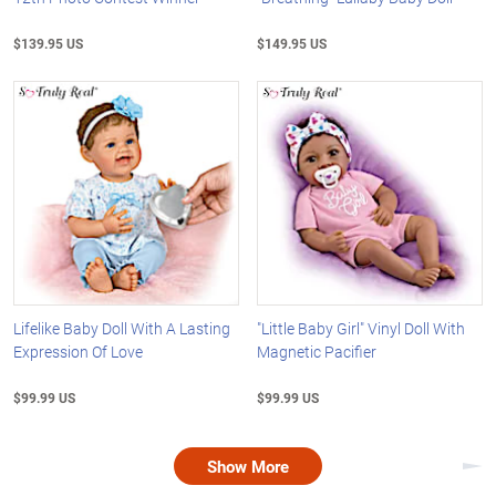
$139.95 US
$149.95 US
Lifelike Baby Doll With A Lasting
"Little Baby Girl" Vinyl Doll With
Expression Of Love
Magnetic Pacifier
$99.99 US
$99.99 US
Show More
Nex