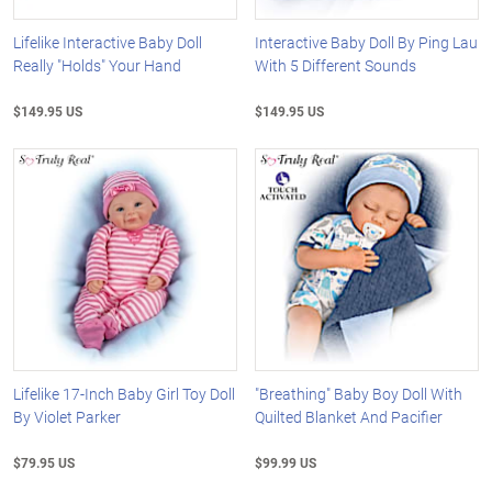
Lifelike Interactive Baby Doll
Interactive Baby Doll By Ping Lau
Really "Holds" Your Hand
With 5 Different Sounds
$149.95 US
$149.95 US
Lifelike 17-Inch Baby Girl Toy Doll
"Breathing" Baby Boy Doll With
By Violet Parker
Quilted Blanket And Pacifier
$79.95 US
$99.99 US