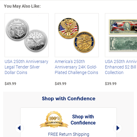
You May Also Like:
Left Arrow
R
USA 250th Anniversary
America's 250th
USA 250th Anniv
Legal Tender Silver
Anniversary 24K Gold-
Enhanced $2 Bill
Dollar Coins
Plated Challenge Coins
Collection
$49.99
$49.99
$39.99
Shop with Confidence
Shop with
Confidence
rt,
Left Arrow
Right Arro
FREE Return Shipping