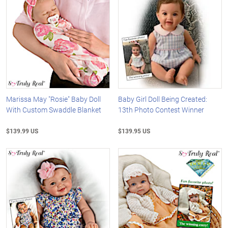
Marissa May "Rosie" Baby Doll
Baby Girl Doll Being Created:
With Custom Swaddle Blanket
13th Photo Contest Winner
$139.99 US
$139.95 US