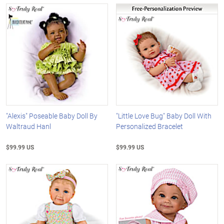
"Alexis" Poseable Baby Doll By
"Little Love Bug" Baby Doll With
Waltraud Hanl
Personalized Bracelet
$99.99 US
$99.99 US