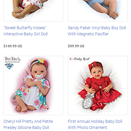
"Sweet Butterfly Kisses"
Sandy Faber Vinyl Baby Boy Doll
Interactive Baby Girl Doll
With Magnetic Pacifier
$149.99 US
$99.99 US
Cheryl Hill Pretty And Petite
First Annual Holiday Baby Doll
Presley Silicone Baby Doll
With Photo Ornament