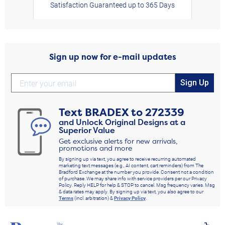
Satisfaction Guaranteed up to 365 Days
Sign up now for e-mail updates
Sign Up
Text
BRADEX
to
272339
and Unlock Original Designs at a
Superior Value
Get exclusive alerts for new arrivals,
promotions and more
By signing up via text, you agree to receive recurring automated
marketing text messages (e.g., AI content, cart reminders) from The
Bradford Exchange at the number you provide. Consent not a condition
of purchase. We may share info with service providers per our Privacy
Policy. Reply HELP for help & STOP to cancel. Msg frequency varies. Msg
& data rates may apply. By signing up via text, you also agree to our
Terms
(incl. arbitration) &
Privacy Policy
.