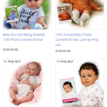
Baby Boy Doll Being Created:
10th Annual Baby Photo
13th Photo Contest Winner
Contest Winner: Lilah By Ping
Lau
$139.95 US
$139.95 US