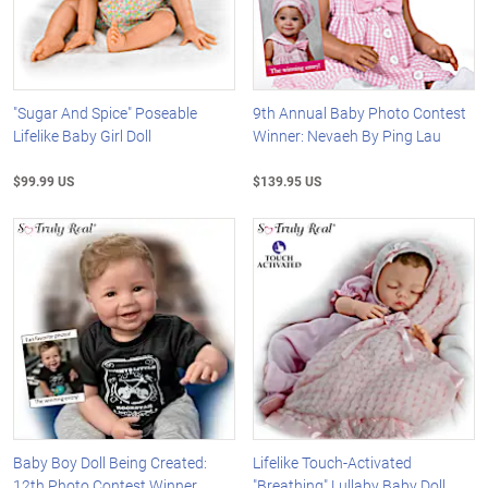
"Sugar And Spice" Poseable
9th Annual Baby Photo Contest
Lifelike Baby Girl Doll
Winner: Nevaeh By Ping Lau
$99.99 US
$139.95 US
Baby Boy Doll Being Created:
Lifelike Touch-Activated
12th Photo Contest Winner
"Breathing" Lullaby Baby Doll