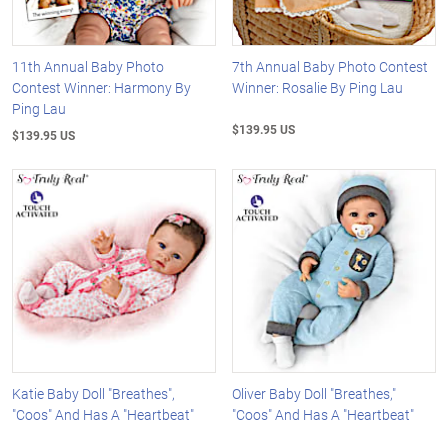
11th Annual Baby Photo
7th Annual Baby Photo Contest
Contest Winner: Harmony By
Winner: Rosalie By Ping Lau
Ping Lau
$139.95 US
$139.95 US
Katie Baby Doll "Breathes",
Oliver Baby Doll "Breathes,"
"Coos" And Has A "Heartbeat"
"Coos" And Has A "Heartbeat"