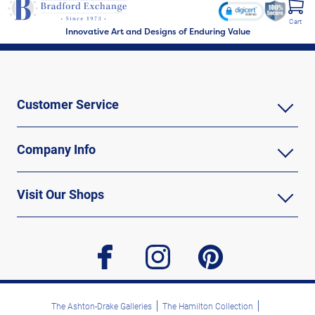
Cart
Innovative Art and Designs of Enduring Value
Customer Service
Company Info
Visit Our Shops
facebook
instagram
pinterest
The Ashton-Drake Galleries
The Hamilton Collection