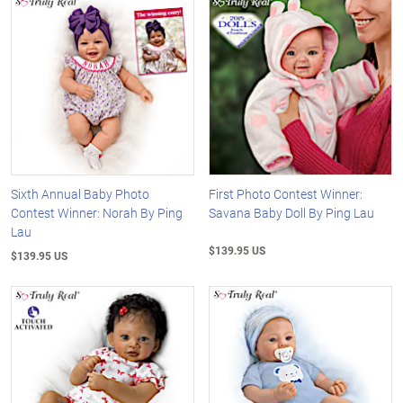
Sixth Annual Baby Photo
First Photo Contest Winner:
Contest Winner: Norah By Ping
Savana Baby Doll By Ping Lau
Lau
$139.95 US
$139.95 US