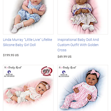
Linda Murray "Little Livie" Lifelike
Inspirational Baby Doll And
Silicone Baby Girl Doll
Custom Outfit With Golden
Cross
$199.95 US
$49.99 US