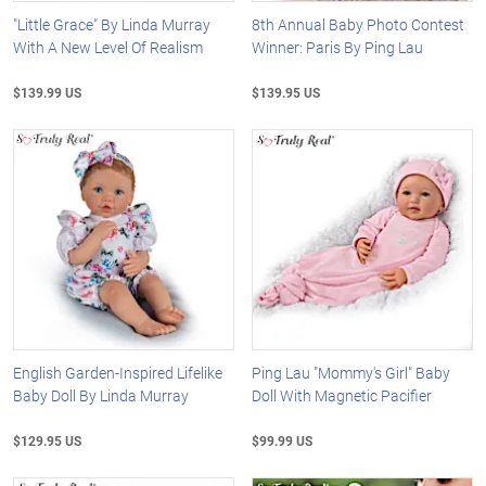
"Little Grace" By Linda Murray
8th Annual Baby Photo Contest
With A New Level Of Realism
Winner: Paris By Ping Lau
$139.99 US
$139.95 US
English Garden-Inspired Lifelike
Ping Lau "Mommy's Girl" Baby
Baby Doll By Linda Murray
Doll With Magnetic Pacifier
$129.95 US
$99.99 US