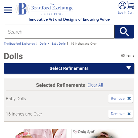
e menu
Log In
Cart
Innovative Art and Designs of Enduring Value
The Bradford Exchange
Dolls
Baby Dolls
16 Inches and Over
Dolls
60 items
Select Refinements
Selected Refinements
Clear All
Baby Dolls
Remove
16 Inches and Over
Remove