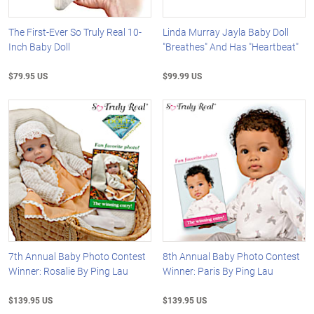
The First-Ever So Truly Real 10-
Linda Murray Jayla Baby Doll
Inch Baby Doll
"Breathes" And Has "Heartbeat"
$79.95 US
$99.99 US
7th Annual Baby Photo Contest
8th Annual Baby Photo Contest
Winner: Rosalie By Ping Lau
Winner: Paris By Ping Lau
$139.95 US
$139.95 US