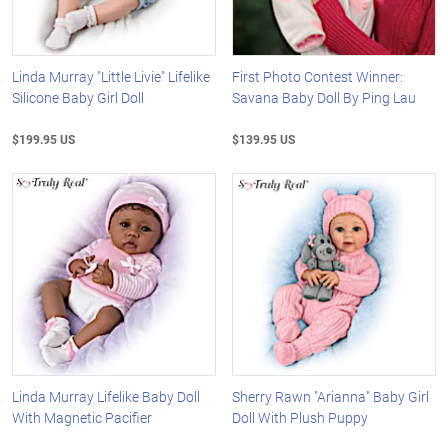
Linda Murray "Little Livie" Lifelike
First Photo Contest Winner:
Silicone Baby Girl Doll
Savana Baby Doll By Ping Lau
$199.95 US
$139.95 US
Linda Murray Lifelike Baby Doll
Sherry Rawn "Arianna" Baby Girl
With Magnetic Pacifier
Doll With Plush Puppy