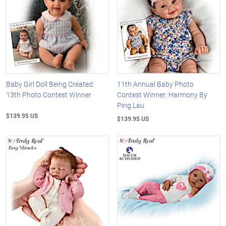
Baby Girl Doll Being Created:
11th Annual Baby Photo
13th Photo Contest Winner
Contest Winner: Harmony By
Ping Lau
$139.95 US
$139.95 US