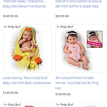
"Hold Me Hailey" Interactive
One-Of-A-Kind Katherine Deluxe
Baby Doll Makes Five Sounds
Set With Outfits & Diaper Bag
$149.95 US
$59.99 US
Linda Murray "Rub-A-Dub-Dub"
4th Annual Photo Contest
Baby Doll With Bath Accessories
Winner: Ava Elise Doll By Ping
Lau
$149.95 US
$139.95 US