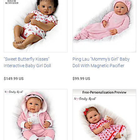
"Sweet Butterfly Kisses"
Ping Lau "Mommy's Girl" Baby
Interactive Baby Girl Doll
Doll With Magnetic Pacifier
$149.99 US
$99.99 US