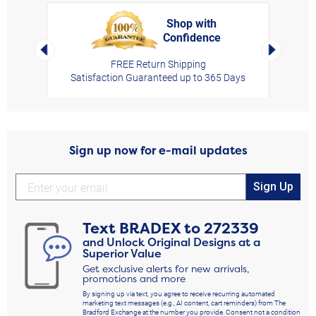
Shop with
Confidence
rt,
Left Arrow
Right Arro
FREE Return Shipping
Satisfaction Guaranteed up to 365 Days
Sign up now for e-mail updates
Sign Up
Text
BRADEX
to
272339
and Unlock Original Designs at a
Superior Value
Get exclusive alerts for new arrivals,
promotions and more
By signing up via text, you agree to receive recurring automated
marketing text messages (e.g., AI content, cart reminders) from The
Bradford Exchange at the number you provide. Consent not a condition