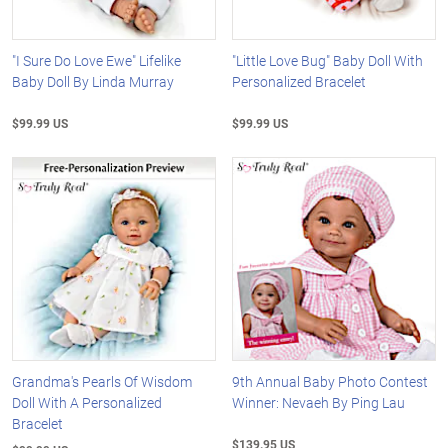
"I Sure Do Love Ewe" Lifelike
"Little Love Bug" Baby Doll With
Baby Doll By Linda Murray
Personalized Bracelet
$99.99 US
$99.99 US
Grandma's Pearls Of Wisdom
9th Annual Baby Photo Contest
Doll With A Personalized
Winner: Nevaeh By Ping Lau
Bracelet
$139.95 US