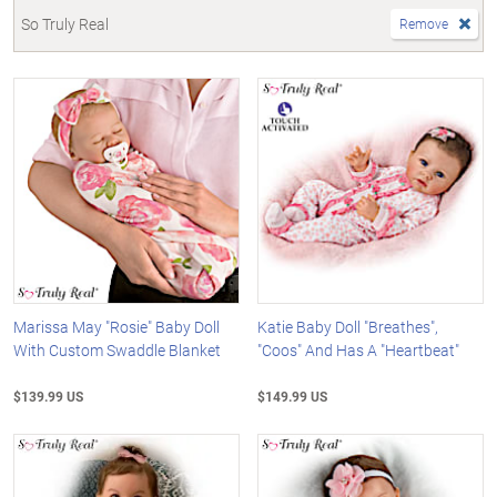
So Truly Real
Remove
Marissa May "Rosie" Baby Doll
Katie Baby Doll "Breathes",
With Custom Swaddle Blanket
"Coos" And Has A "Heartbeat"
$139.99 US
$149.99 US