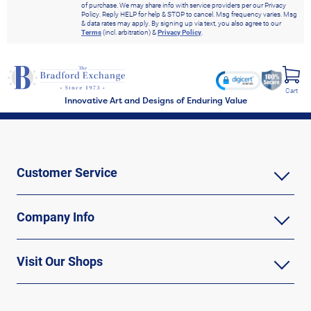
of purchase. We may share info with service providers per our Privacy
Policy. Reply HELP for help & STOP to cancel. Msg frequency varies. Msg
& data rates may apply. By signing up via text, you also agree to our
Terms
(incl. arbitration) &
Privacy Policy
.
Cart
Innovative Art and Designs of Enduring Value
Customer Service
Company Info
Visit Our Shops