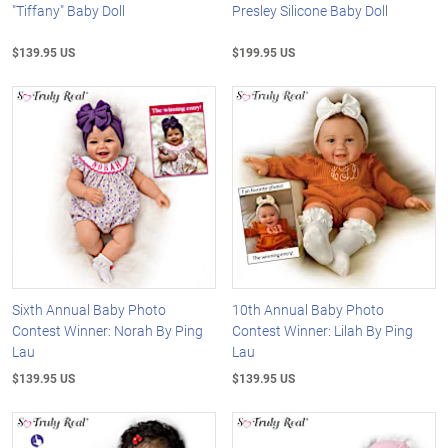
"Tiffany" Baby Doll
Presley Silicone Baby Doll
$139.95 US
$199.95 US
Sixth Annual Baby Photo
10th Annual Baby Photo
Contest Winner: Norah By Ping
Contest Winner: Lilah By Ping
Lau
Lau
$139.95 US
$139.95 US