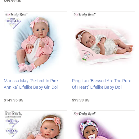
$99.99 US
Marissa May "Perfect In Pink
Ping Lau "Blessed Are The Pure
Annika" Lifelike Baby Girl Doll
Of Heart" Lifelike Baby Doll
$149.95 US
$99.99 US