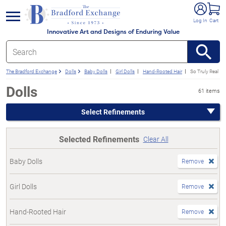
e menu
Log In
Cart
Innovative Art and Designs of Enduring Value
The Bradford Exchange
Dolls
Baby Dolls
Girl Dolls
Hand-Rooted Hair
So Truly Real
Dolls
61 items
Select Refinements
Selected Refinements
Clear All
Baby Dolls
Remove
Girl Dolls
Remove
Hand-Rooted Hair
Remove