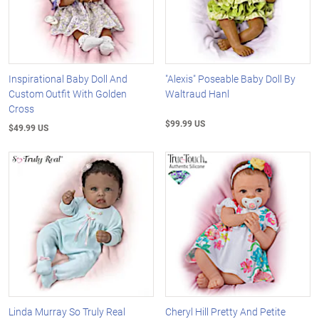
Inspirational Baby Doll And
"Alexis" Poseable Baby Doll By
Custom Outfit With Golden
Waltraud Hanl
Cross
$99.99 US
$49.99 US
Linda Murray So Truly Real
Cheryl Hill Pretty And Petite