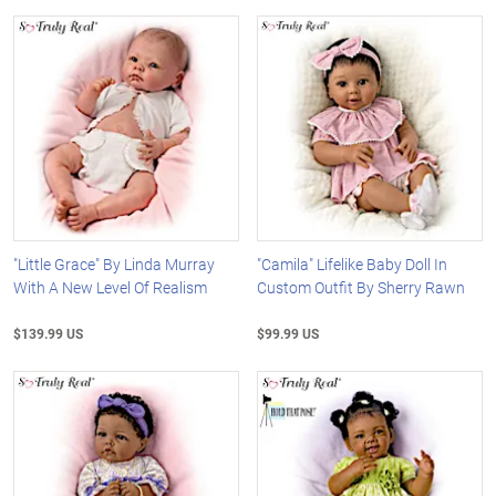
"Little Grace" By Linda Murray
"Camila" Lifelike Baby Doll In
With A New Level Of Realism
Custom Outfit By Sherry Rawn
$139.99 US
$99.99 US