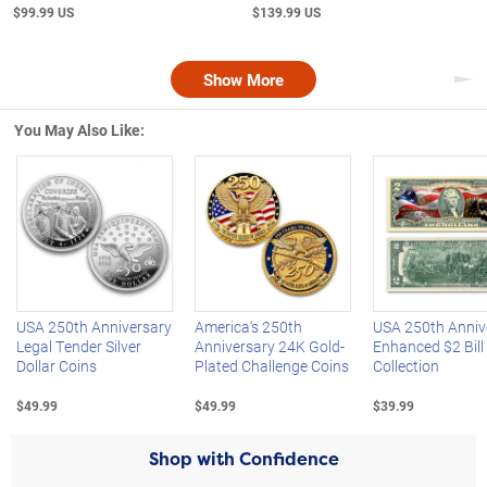
$99.99 US
$139.99 US
Show More
Nex
You May Also Like:
Left Arrow
R
USA 250th Anniversary
America's 250th
USA 250th Anniv
Legal Tender Silver
Anniversary 24K Gold-
Enhanced $2 Bill
Dollar Coins
Plated Challenge Coins
Collection
$49.99
$49.99
$39.99
Shop with Confidence