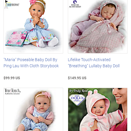
"Maria" Poseable Baby Doll By
Lifelike Touch-Activated
Ping Lau With Cloth Storybook
"Breathing" Lullaby Baby Doll
$99.99 US
$149.95 US