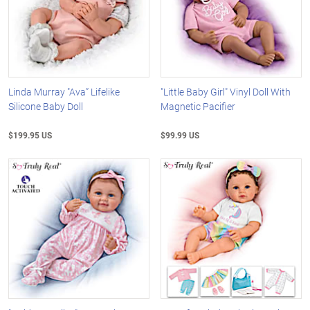
Linda Murray "Ava” Lifelike
"Little Baby Girl" Vinyl Doll With
Silicone Baby Doll
Magnetic Pacifier
$199.95 US
$99.99 US