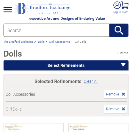
e menu
Log In
Cart
Innovative Art and Designs of Enduring Value
The Bradford Exchange
Dolls
Doll Accessories
Girl Dolls
Dolls
8 items
Select Refinements
Selected Refinements
Clear All
Doll Accessories
Remove
Girl Dolls
Remove