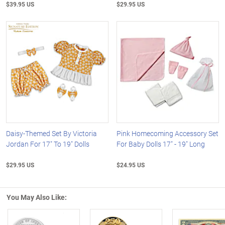
$39.95 US
$29.95 US
Daisy-Themed Set By Victoria
Pink Homecoming Accessory Set
Jordan For 17" To 19" Dolls
For Baby Dolls 17" - 19" Long
$29.95 US
$24.95 US
You May Also Like: