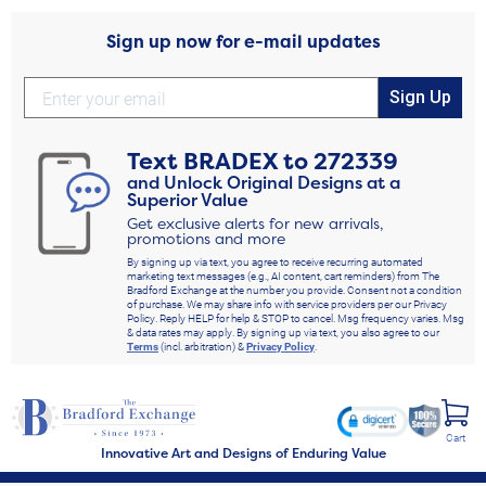
Sign up now for e-mail updates
Sign Up
Text
BRADEX
to
272339
and Unlock Original Designs at a
Superior Value
Get exclusive alerts for new arrivals,
promotions and more
By signing up via text, you agree to receive recurring automated
marketing text messages (e.g., AI content, cart reminders) from The
Bradford Exchange at the number you provide. Consent not a condition
of purchase. We may share info with service providers per our Privacy
Policy. Reply HELP for help & STOP to cancel. Msg frequency varies. Msg
& data rates may apply. By signing up via text, you also agree to our
Terms
(incl. arbitration) &
Privacy Policy
.
Cart
Innovative Art and Designs of Enduring Value