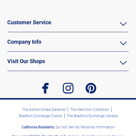
Customer Service
Company Info
Visit Our Shops
facebook
instagram
pinterest
The Ashton-Drake Galleries
The Hamilton Collection
Bradford Exchange Checks
The Bradford Exchange Canada
California Residents:
Do Not Sell My Personal Information