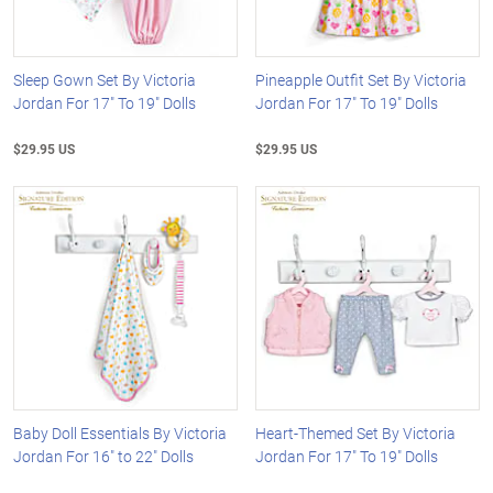
Sleep Gown Set By Victoria
Pineapple Outfit Set By Victoria
Jordan For 17" To 19" Dolls
Jordan For 17" To 19" Dolls
$29.95 US
$29.95 US
Baby Doll Essentials By Victoria
Heart-Themed Set By Victoria
Jordan For 16" to 22" Dolls
Jordan For 17" To 19" Dolls