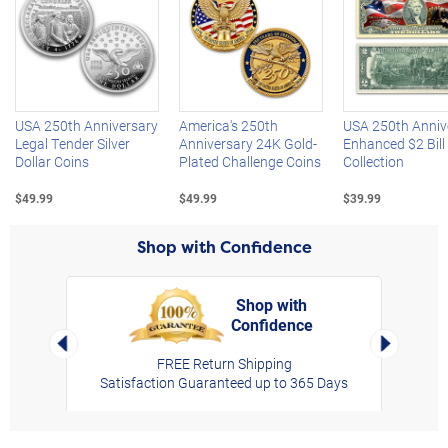
Left Arrow
R
USA 250th Anniversary
America's 250th
USA 250th Anniv
Legal Tender Silver
Anniversary 24K Gold-
Enhanced $2 Bill
Dollar Coins
Plated Challenge Coins
Collection
$49.99
$49.99
$39.99
Shop with Confidence
Shop with
Confidence
rt,
Left Arrow
Right Arro
FREE Return Shipping
Satisfaction Guaranteed up to 365 Days