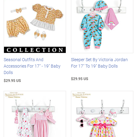
Seasonal Outfits And
Sleeper Set By Victoria Jordan
Accessories For 17" - 19" Baby
For 17" To 19" Baby Dolls
Dolls
$29.95 US
$29.95 US