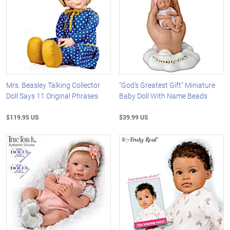
Mrs. Beasley Talking Collector
"God's Greatest Gift" Miniature
Doll Says 11 Original Phrases
Baby Doll With Name Beads
$119.95 US
$39.99 US