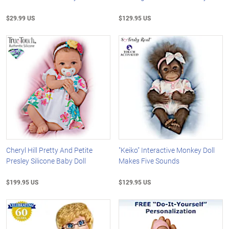
$29.99 US
$129.95 US
Cheryl Hill Pretty And Petite
"Keiko" Interactive Monkey Doll
Presley Silicone Baby Doll
Makes Five Sounds
$199.95 US
$129.95 US