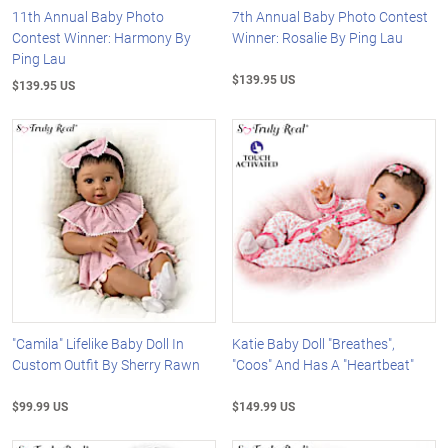
11th Annual Baby Photo
7th Annual Baby Photo Contest
Contest Winner: Harmony By
Winner: Rosalie By Ping Lau
Ping Lau
$139.95 US
$139.95 US
"Camila" Lifelike Baby Doll In
Katie Baby Doll "Breathes",
Custom Outfit By Sherry Rawn
"Coos" And Has A "Heartbeat"
$99.99 US
$149.99 US