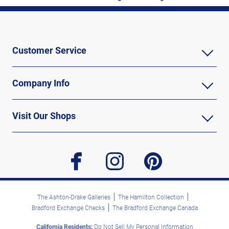
Customer Service
Company Info
Visit Our Shops
facebook
instagram
pinterest
The Ashton-Drake Galleries
The Hamilton Collection
Bradford Exchange Checks
The Bradford Exchange Canada
California Residents:
Do Not Sell My Personal Information