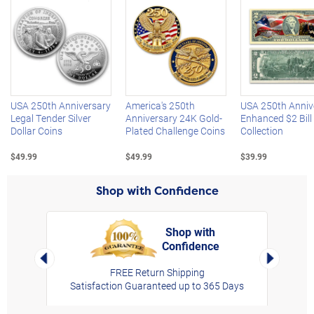
Left Arrow
R
USA 250th Anniversary
America's 250th
USA 250th Anniv
Legal Tender Silver
Anniversary 24K Gold-
Enhanced $2 Bill
Dollar Coins
Plated Challenge Coins
Collection
$49.99
$49.99
$39.99
Shop with Confidence
Shop with
Confidence
rt,
Left Arrow
Right Arro
FREE Return Shipping
Satisfaction Guaranteed up to 365 Days