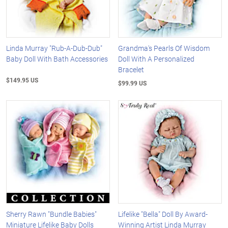
Linda Murray "Rub-A-Dub-Dub"
Grandma's Pearls Of Wisdom
Baby Doll With Bath Accessories
Doll With A Personalized
Bracelet
$149.95 US
$99.99 US
Sherry Rawn "Bundle Babies"
Lifelike "Bella" Doll By Award-
Miniature Lifelike Baby Dolls
Winning Artist Linda Murray