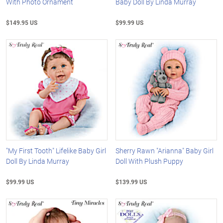
With Photo Ornament
Baby Doll By Linda Murray
$149.95 US
$99.99 US
"My First Tooth" Lifelike Baby Girl
Sherry Rawn "Arianna" Baby Girl
Doll By Linda Murray
Doll With Plush Puppy
$99.99 US
$139.99 US