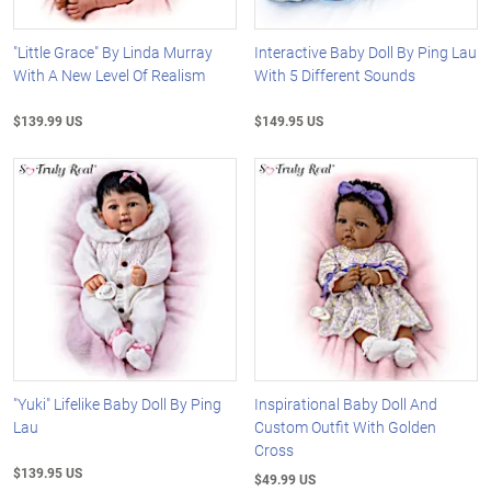
"Little Grace" By Linda Murray
Interactive Baby Doll By Ping Lau
With A New Level Of Realism
With 5 Different Sounds
$139.99 US
$149.95 US
"Yuki" Lifelike Baby Doll By Ping
Inspirational Baby Doll And
Lau
Custom Outfit With Golden
Cross
$139.95 US
$49.99 US