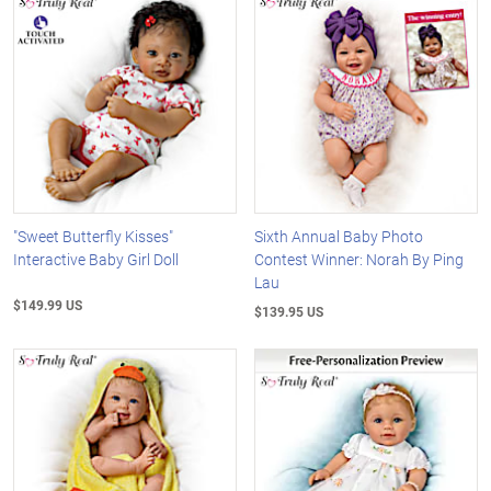
"Sweet Butterfly Kisses"
Sixth Annual Baby Photo
Interactive Baby Girl Doll
Contest Winner: Norah By Ping
Lau
$149.99 US
$139.95 US