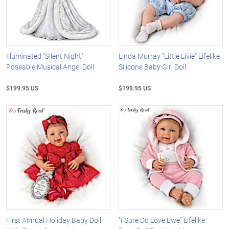
Illuminated "Silent Night"
Linda Murray "Little Livie" Lifelike
Poseable Musical Angel Doll
Silicone Baby Girl Doll
$199.95 US
$199.95 US
First Annual Holiday Baby Doll
"I Sure Do Love Ewe" Lifelike