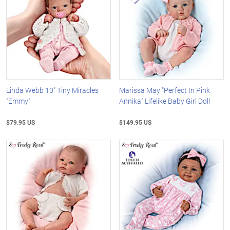
Linda Webb 10" Tiny Miracles
Marissa May "Perfect In Pink
"Emmy"
Annika" Lifelike Baby Girl Doll
$79.95 US
$149.95 US