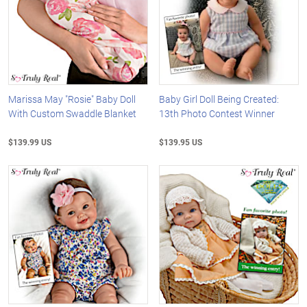
Marissa May "Rosie" Baby Doll
Baby Girl Doll Being Created:
With Custom Swaddle Blanket
13th Photo Contest Winner
$139.99 US
$139.95 US