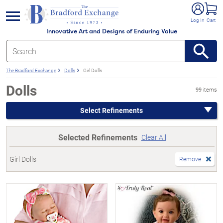
e menu
Log In
Cart
Innovative Art and Designs of Enduring Value
The Bradford Exchange
Dolls
Girl Dolls
Dolls
99 items
Select Refinements
Selected Refinements
Clear All
Girl Dolls
Remove