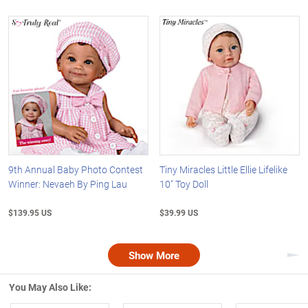
9th Annual Baby Photo Contest
Tiny Miracles Little Ellie Lifelike
Winner: Nevaeh By Ping Lau
10" Toy Doll
$139.95 US
$39.99 US
Show More
Nex
You May Also Like: