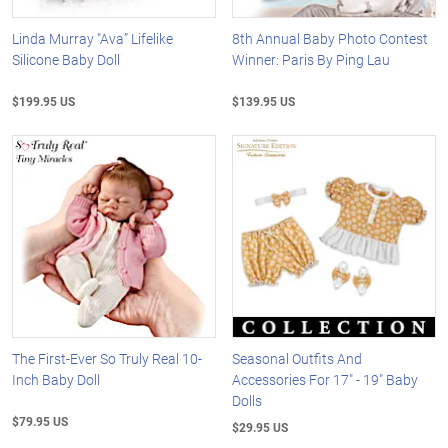
Linda Murray "Ava” Lifelike
8th Annual Baby Photo Contest
Silicone Baby Doll
Winner: Paris By Ping Lau
$199.95 US
$139.95 US
The First-Ever So Truly Real 10-
Seasonal Outfits And
Inch Baby Doll
Accessories For 17" - 19" Baby
Dolls
$79.95 US
$29.95 US