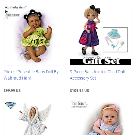
"Alexis" Poseable Baby Doll By
9-Piece Ball-Jointed Child Doll
Waltraud Hanl
Accessory Set
$99.99 US
$109.95 US