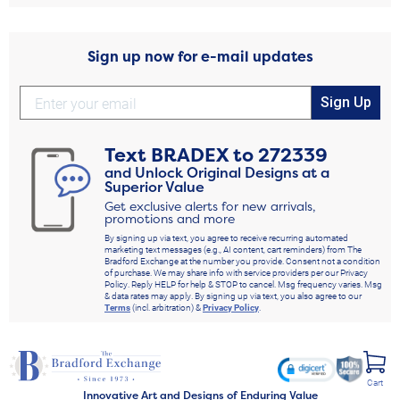
Sign up now for e-mail updates
Sign Up
Text
BRADEX
to
272339
and Unlock Original Designs at a
Superior Value
Get exclusive alerts for new arrivals,
promotions and more
By signing up via text, you agree to receive recurring automated
marketing text messages (e.g., AI content, cart reminders) from The
Bradford Exchange at the number you provide. Consent not a condition
of purchase. We may share info with service providers per our Privacy
Policy. Reply HELP for help & STOP to cancel. Msg frequency varies. Msg
& data rates may apply. By signing up via text, you also agree to our
Terms
(incl. arbitration) &
Privacy Policy
.
Cart
Innovative Art and Designs of Enduring Value