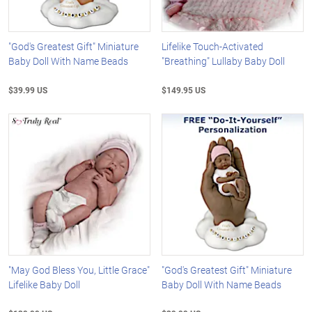
"God's Greatest Gift" Miniature
Lifelike Touch-Activated
Baby Doll With Name Beads
"Breathing" Lullaby Baby Doll
$39.99 US
$149.95 US
"May God Bless You, Little Grace"
"God's Greatest Gift" Miniature
Lifelike Baby Doll
Baby Doll With Name Beads