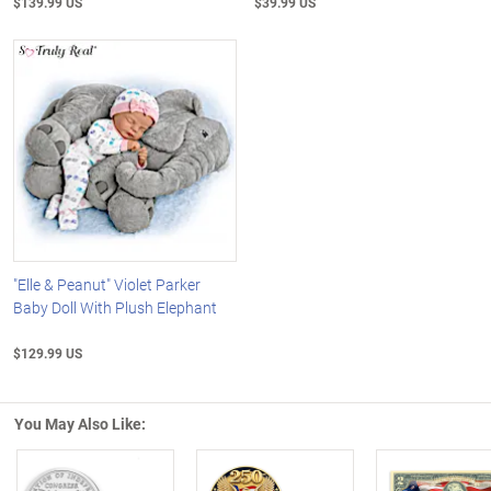
$139.99 US
$39.99 US
"Elle & Peanut" Violet Parker
Baby Doll With Plush Elephant
$129.99 US
You May Also Like: