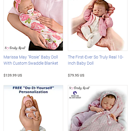
Marissa May "Rosie" Baby Doll
The First-Ever So Truly Real 10-
With Custom Swaddle Blanket
Inch Baby Doll
$139.99 US
$79.95 US