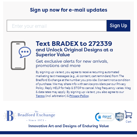
Sign up now for e-mail updates
Sign Up
Text
BRADEX
to
272339
and Unlock Original Designs at a
Superior Value
Get exclusive alerts for new arrivals,
promotions and more
By signing up via text, you agree to receive recurring automated
marketing text messages (e.g., AI content, cart reminders) from The
Bradford Exchange at the number you provide. Consent not a condition
of purchase. We may share info with service providers per our Privacy
Policy. Reply HELP for help & STOP to cancel. Msg frequency varies. Msg
& data rates may apply. By signing up via text, you also agree to our
Terms
(incl. arbitration) &
Privacy Policy
.
Cart
Innovative Art and Designs of Enduring Value