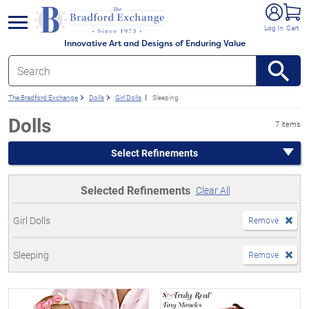
e menu
Log In
Cart
Innovative Art and Designs of Enduring Value
The Bradford Exchange
Dolls
Girl Dolls
Sleeping
Dolls
7 items
Select Refinements
Selected Refinements
Clear All
Girl Dolls
Remove
Sleeping
Remove