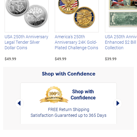
Left Arrow
R
USA 250th Anniversary
America's 250th
USA 250th Anniv
Legal Tender Silver
Anniversary 24K Gold-
Enhanced $2 Bill
Dollar Coins
Plated Challenge Coins
Collection
$49.99
$49.99
$39.99
Shop with Confidence
Shop with
Confidence
rt,
Left Arrow
Right Arro
FREE Return Shipping
Satisfaction Guaranteed up to 365 Days