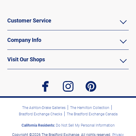
Customer Service
Company Info
Visit Our Shops
facebook
instagram
pinterest
The Ashton-Drake Galleries
The Hamilton Collection
Bradford Exchange Checks
The Bradford Exchange Canada
California Residents:
Do Not Sell My Personal Information
Copyright ©2026 The Bradford Exchange. All rights reserved.
Privacy