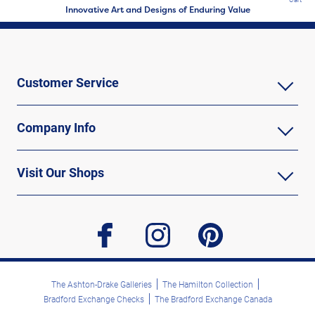
Innovative Art and Designs of Enduring Value
Customer Service
Company Info
Visit Our Shops
facebook
instagram
pinterest
The Ashton-Drake Galleries
The Hamilton Collection
Bradford Exchange Checks
The Bradford Exchange Canada