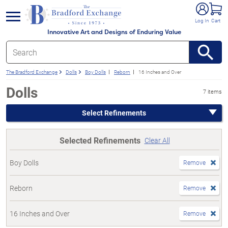
e menu
Log In
Cart
Innovative Art and Designs of Enduring Value
The Bradford Exchange
Dolls
Boy Dolls
Reborn
16 Inches and Over
Dolls
7 items
Select Refinements
Selected Refinements
Clear All
Boy Dolls
Remove
Reborn
Remove
16 Inches and Over
Remove