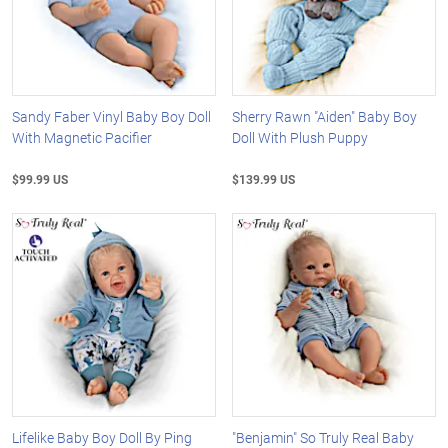
Sandy Faber Vinyl Baby Boy Doll
Sherry Rawn "Aiden" Baby Boy
With Magnetic Pacifier
Doll With Plush Puppy
$99.99 US
$139.99 US
Lifelike Baby Boy Doll By Ping
"Benjamin" So Truly Real Baby