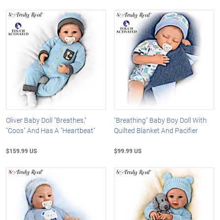
Oliver Baby Doll "Breathes,"
"Breathing" Baby Boy Doll With
"Coos" And Has A "Heartbeat"
Quilted Blanket And Pacifier
$159.99 US
$99.99 US