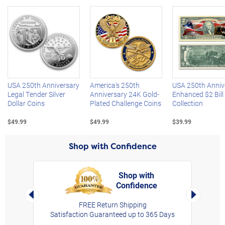
Left Arrow
R
USA 250th Anniversary
America's 250th
USA 250th Anniv
Legal Tender Silver
Anniversary 24K Gold-
Enhanced $2 Bill
Dollar Coins
Plated Challenge Coins
Collection
$49.99
$49.99
$39.99
Shop with Confidence
Shop with
Confidence
rt,
Left Arrow
Right Arro
FREE Return Shipping
Satisfaction Guaranteed up to 365 Days