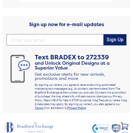
Sign up now for e-mail updates
Sign Up
Text
BRADEX
to
272339
and Unlock Original Designs at a
Superior Value
Get exclusive alerts for new arrivals,
promotions and more
By signing up via text, you agree to receive recurring automated
marketing text messages (e.g., AI content, cart reminders) from The
Bradford Exchange at the number you provide. Consent not a condition
of purchase. We may share info with service providers per our Privacy
Policy. Reply HELP for help & STOP to cancel. Msg frequency varies. Msg
& data rates may apply. By signing up via text, you also agree to our
Terms
(incl. arbitration) &
Privacy Policy
.
Cart