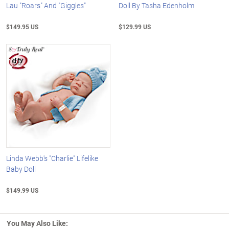
Lau "Roars" And "Giggles"
Doll By Tasha Edenholm
$149.95 US
$129.99 US
Linda Webb's "Charlie" Lifelike
Baby Doll
$149.99 US
You May Also Like: