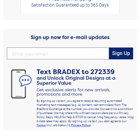
Satisfaction Guaranteed up to 365 Days
Sign up now for e-mail updates
Sign Up
Text
BRADEX
to
272339
and Unlock Original Designs at a
Superior Value
Get exclusive alerts for new arrivals,
promotions and more
By signing up via text, you agree to receive recurring automated
marketing text messages (e.g., AI content, cart reminders) from The
Bradford Exchange at the number you provide. Consent not a condition
of purchase. We may share info with service providers per our Privacy
Policy. Reply HELP for help & STOP to cancel. Msg frequency varies. Msg
& data rates may apply. By signing up via text, you also agree to our
Terms
(incl. arbitration) &
Privacy Policy
.