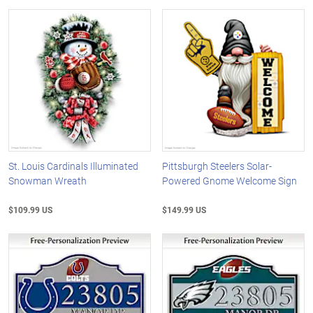
St. Louis Cardinals Illuminated
Pittsburgh Steelers Solar-
Snowman Wreath
Powered Gnome Welcome Sign
$109.99 US
$149.99 US