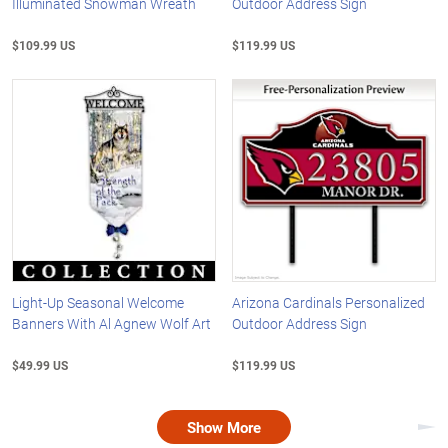
Illuminated Snowman Wreath
Outdoor Address Sign
$109.99 US
$119.99 US
Light-Up Seasonal Welcome
Arizona Cardinals Personalized
Banners With Al Agnew Wolf Art
Outdoor Address Sign
$49.99 US
$119.99 US
Show More
Nex