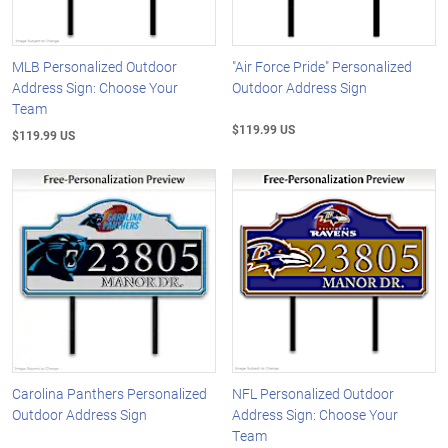
MLB Personalized Outdoor
"Air Force Pride" Personalized
Address Sign: Choose Your
Outdoor Address Sign
Team
$119.99 US
$119.99 US
Carolina Panthers Personalized
NFL Personalized Outdoor
Outdoor Address Sign
Address Sign: Choose Your
Team