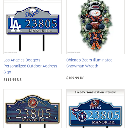
Los Angeles Dodgers
Chicago Bears Illuminated
Personalized Outdoor Address
Snowman Wreath
Sign
$109.99 US
$119.99 US