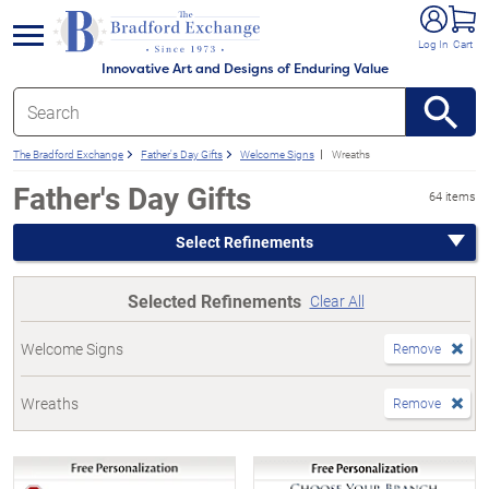
e menu
Log In
Cart
Innovative Art and Designs of Enduring Value
The Bradford Exchange
Father's Day Gifts
Welcome Signs
Wreaths
Father's Day Gifts
64 items
Select Refinements
Selected Refinements
Clear All
Welcome Signs
Remove
Wreaths
Remove