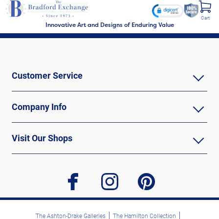
Cart
Innovative Art and Designs of Enduring Value
Customer Service
Company Info
Visit Our Shops
facebook
instagram
pinterest
The Ashton-Drake Galleries
The Hamilton Collection