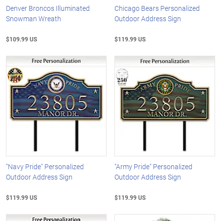
Denver Broncos Illuminated
Chicago Bears Personalized
Snowman Wreath
Outdoor Address Sign
$109.99 US
$119.99 US
"Navy Pride" Personalized
"Army Pride" Personalized
Outdoor Address Sign
Outdoor Address Sign
$119.99 US
$119.99 US