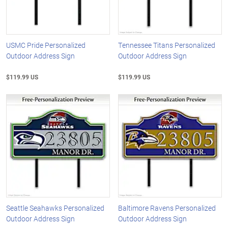
USMC Pride Personalized
Tennessee Titans Personalized
Outdoor Address Sign
Outdoor Address Sign
$119.99 US
$119.99 US
Seattle Seahawks Personalized
Baltimore Ravens Personalized
Outdoor Address Sign
Outdoor Address Sign