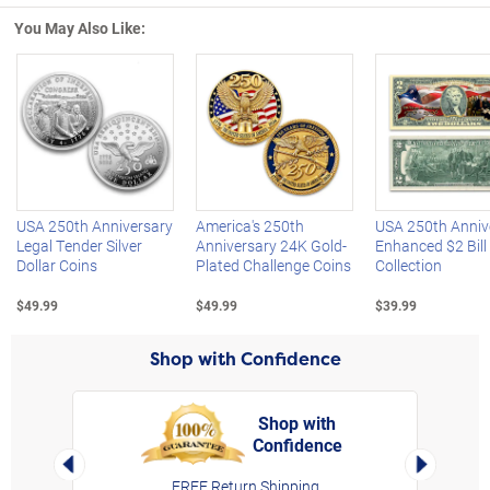
You May Also Like:
Left Arrow
R
USA 250th Anniversary
America's 250th
USA 250th Anniv
Legal Tender Silver
Anniversary 24K Gold-
Enhanced $2 Bill
Dollar Coins
Plated Challenge Coins
Collection
$49.99
$49.99
$39.99
Shop with Confidence
Shop with
Confidence
rt,
Left Arrow
Right Arro
FREE Return Shipping