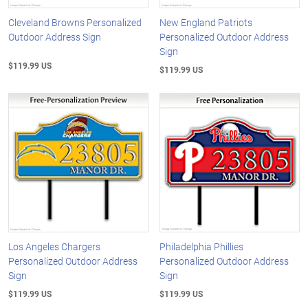
Cleveland Browns Personalized
New England Patriots
Outdoor Address Sign
Personalized Outdoor Address
Sign
$119.99 US
$119.99 US
Los Angeles Chargers
Philadelphia Phillies
Personalized Outdoor Address
Personalized Outdoor Address
Sign
Sign
$119.99 US
$119.99 US