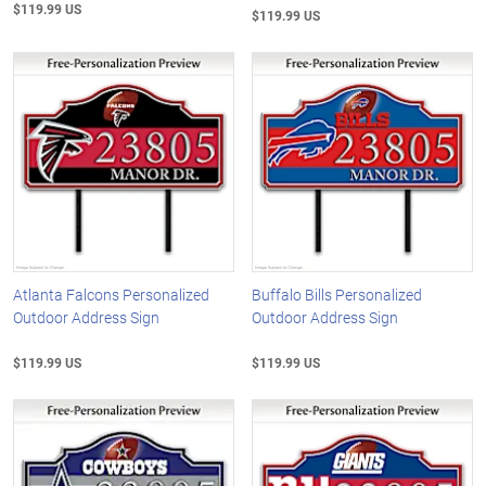
$119.99 US
$119.99 US
Atlanta Falcons Personalized
Buffalo Bills Personalized
Outdoor Address Sign
Outdoor Address Sign
$119.99 US
$119.99 US