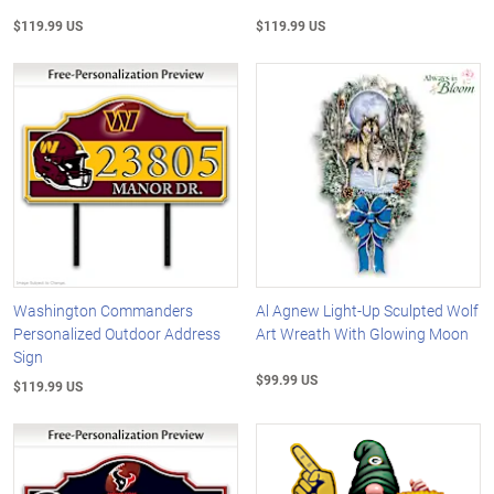
$119.99 US
$119.99 US
Washington Commanders
Al Agnew Light-Up Sculpted Wolf
Personalized Outdoor Address
Art Wreath With Glowing Moon
Sign
$99.99 US
$119.99 US