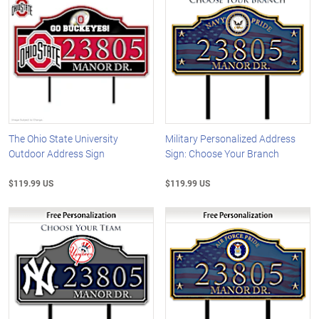
The Ohio State University
Military Personalized Address
Outdoor Address Sign
Sign: Choose Your Branch
$119.99 US
$119.99 US