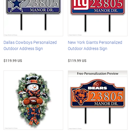
Dallas Cowboys Personalized
New York Giants Personalized
Outdoor Address Sign
Outdoor Address Sign
$119.99 US
$119.99 US