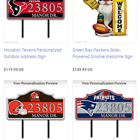
Houston Texans Personalized
Green Bay Packers Solar-
Outdoor Address Sign
Powered Gnome Welcome Sign
$119.99 US
$149.99 US