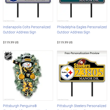
Indianapolis Colts Personalized
Philadelphia Eagles Personalized
Outdoor Address Sign
Outdoor Address Sign
$119.99 US
$119.99 US
Pittsburgh Penguins®
Pittsburgh Steelers Personalized