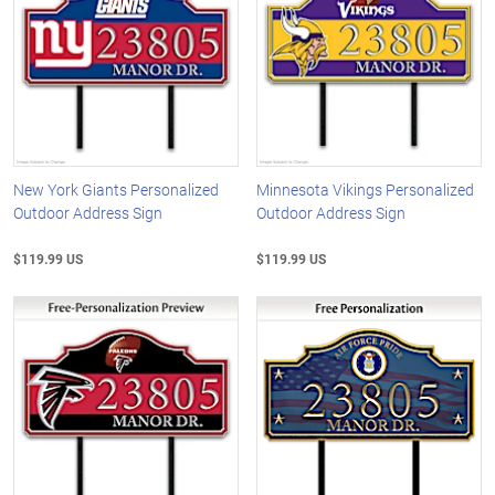
New York Giants Personalized
Minnesota Vikings Personalized
Outdoor Address Sign
Outdoor Address Sign
$119.99 US
$119.99 US