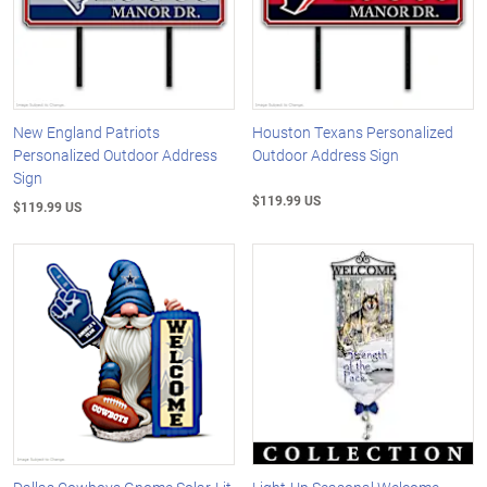
New England Patriots
Houston Texans Personalized
Personalized Outdoor Address
Outdoor Address Sign
Sign
$119.99 US
$119.99 US