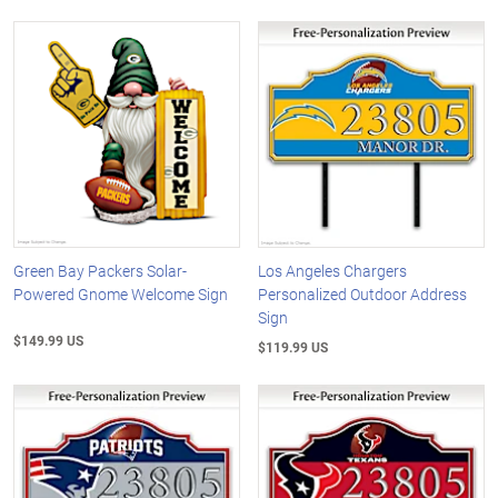
Green Bay Packers Solar-
Los Angeles Chargers
Powered Gnome Welcome Sign
Personalized Outdoor Address
Sign
$149.99 US
$119.99 US