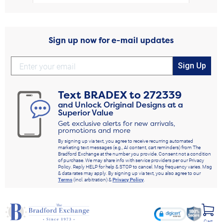
Sign up now for e-mail updates
Sign Up
Text
BRADEX
to
272339
and Unlock Original Designs at a
Superior Value
Get exclusive alerts for new arrivals,
promotions and more
By signing up via text, you agree to receive recurring automated
marketing text messages (e.g., AI content, cart reminders) from The
Bradford Exchange at the number you provide. Consent not a condition
of purchase. We may share info with service providers per our Privacy
Policy. Reply HELP for help & STOP to cancel. Msg frequency varies. Msg
& data rates may apply. By signing up via text, you also agree to our
Terms
(incl. arbitration) &
Privacy Policy
.
Cart