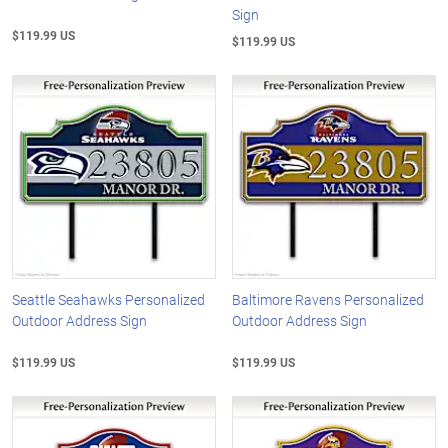
Sign
$119.99 US
$119.99 US
Seattle Seahawks Personalized
Baltimore Ravens Personalized
Outdoor Address Sign
Outdoor Address Sign
$119.99 US
$119.99 US