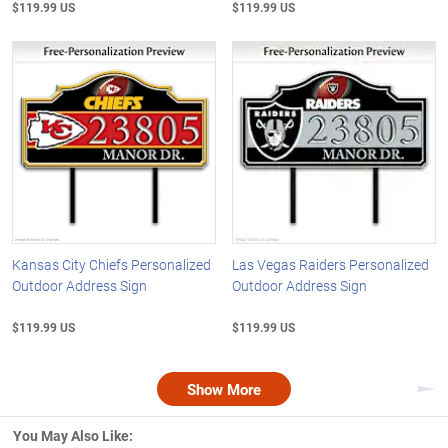
$119.99 US
$119.99 US
Kansas City Chiefs Personalized
Las Vegas Raiders Personalized
Outdoor Address Sign
Outdoor Address Sign
$119.99 US
$119.99 US
Show More
Nex
You May Also Like: