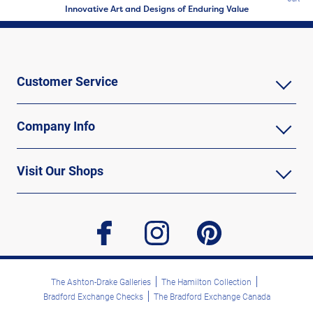
Innovative Art and Designs of Enduring Value
Customer Service
Company Info
Visit Our Shops
facebook
instagram
pinterest
The Ashton-Drake Galleries
The Hamilton Collection
Bradford Exchange Checks
The Bradford Exchange Canada