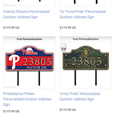
Atlanta Falcons Personalized
"Air Force Pride" Personalized
Outdoor Address Sign
Outdoor Address Sign
$119.99 US
$119.99 US
Philadelphia Phillies
"Army Pride" Personalized
Personalized Outdoor Address
Outdoor Address Sign
Sign
$119.99 US
$119.99 US