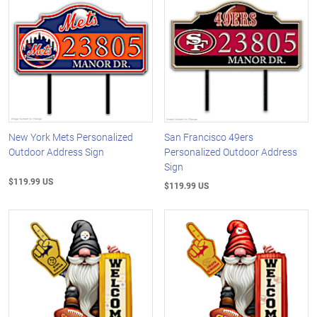
New York Mets Personalized
San Francisco 49ers
Outdoor Address Sign
Personalized Outdoor Address
Sign
$119.99 US
$119.99 US