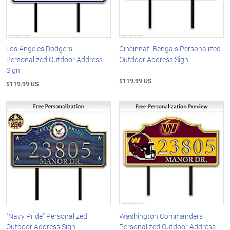
Los Angeles Dodgers
Cincinnati Bengals Personalized
Personalized Outdoor Address
Outdoor Address Sign
Sign
$119.99 US
$119.99 US
"Navy Pride" Personalized
Washington Commanders
Outdoor Address Sign
Personalized Outdoor Address