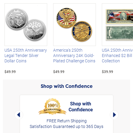
Left Arrow
R
USA 250th Anniversary
America's 250th
USA 250th Anniv
Legal Tender Silver
Anniversary 24K Gold-
Enhanced $2 Bill
Dollar Coins
Plated Challenge Coins
Collection
$49.99
$49.99
$39.99
Shop with Confidence
Shop with
Confidence
rt,
Left Arrow
Right Arro
FREE Return Shipping
Satisfaction Guaranteed up to 365 Days