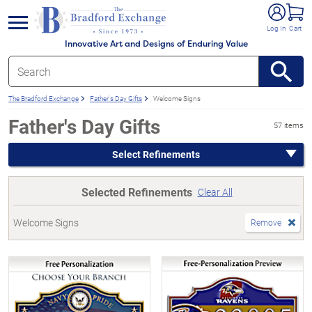
e menu
Log In
Cart
Innovative Art and Designs of Enduring Value
The Bradford Exchange
Father's Day Gifts
Welcome Signs
Father's Day Gifts
57 items
Select Refinements
Selected Refinements
Clear All
Welcome Signs
Remove