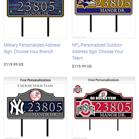
Military Personalized Address
NFL Personalized Outdoor
Sign: Choose Your Branch
Address Sign: Choose Your
Team
$119.99 US
$119.99 US