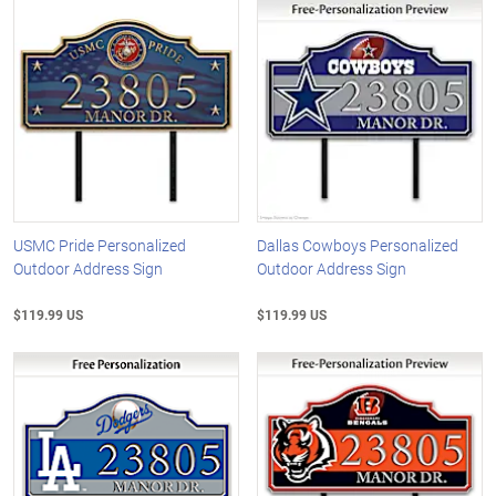
USMC Pride Personalized
Dallas Cowboys Personalized
Outdoor Address Sign
Outdoor Address Sign
$119.99 US
$119.99 US