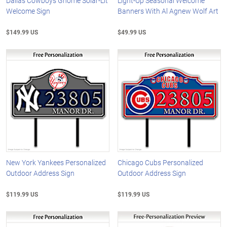
Dallas Cowboys Gnome Solar-Lit
Light-Up Seasonal Welcome
Welcome Sign
Banners With Al Agnew Wolf Art
$149.99 US
$49.99 US
New York Yankees Personalized
Chicago Cubs Personalized
Outdoor Address Sign
Outdoor Address Sign
$119.99 US
$119.99 US