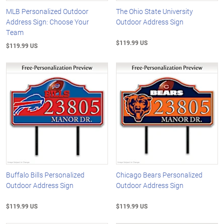
MLB Personalized Outdoor
The Ohio State University
Address Sign: Choose Your
Outdoor Address Sign
Team
$119.99 US
$119.99 US
Buffalo Bills Personalized
Chicago Bears Personalized
Outdoor Address Sign
Outdoor Address Sign
$119.99 US
$119.99 US