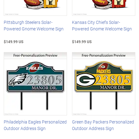
Pittsburgh Steelers Solar-
Kansas City Chiefs Solar-
Powered Gnome Welcome Sign
Powered Gnome Welcome Sign
$149.99 US
$149.99 US
Philadelphia Eagles Personalized
Green Bay Packers Personalized
Outdoor Address Sign
Outdoor Address Sign