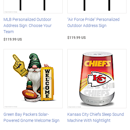
MLB Personalized Outdoor
"Air Force Pride" Personalized
Address Sign: Choose Your
Outdoor Address Sign
Team
$119.99 US
$119.99 US
Green Bay Packers Solar-
Kansas City Chiefs Sleep Sound
Powered Gnome Welcome Sign
Machine With Nightlight