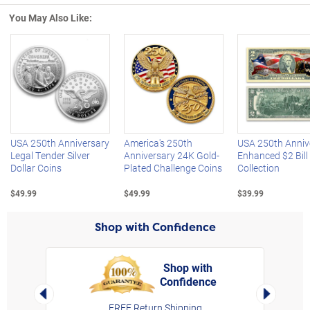
You May Also Like:
Left Arrow
R
USA 250th Anniversary
America's 250th
USA 250th Anniv
Legal Tender Silver
Anniversary 24K Gold-
Enhanced $2 Bill
Dollar Coins
Plated Challenge Coins
Collection
$49.99
$49.99
$39.99
Shop with Confidence
Shop with
Confidence
rt,
Left Arrow
Right Arro
FREE Return Shipping