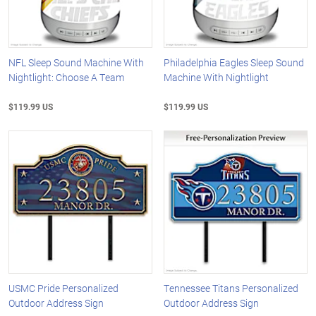
NFL Sleep Sound Machine With
Philadelphia Eagles Sleep Sound
Nightlight: Choose A Team
Machine With Nightlight
$119.99 US
$119.99 US
USMC Pride Personalized
Tennessee Titans Personalized
Outdoor Address Sign
Outdoor Address Sign