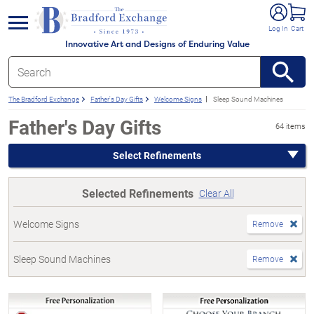
e menu
Log In
Cart
Innovative Art and Designs of Enduring Value
The Bradford Exchange
Father's Day Gifts
Welcome Signs
Sleep Sound Machines
Father's Day Gifts
64 items
Select Refinements
Selected Refinements
Clear All
Welcome Signs
Remove
Sleep Sound Machines
Remove