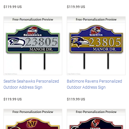
$119.99 US
$119.99 US
Seattle Seahawks Personalized
Baltimore Ravens Personalized
Outdoor Address Sign
Outdoor Address Sign
$119.99 US
$119.99 US