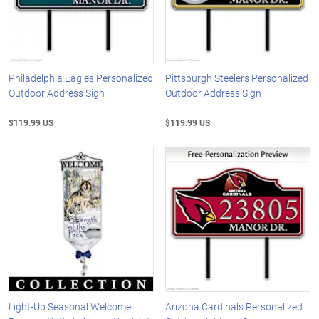
Philadelphia Eagles Personalized
Pittsburgh Steelers Personalized
Outdoor Address Sign
Outdoor Address Sign
$119.99 US
$119.99 US
Light-Up Seasonal Welcome
Arizona Cardinals Personalized