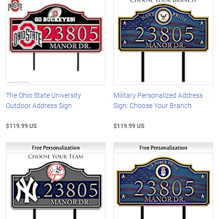
The Ohio State University
Military Personalized Address
Outdoor Address Sign
Sign: Choose Your Branch
$119.99 US
$119.99 US