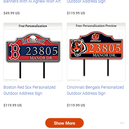
Banners With Al Agnew Wolf Art
Outdoor Address Sign
$49.99 US
$119.99 US
Boston Red Sox Personalized
Cincinnati Bengals Personalized
Outdoor Address Sign
Outdoor Address Sign
$119.99 US
$119.99 US
Show More
Nex