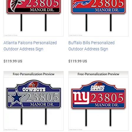
Atlanta Falcons Personalized
Buffalo Bills Personalized
Outdoor Address Sign
Outdoor Address Sign
$119.99 US
$119.99 US