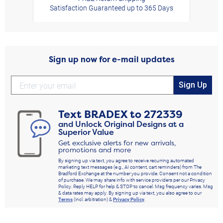
Satisfaction Guaranteed up to 365 Days
Sign up now for e-mail updates
Sign Up
Text
BRADEX
to
272339
and Unlock Original Designs at a
Superior Value
Get exclusive alerts for new arrivals,
promotions and more
By signing up via text, you agree to receive recurring automated
marketing text messages (e.g., AI content, cart reminders) from The
Bradford Exchange at the number you provide. Consent not a condition
of purchase. We may share info with service providers per our Privacy
Policy. Reply HELP for help & STOP to cancel. Msg frequency varies. Msg
& data rates may apply. By signing up via text, you also agree to our
Terms
(incl. arbitration) &
Privacy Policy
.