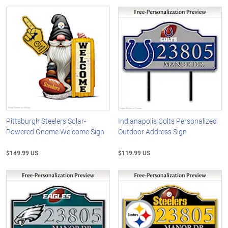
Pittsburgh Steelers Solar-
Indianapolis Colts Personalized
Powered Gnome Welcome Sign
Outdoor Address Sign
$149.99 US
$119.99 US