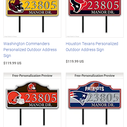
Washington Commanders
Houston Texans Personalized
Personalized Outdoor Address
Outdoor Address Sign
Sign
$119.99 US
$119.99 US