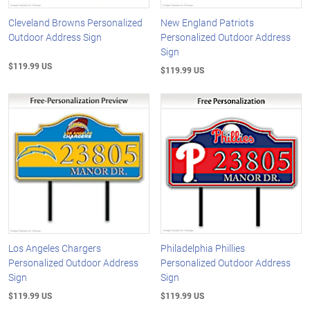
Cleveland Browns Personalized
New England Patriots
Outdoor Address Sign
Personalized Outdoor Address
Sign
$119.99 US
$119.99 US
Los Angeles Chargers
Philadelphia Phillies
Personalized Outdoor Address
Personalized Outdoor Address
Sign
Sign
$119.99 US
$119.99 US