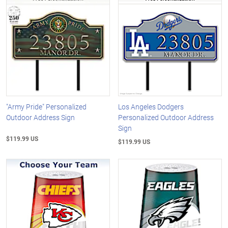
"Army Pride" Personalized
Los Angeles Dodgers
Outdoor Address Sign
Personalized Outdoor Address
Sign
$119.99 US
$119.99 US