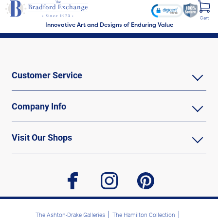
Cart
Innovative Art and Designs of Enduring Value
Customer Service
Company Info
Visit Our Shops
facebook
instagram
pinterest
The Ashton-Drake Galleries
The Hamilton Collection