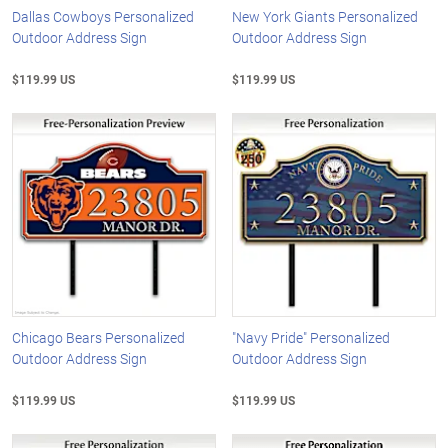
Dallas Cowboys Personalized
New York Giants Personalized
Outdoor Address Sign
Outdoor Address Sign
$119.99 US
$119.99 US
Chicago Bears Personalized
"Navy Pride" Personalized
Outdoor Address Sign
Outdoor Address Sign
$119.99 US
$119.99 US