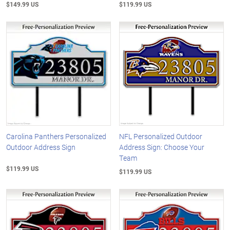
$149.99 US
$119.99 US
Carolina Panthers Personalized
NFL Personalized Outdoor
Outdoor Address Sign
Address Sign: Choose Your
Team
$119.99 US
$119.99 US