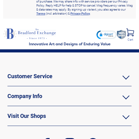
of purchase. We may share info with service providers per our Privacy
Policy. Reply HELP for help & STOP to cancel. Msg frequency varies. Msg
& data rates may apply. By signing up via text, you also agree to our
Terms
(incl. arbitration) &
Privacy Policy
.
Cart
Innovative Art and Designs of Enduring Value
Customer Service
Company Info
Visit Our Shops