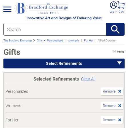
e menu
Log In
Cart
Innovative Art and Designs of Enduring Value
The Bradford Exchange
Gifts
Personalized
Women's
For Her
Alfred Durante
Gifts
14 items
Select Refinements
Selected Refinements
Clear All
Personalized
Remove
Women's
Remove
For Her
Remove