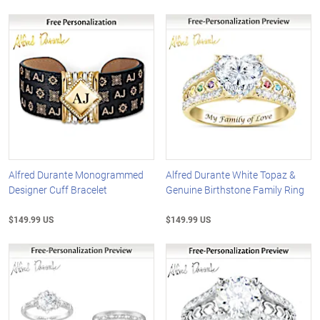
Alfred Durante Monogrammed
Alfred Durante White Topaz &
Designer Cuff Bracelet
Genuine Birthstone Family Ring
$149.99 US
$149.99 US