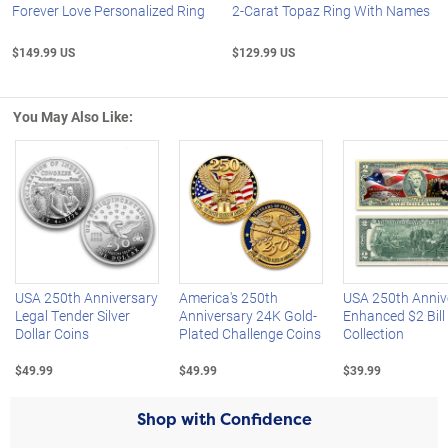
Forever Love Personalized Ring
2-Carat Topaz Ring With Names
$149.99 US
$129.99 US
You May Also Like:
Left Arrow
R
USA 250th Anniversary
America's 250th
USA 250th Anniv
Legal Tender Silver
Anniversary 24K Gold-
Enhanced $2 Bill
Dollar Coins
Plated Challenge Coins
Collection
$49.99
$49.99
$39.99
Shop with Confidence