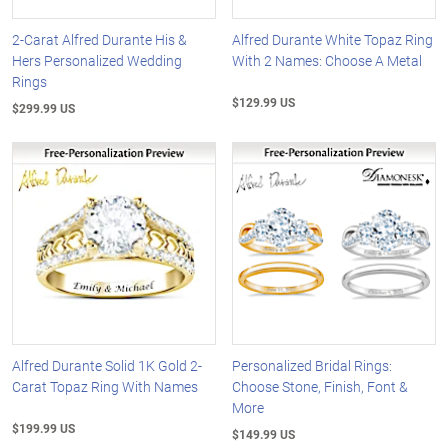
2-Carat Alfred Durante His &
Alfred Durante White Topaz Ring
Hers Personalized Wedding
With 2 Names: Choose A Metal
Rings
$129.99 US
$299.99 US
Alfred Durante Solid 1K Gold 2-
Personalized Bridal Rings:
Carat Topaz Ring With Names
Choose Stone, Finish, Font &
More
$199.99 US
$149.99 US