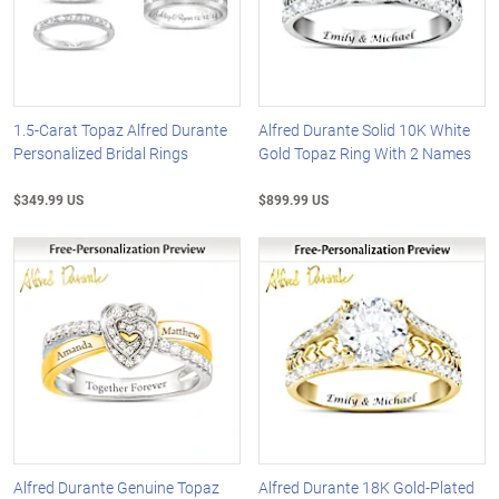
1.5-Carat Topaz Alfred Durante
Alfred Durante Solid 10K White
Personalized Bridal Rings
Gold Topaz Ring With 2 Names
$349.99 US
$899.99 US
Alfred Durante Genuine Topaz
Alfred Durante 18K Gold-Plated