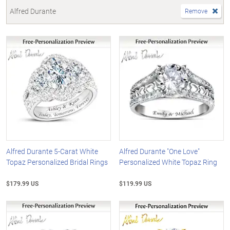
Alfred Durante
Remove
Alfred Durante 5-Carat White
Alfred Durante "One Love"
Topaz Personalized Bridal Rings
Personalized White Topaz Ring
$179.99 US
$119.99 US