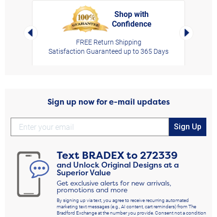
Shop with
Confidence
rt,
Left Arrow
Right Arro
FREE Return Shipping
Satisfaction Guaranteed up to 365 Days
Sign up now for e-mail updates
Sign Up
Text
BRADEX
to
272339
and Unlock Original Designs at a
Superior Value
Get exclusive alerts for new arrivals,
promotions and more
By signing up via text, you agree to receive recurring automated
marketing text messages (e.g., AI content, cart reminders) from The
Bradford Exchange at the number you provide. Consent not a condition