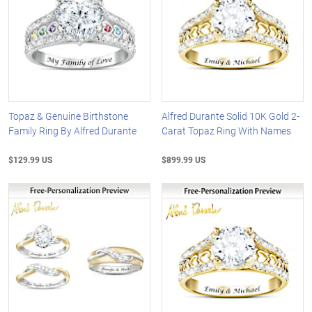
Topaz & Genuine Birthstone
Alfred Durante Solid 10K Gold 2-
Family Ring By Alfred Durante
Carat Topaz Ring With Names
$129.99 US
$899.99 US