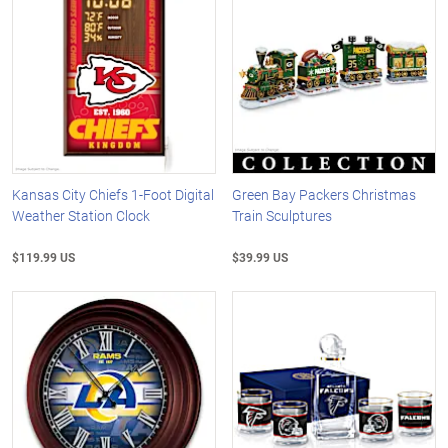
Kansas City Chiefs 1-Foot Digital
Green Bay Packers Christmas
Weather Station Clock
Train Sculptures
$119.99 US
$39.99 US