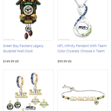
Green Bay Packers Legacy
NFL Infinity Pendant With Team-
Sculpted Wall Clock
Color Crystals: Choose A Team
$149.99 US
$99.99 US