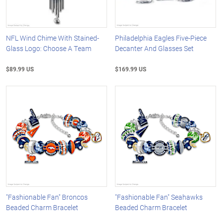
NFL Wind Chime With Stained-
Philadelphia Eagles Five-Piece
Glass Logo: Choose A Team
Decanter And Glasses Set
$89.99 US
$169.99 US
"Fashionable Fan" Broncos
"Fashionable Fan" Seahawks
Beaded Charm Bracelet
Beaded Charm Bracelet