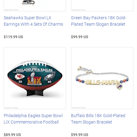
Seahawks Super Bowl LX
Green Bay Packers 18K Gold-
Earrings With 4 Sets Of Charms
Plated Team Slogan Bracelet
$119.99 US
$99.99 US
Philadelphia Eagles Super Bowl
Buffalo Bills 18K Gold-Plated
LIX Commemorative Football
Team Slogan Bracelet
$89.99 US
$99.99 US