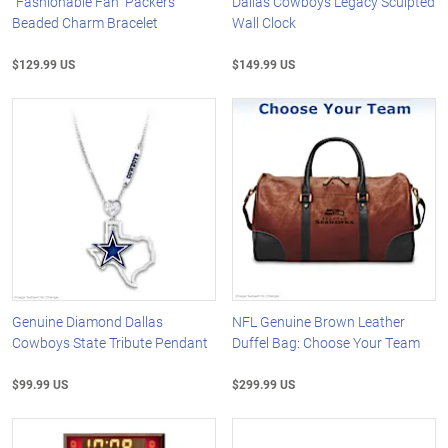
"Fashionable Fan" Packers
Dallas Cowboys Legacy Sculpted
Beaded Charm Bracelet
Wall Clock
$129.99 US
$149.99 US
Genuine Diamond Dallas
NFL Genuine Brown Leather
Cowboys State Tribute Pendant
Duffel Bag: Choose Your Team
$99.99 US
$299.99 US