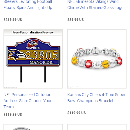
Steelers Levitating Football
NFL Minnesota Vikings Wind
Floats, Spins And Lights Up
Chime With Stained-Glass Logo
$219.99 US
$89.99 US
NFL Personalized Outdoor
Kansas City Chiefs 4-Time Super
Address Sign: Choose Your
Bowl Champions Bracelet
Team
$119.99 US
$119.99 US