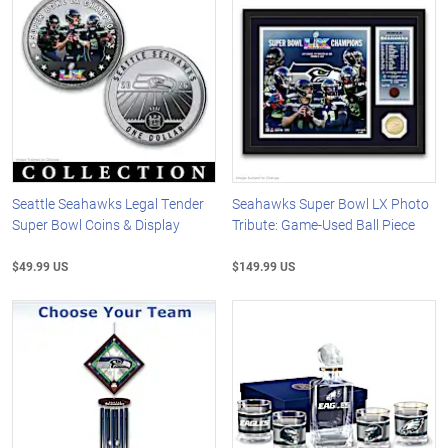
Seattle Seahawks Legal Tender
Seahawks Super Bowl LX Photo
Super Bowl Coins & Display
Tribute: Game-Used Ball Piece
$49.99 US
$149.99 US