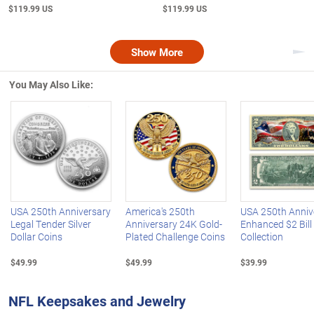
$119.99 US
$119.99 US
Show More
Nex
You May Also Like:
Left Arrow
R
USA 250th Anniversary
America's 250th
USA 250th Anniv
Legal Tender Silver
Anniversary 24K Gold-
Enhanced $2 Bill
Dollar Coins
Plated Challenge Coins
Collection
$49.99
$49.99
$39.99
NFL Keepsakes and Jewelry