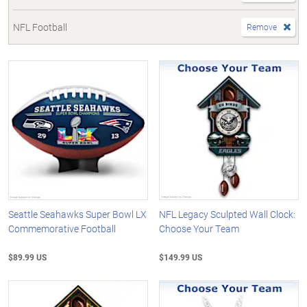
NFL Football
Remove
Seattle Seahawks Super Bowl LX
NFL Legacy Sculpted Wall Clock:
Commemorative Football
Choose Your Team
$89.99 US
$149.99 US