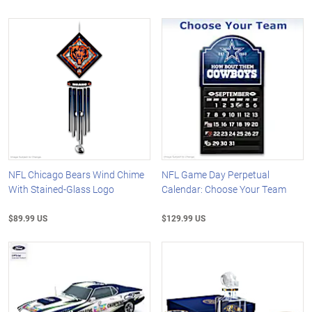
NFL Chicago Bears Wind Chime
NFL Game Day Perpetual
With Stained-Glass Logo
Calendar: Choose Your Team
$89.99 US
$129.99 US