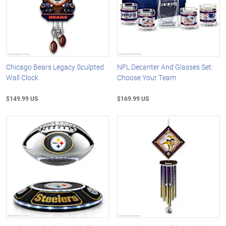
Chicago Bears Legacy Sculpted
NFL Decanter And Glasses Set:
Wall Clock
Choose Your Team
$149.99 US
$169.99 US