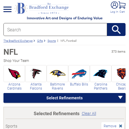
e menu
Log In
Cart
Innovative Art and Designs of Enduring Value
The Bradford Exchange
Gifts
Sports
NFL Football
NFL
373 items
Shop Your Team
Arizona
Atlanta
Baltimore
Buffalo Bills
Carolina
Chicago
Cardinals
Falcons
Ravens
Panthers
Bears
Select Refinements
Selected Refinements
Clear All
Sports
Remove