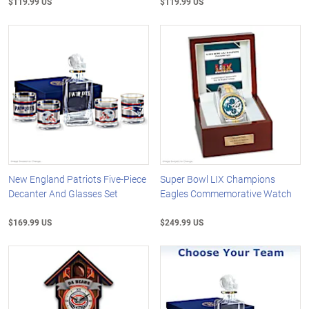
$119.99 US
$119.99 US
New England Patriots Five-Piece
Super Bowl LIX Champions
Decanter And Glasses Set
Eagles Commemorative Watch
$169.99 US
$249.99 US