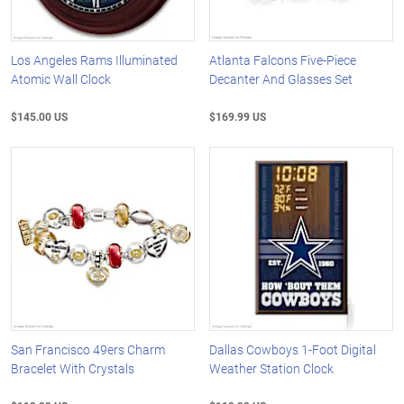
Los Angeles Rams Illuminated
Atlanta Falcons Five-Piece
Atomic Wall Clock
Decanter And Glasses Set
$145.00 US
$169.99 US
San Francisco 49ers Charm
Dallas Cowboys 1-Foot Digital
Bracelet With Crystals
Weather Station Clock