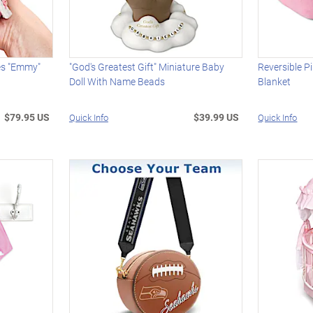
es "Emmy"
"God's Greatest Gift" Miniature Baby
Reversible P
Doll With Name Beads
Blanket
$79.95 US
$39.99 US
Quick Info
Quick Info