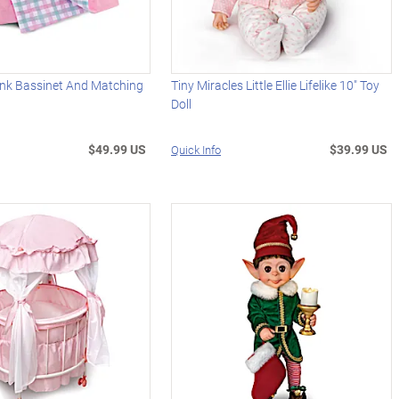
ink Bassinet And Matching
Tiny Miracles Little Ellie Lifelike 10" Toy
Doll
$49.99 US
$39.99 US
Quick Info