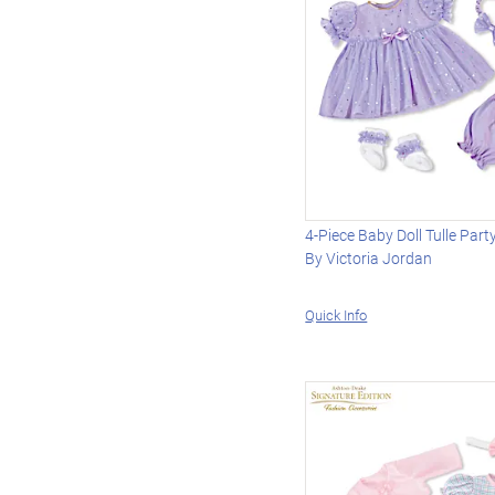
4-Piece Baby Doll Tulle Part
By Victoria Jordan
Quick Info