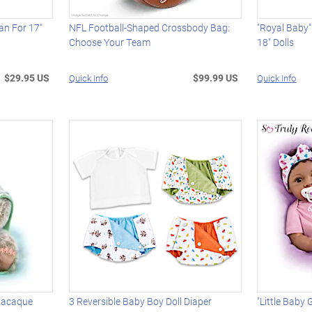
dan For 17"
NFL Football-Shaped Crossbody Bag:
"Royal Baby
Choose Your Team
18" Dolls
$29.95 US
$99.99 US
Quick Info
Quick Info
 Macaque
3 Reversible Baby Boy Doll Diaper
"Little Baby G