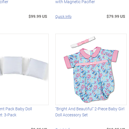
ifier
with Magnetic Pacifier
$99.99 US
$79.99 US
Quick Info
ent Pack Baby Doll
"Bright And Beautiful" 2-Piece Baby Girl
t: 3-Pack
Doll Accessory Set