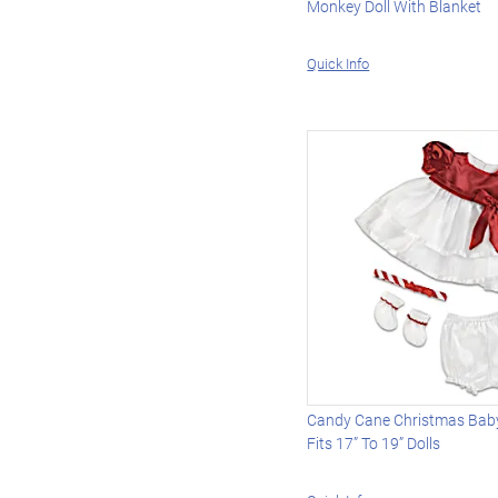
Monkey Doll With Blanket
Quick Info
Candy Cane Christmas Baby 
Fits 17” To 19” Dolls