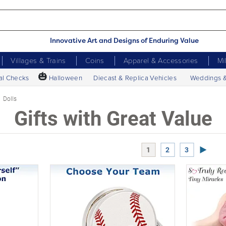
Innovative Art and Designs of Enduring Value
Villages & Trains
Coins
Apparel & Accessories
Mi
🎃
al Checks
Halloween
Diecast & Replica Vehicles
Weddings 
Dolls
Gifts with Great Value
Next P
1
2
3