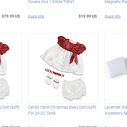
Covers And 1 White T-Shirt
Magnetic Pac
$79.95 US
$19.99 US
Quick Info
Quick Info
Doll Outfit
Candy Cane Christmas Baby Doll Outfit
Lavender Sc
For 20-22" Dolls
Accessory Se