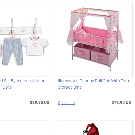
d Set By Victoria Jordan
Illuminated Canopy Doll Crib With Two
" Dolls
Storage Bins
$29.95 US
$79.95 US
Quick Info