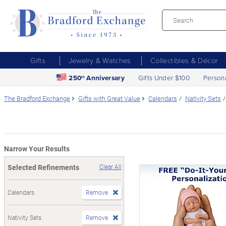
Gifts
Jewelry & Watches
Collectibles & Décor
250
Anniversary
Gifts Under $100
Person
th
The Bradford Exchange
Gifts with Great Value
Calendars
Nativity Sets
Narrow Your Results
Selected Refinements
Clear All
Calendars
Remove
Nativity Sets
Remove