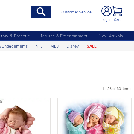
Customer Service
Log In
Cart
litary & Patriotic
Movies & Entertainment
New Arrivals
& Engagements
NFL
MLB
Disney
SALE
age
1 - 36 of 80 items