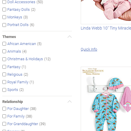
(50)
Doll Accessories
(2)
Fantasy Dolls
(3)
Monkeys
(6)
Portrait Dolls
Linda Webb 10" Tiny Miracl
Themes
(5)
African American
Quick Info
(4)
Animals
(12)
Christmas & Holidays
(1)
Fantasy
(2)
Religious
(1)
Royal Family
(2)
Sports
Relationship
(38)
For Daughter
(38)
For Family
(39)
For Granddaughter