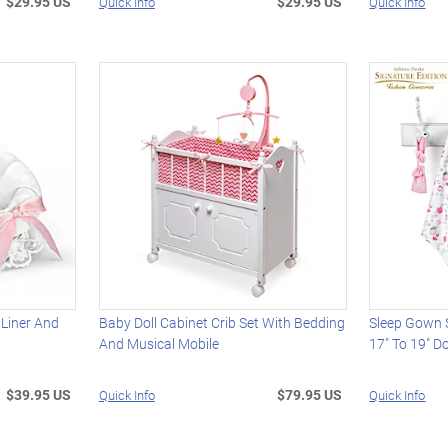
$29.95 US
$29.95 US
Quick Info
Quick Info
 Liner And
Baby Doll Cabinet Crib Set With Bedding
Sleep Gown S
And Musical Mobile
17" To 19" Do
$39.95 US
$79.95 US
Quick Info
Quick Info