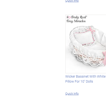
Quick Info
Wicker Bassinet With White
Pillow For 10" Dolls
Quick Info