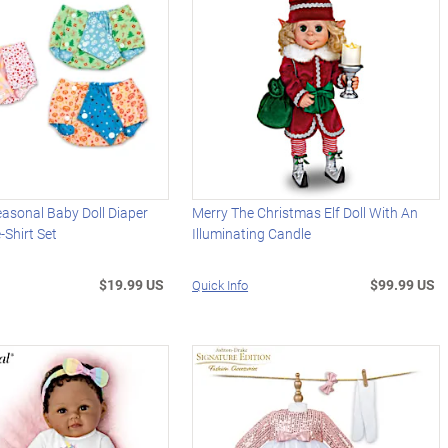
easonal Baby Doll Diaper
Merry The Christmas Elf Doll With An
-Shirt Set
Illuminating Candle
$19.99 US
$99.99 US
Quick Info