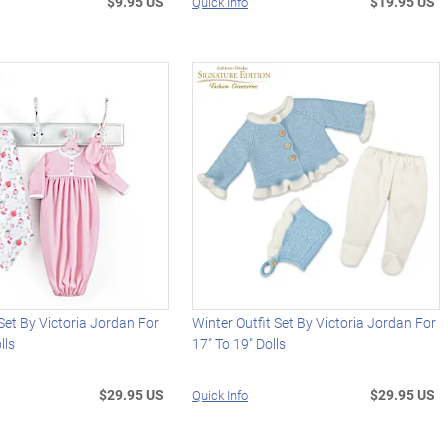
$9.95 US
$19.95 US
Quick Info
et By Victoria Jordan For
Winter Outfit Set By Victoria Jordan For
lls
17" To 19" Dolls
$29.95 US
$29.95 US
Quick Info