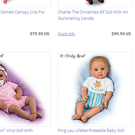
" Domed Canopy Crib For
Charlie The Christmas Elf Doll With An
Illuminating Candle
$79.95 US
$99.99 US
Quick Info
irl" Vinyl Doll With
Ping Lau Lifelike Poseable Baby Doll