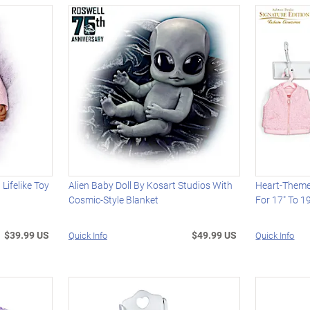
 Lifelike Toy
Alien Baby Doll By Kosart Studios With
Heart-Theme
Cosmic-Style Blanket
For 17" To 19
$39.99 US
$49.99 US
Quick Info
Quick Info