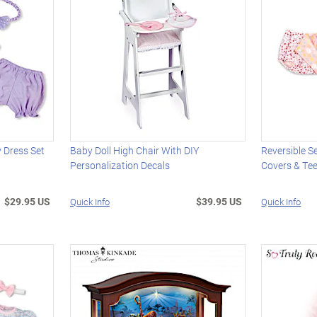
y Dress Set
Baby Doll High Chair With DIY
Reversible S
Personalization Decals
Covers & Tee
$29.95 US
$39.95 US
Quick Info
Quick Info