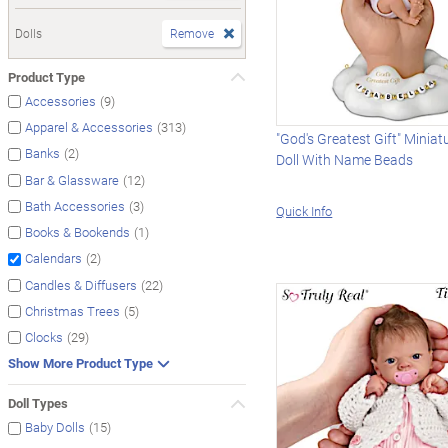
Dolls
Remove
Product Type
(9)
Accessories
(313)
Apparel & Accessories
"God's Greatest Gift" Minia
(2)
Banks
Doll With Name Beads
(12)
Bar & Glassware
(3)
Bath Accessories
Quick Info
(1)
Books & Bookends
(2)
Calendars
(22)
Candles & Diffusers
(5)
Christmas Trees
(29)
Clocks
Show More Product Type
Doll Types
(15)
Baby Dolls