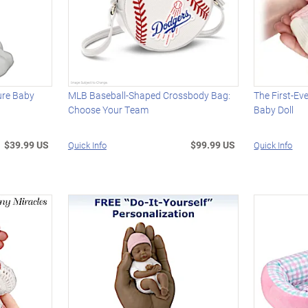
ture Baby
MLB Baseball-Shaped Crossbody Bag:
The First-Eve
Choose Your Team
Baby Doll
$39.99 US
$99.99 US
Quick Info
Quick Info