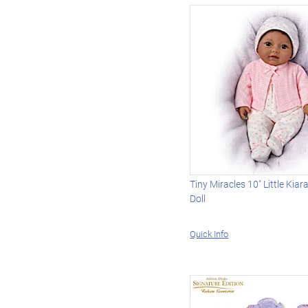
Tiny Miracles 10" Little Kiara
Doll
Quick Info