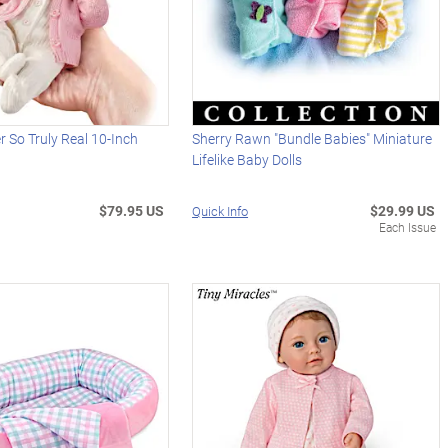
r So Truly Real 10-Inch
Sherry Rawn "Bundle Babies" Miniature
Lifelike Baby Dolls
$79.95 US
$29.99 US
Quick Info
Each Issue