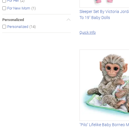
(2)
For Her
(1)
For New Mom
Sleeper Set By Victoria Jor
To 19" Baby Dolls
Personalized
(14)
Personalized
Quick Info
"Pilo" Lifelike Baby Borneo