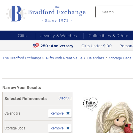
Gifts
Jewelry & Watches
Collectibles & Décor
250
Anniversary
Gifts Under $100
Person
th
The Bradford Exchange
Gifts with Great Value
Calendars
Storage Bags
Narrow Your Results
Selected Refinements
Clear All
Calendars
Remove
Storage Bags
Remove