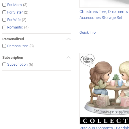
(3)
For Mom
Christmas Tree, Ornaments
(2)
For Sister
Accessories Storage Set
(2)
For Wife
(4)
Romantic
Quick Info
Personalized
(3)
Personalized
Subscription
(6)
Subscription
Precious Moments Friends