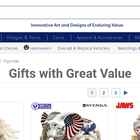
Innovative Art and Designs of Enduring Value
Villages & Trains
Coins
Apparel & Accessories
Mi
🎃
al Checks
Halloween
Diecast & Replica Vehicles
Weddings 
Figurines
Gifts with Great Value
Next P
1
2
3