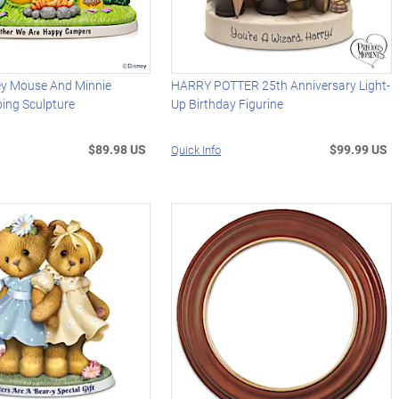
ey Mouse And Minnie
HARRY POTTER 25th Anniversary Light-
ng Sculpture
Up Birthday Figurine
$89.98 US
$99.99 US
Quick Info