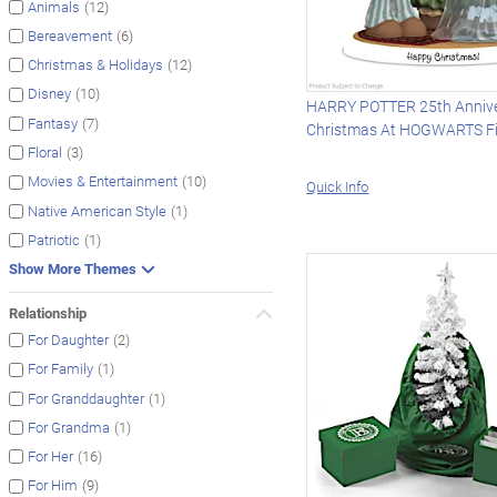
(12)
Animals
(6)
Bereavement
(12)
Christmas & Holidays
(10)
Disney
HARRY POTTER 25th Anniv
(7)
Fantasy
Christmas At HOGWARTS Fi
(3)
Floral
(10)
Movies & Entertainment
Quick Info
(1)
Native American Style
(1)
Patriotic
Show More Themes
Relationship
(2)
For Daughter
(1)
For Family
(1)
For Granddaughter
(1)
For Grandma
(16)
For Her
(9)
For Him