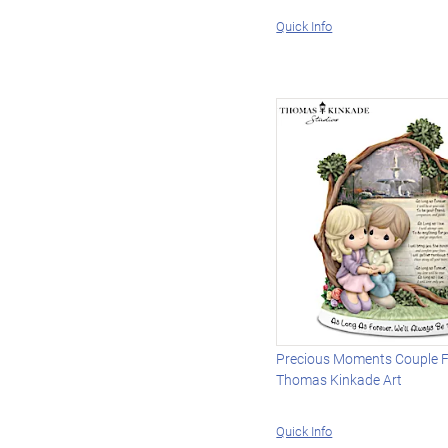
Quick Info
Precious Moments Couple F
Thomas Kinkade Art
Quick Info