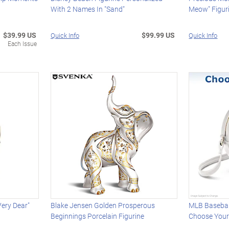
With 2 Names In "Sand"
Meow" Figuri
$39.99 US
$99.99 US
Quick Info
Quick Info
Each Issue
Very Dear"
Blake Jensen Golden Prosperous
MLB Basebal
Beginnings Porcelain Figurine
Choose You