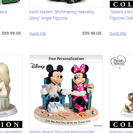
 and
Keith Mallett "Shimmering Heavenly
"Sisters Are
Glory" Angel Figurine
Figurine Coll
$59.99 US
$59.98 US
Quick Info
Quick Info
hip Moments
Disney Beach Figurine Personalized
Precious Mo