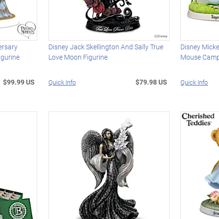
ersary
Disney Jack Skellington And Sally True
Disney Mick
gurine
Love Moon Figurine
Mouse Campi
$99.99 US
$79.98 US
Quick Info
Quick Info