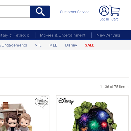
Customer Service
Log In
Cart
litary & Patriotic
Movies & Entertainment
New Arrivals
& Engagements
NFL
MLB
Disney
SALE
age
1 - 36 of 75 items