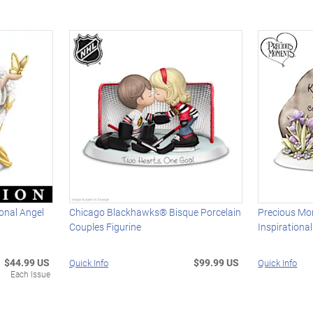
onal Angel
Chicago Blackhawks® Bisque Porcelain
Precious Mo
Couples Figurine
Inspirational
$44.99 US
$99.99 US
Quick Info
Quick Info
Each Issue