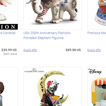
d Cardinal
USA 250th Anniversary Patriotic
Precious Mo
Porcelain Elephant Figurine
$39.99 US
$89.98 US
Quick Info
Quick Info
Each Issue