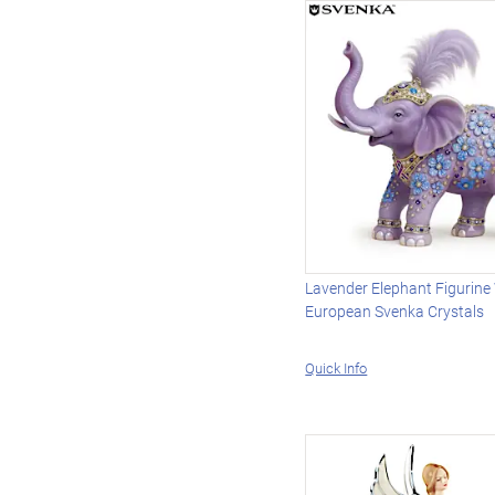
Lavender Elephant Figurine
European Svenka Crystals
Quick Info