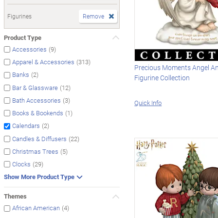
Figurines
Remove
Product Type
(9)
Accessories
(313)
Apparel & Accessories
Precious Moments Angel An
(2)
Banks
Figurine Collection
(12)
Bar & Glassware
(3)
Bath Accessories
Quick Info
(1)
Books & Bookends
(2)
Calendars
(22)
Candles & Diffusers
(5)
Christmas Trees
(29)
Clocks
Show More Product Type
Themes
(4)
African American