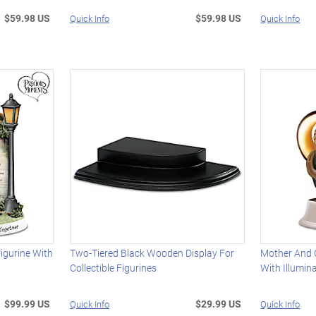
$59.98 US
$59.98 US
Quick Info
Quick Info
igurine With
Two-Tiered Black Wooden Display For
Mother And 
Collectible Figurines
With Illumin
$99.99 US
$29.99 US
Quick Info
Quick Info