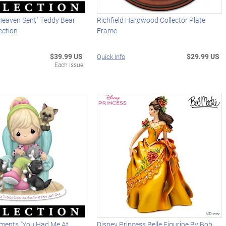
 Heaven Sent" Teddy Bear
Richfield Hardwood Collector Plate
ection
Frame
$39.99 US
$29.99 US
Quick Info
Each Issue
ments "You Had Me At
Disney Princess Belle Figurine By Bob