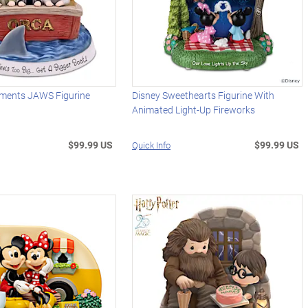
ments JAWS Figurine
Disney Sweethearts Figurine With
Animated Light-Up Fireworks
$99.99 US
$99.99 US
Quick Info