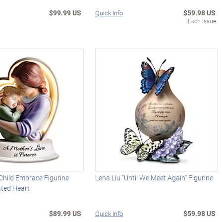
$99.99 US
$59.98 US
Quick Info
Each Issue
Child Embrace Figurine
Lena Liu "Until We Meet Again" Figurine
ated Heart
$89.99 US
$59.98 US
Quick Info