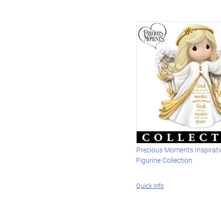
Precious Moments Inspirati
Figurine Collection
Quick Info