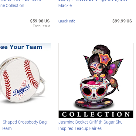
ne Collection
Mackie
$59.98 US
$99.99 US
Quick Info
Each Issue
l-Shaped Crossbody Bag:
Jasmine Becket-Griffith Sugar Skull-
r Team
Inspired Teacup Fairies