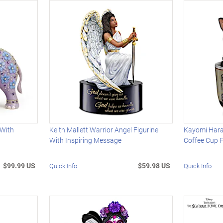
 With
Keith Mallett Warrior Angel Figurine
Kayomi Harai
With Inspiring Message
Coffee Cup F
$99.99 US
$59.98 US
Quick Info
Quick Info