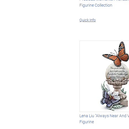
Figurine Collection
Quick Info
Lena Liu "Always Near And 
Figurine