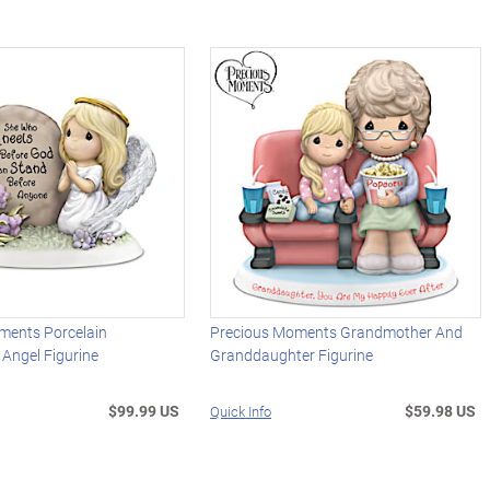
ments Porcelain
Precious Moments Grandmother And
 Angel Figurine
Granddaughter Figurine
$99.99 US
$59.98 US
Quick Info