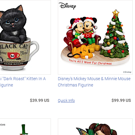
 "Dark Roast" Kitten In A
Disney's Mickey Mouse & Minnie Mouse
igurine
Christmas Figurine
$39.99 US
$99.99 US
Quick Info