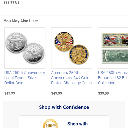
$39.99 US
You May Also Like:
Left Arrow
R
USA 250th Anniversary
America's 250th
USA 250th Anniv
Legal Tender Silver
Anniversary 24K Gold-
Enhanced $2 Bill
Dollar Coins
Plated Challenge Coins
Collection
$49.99
$49.99
$39.99
Shop with Confidence
Shop with