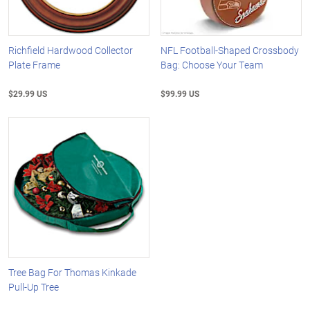
Richfield Hardwood Collector
NFL Football-Shaped Crossbody
Plate Frame
Bag: Choose Your Team
$29.99 US
$99.99 US
Tree Bag For Thomas Kinkade
Pull-Up Tree