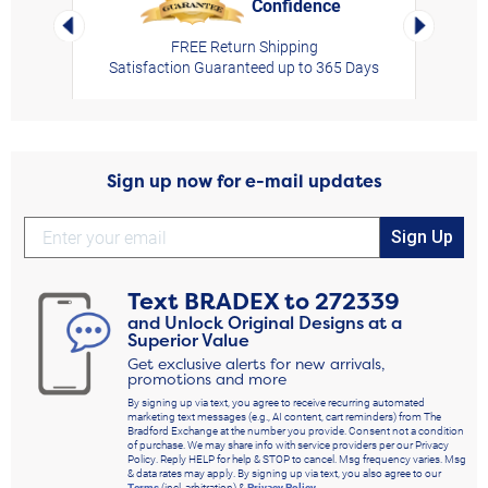
Confidence
rt,
Left Arrow
Right Arro
FREE Return Shipping
Satisfaction Guaranteed up to 365 Days
Sign up now for e-mail updates
Sign Up
Text
BRADEX
to
272339
and Unlock Original Designs at a
Superior Value
Get exclusive alerts for new arrivals,
promotions and more
By signing up via text, you agree to receive recurring automated
marketing text messages (e.g., AI content, cart reminders) from The
Bradford Exchange at the number you provide. Consent not a condition
of purchase. We may share info with service providers per our Privacy
Policy. Reply HELP for help & STOP to cancel. Msg frequency varies. Msg
& data rates may apply. By signing up via text, you also agree to our
Terms
(incl. arbitration) &
Privacy Policy
.