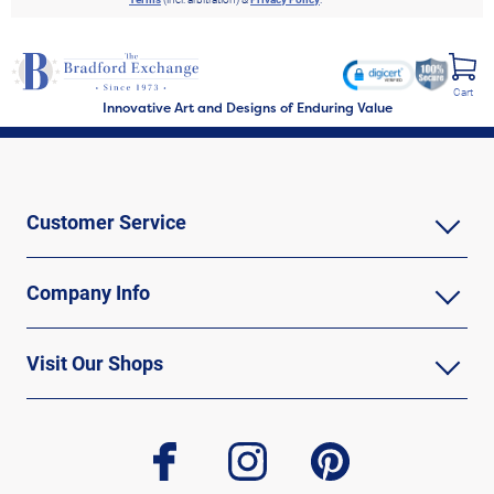
Cart
Innovative Art and Designs of Enduring Value
Customer Service
Company Info
Visit Our Shops
facebook
instagram
pinterest