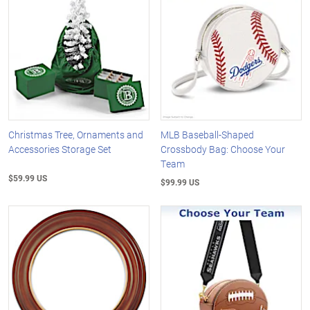
Christmas Tree, Ornaments and
MLB Baseball-Shaped
Accessories Storage Set
Crossbody Bag: Choose Your
Team
$59.99 US
$99.99 US