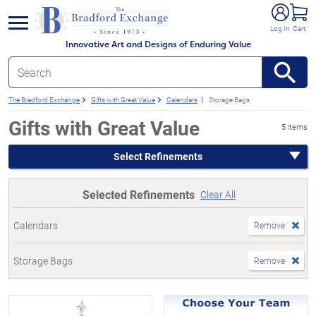
e menu
Log In
Cart
Innovative Art and Designs of Enduring Value
The Bradford Exchange
Gifts with Great Value
Calendars
Storage Bags
Gifts with Great Value
5 items
Select Refinements
Selected Refinements
Clear All
Calendars
Remove
Storage Bags
Remove