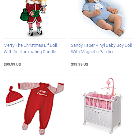
Merry The Christmas Elf Doll
Sandy Faber Vinyl Baby Boy Doll
With An Illuminating Candle
With Magnetic Pacifier
$99.99 US
$99.99 US