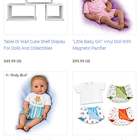
Table Or Wall Cube Shelf Display
"Little Baby Girl" Vinyl Doll With
For Dolls And Collectibles
Magnetic Pacifier
$49.99 US
$99.99 US