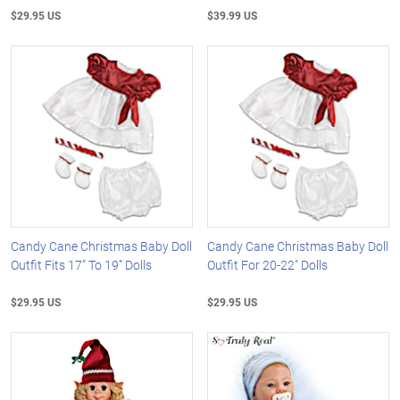
$29.95 US
$39.99 US
Candy Cane Christmas Baby Doll
Candy Cane Christmas Baby Doll
Outfit Fits 17” To 19” Dolls
Outfit For 20-22" Dolls
$29.95 US
$29.95 US