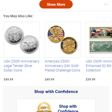
Show More
Nex
You May Also Like:
Left Arrow
R
USA 250th Anniversary
America's 250th
USA 250th Anniv
Legal Tender Silver
Anniversary 24K Gold-
Enhanced $2 Bill
Dollar Coins
Plated Challenge Coins
Collection
$49.99
$49.99
$39.99
Shop with Confidence
Shop with
Confidence
rt,