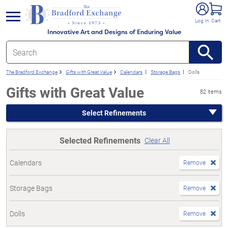
e menu
Log In
Cart
Innovative Art and Designs of Enduring Value
The Bradford Exchange
Gifts with Great Value
Calendars
Storage Bags
Dolls
Gifts with Great Value
82 items
Select Refinements
Selected Refinements
Clear All
Calendars
Remove
Storage Bags
Remove
Dolls
Remove