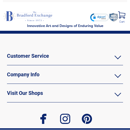
Cart
Innovative Art and Designs of Enduring Value
Customer Service
Company Info
Visit Our Shops
facebook
instagram
pinterest