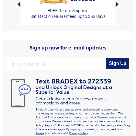
Left Arrow
Right Arro
FREE Return Shipping
Satisfaction Guaranteed up to 365 Days
Sign up now for e-mail updates
Sign Up
Text
BRADEX
to
272339
and Unlock Original Designs at a
Superior Value
Get exclusive alerts for new arrivals,
promotions and more
By signing up via text, you agree to receive recurring automated
marketing text messages (e.g., AI content, cart reminders) from The
Bradford Exchange at the number you provide. Consent not a condition
of purchase. We may share info with service providers per our Privacy
Policy. Reply HELP for help & STOP to cancel. Msg frequency varies. Msg
& data rates may apply. By signing up via text, you also agree to our
Terms
(incl. arbitration) &
Privacy Policy
.