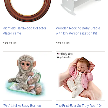
Richfield Hardwood Collector
Wooden Rocking Baby Cradle
Plate Frame
with DIY Personalization Kit
$29.99 US
$49.95 US
"Pilo" Lifelike Baby Borneo
The First-Ever So Truly Real 10-