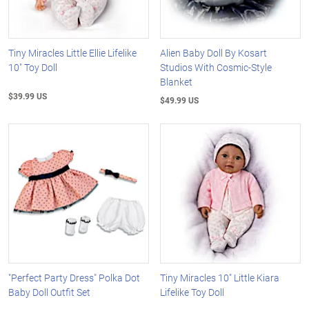
Tiny Miracles Little Ellie Lifelike
Alien Baby Doll By Kosart
10" Toy Doll
Studios With Cosmic-Style
Blanket
$39.99 US
$49.99 US
"Perfect Party Dress" Polka Dot
Tiny Miracles 10" Little Kiara
Baby Doll Outfit Set
Lifelike Toy Doll