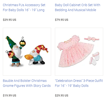
Christmas PJs Accessory Set
Baby Doll Cabinet Crib Set With
For Baby Dolls 16" - 19" Long
Bedding And Musical Mobile
$29.95 US
$79.95 US
Bauble And Bolster Christmas
"Celebration Dress" 3-Piece Outfit
Gnome Figures With Story Cards
For 16" - 19" Baby Dolls
$19.99 US
$29.95 US