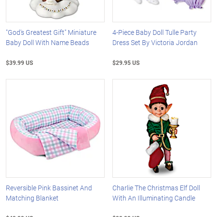
"God's Greatest Gift" Miniature
4-Piece Baby Doll Tulle Party
Baby Doll With Name Beads
Dress Set By Victoria Jordan
$39.99 US
$29.95 US
Reversible Pink Bassinet And
Charlie The Christmas Elf Doll
Matching Blanket
With An Illuminating Candle