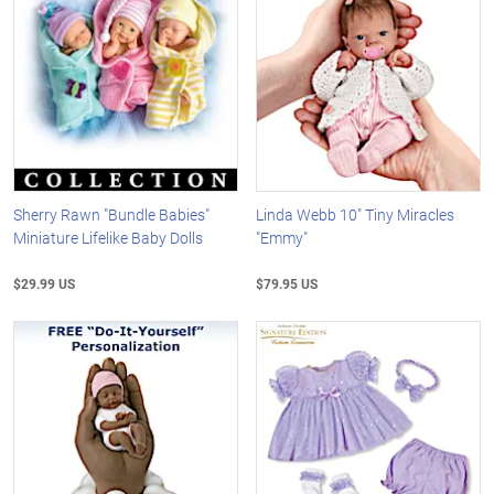
Sherry Rawn "Bundle Babies"
Linda Webb 10" Tiny Miracles
Miniature Lifelike Baby Dolls
"Emmy"
$29.99 US
$79.95 US