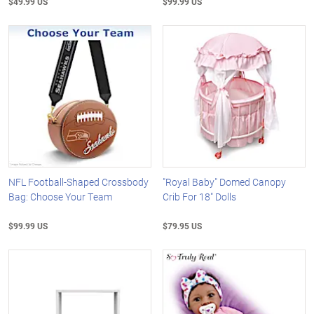
$49.99 US
$99.99 US
NFL Football-Shaped Crossbody
"Royal Baby" Domed Canopy
Bag: Choose Your Team
Crib For 18" Dolls
$99.99 US
$79.95 US