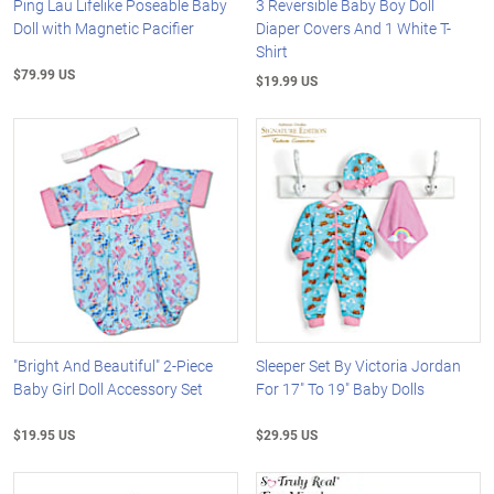
Ping Lau Lifelike Poseable Baby
3 Reversible Baby Boy Doll
Doll with Magnetic Pacifier
Diaper Covers And 1 White T-
Shirt
$79.99 US
$19.99 US
"Bright And Beautiful" 2-Piece
Sleeper Set By Victoria Jordan
Baby Girl Doll Accessory Set
For 17" To 19" Baby Dolls
$19.95 US
$29.95 US