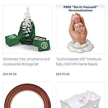
Christmas Tree, Ornaments and
"God's Greatest Gift" Miniature
Accessories Storage Set
Baby Doll With Name Beads
$59.99 US
$39.99 US