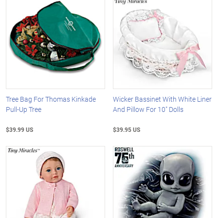
Tree Bag For Thomas Kinkade
Wicker Bassinet With White Liner
Pull-Up Tree
And Pillow For 10" Dolls
$39.99 US
$39.95 US