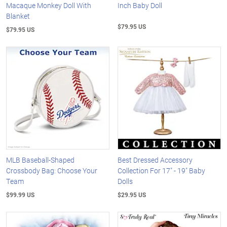
Macaque Monkey Doll With
Inch Baby Doll
Blanket
$79.95 US
$79.95 US
MLB Baseball-Shaped
Best Dressed Accessory
Crossbody Bag: Choose Your
Collection For 17" - 19" Baby
Team
Dolls
$99.99 US
$29.95 US