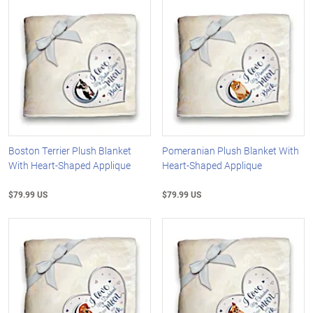
Boston Terrier Plush Blanket
Pomeranian Plush Blanket With
With Heart-Shaped Applique
Heart-Shaped Applique
$79.99 US
$79.99 US