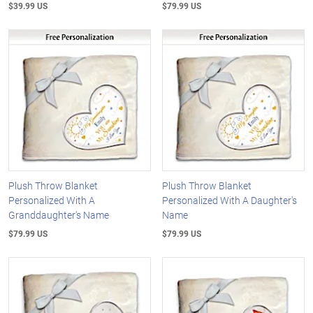
$39.99 US
$79.99 US
Plush Throw Blanket
Plush Throw Blanket
Personalized With A
Personalized With A Daughter's
Granddaughter's Name
Name
$79.99 US
$79.99 US