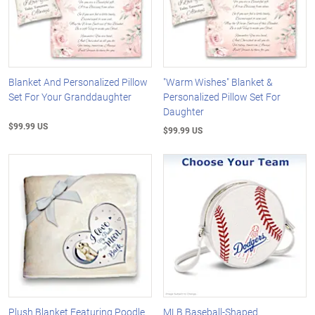
Blanket And Personalized Pillow
"Warm Wishes" Blanket &
Set For Your Granddaughter
Personalized Pillow Set For
Daughter
$99.99 US
$99.99 US
Plush Blanket Featuring Poodle
MLB Baseball-Shaped