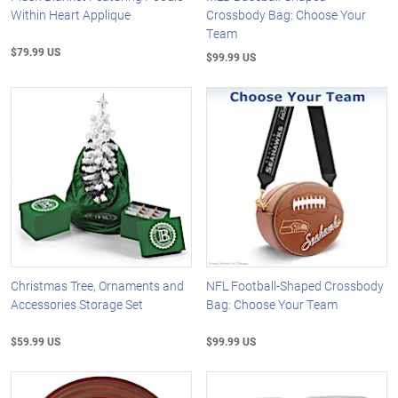
Within Heart Applique
Crossbody Bag: Choose Your
Team
$79.99 US
$99.99 US
Christmas Tree, Ornaments and
NFL Football-Shaped Crossbody
Accessories Storage Set
Bag: Choose Your Team
$59.99 US
$99.99 US