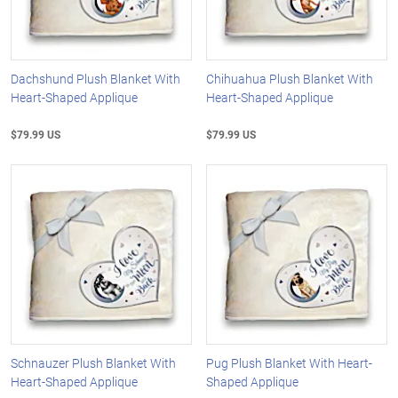
Dachshund Plush Blanket With
Chihuahua Plush Blanket With
Heart-Shaped Applique
Heart-Shaped Applique
$79.99 US
$79.99 US
Schnauzer Plush Blanket With
Pug Plush Blanket With Heart-
Heart-Shaped Applique
Shaped Applique