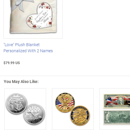
"Love" Plush Blanket
Personalized With 2 Names
$79.99 US
You May Also Like:
Left Arrow
R