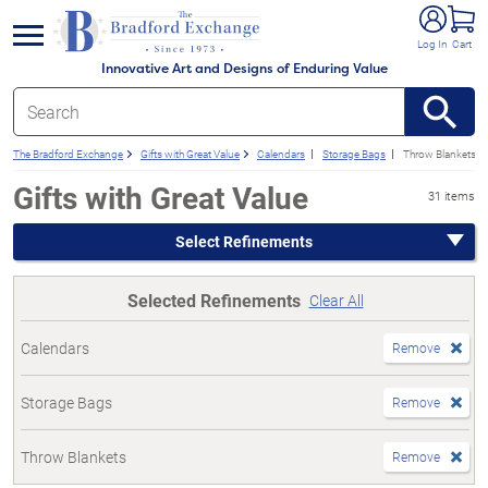
e menu
Log In
Cart
Innovative Art and Designs of Enduring Value
The Bradford Exchange
Gifts with Great Value
Calendars
Storage Bags
Throw Blankets
Gifts with Great Value
31 items
Select Refinements
Selected Refinements
Clear All
Calendars
Remove
Storage Bags
Remove
Throw Blankets
Remove