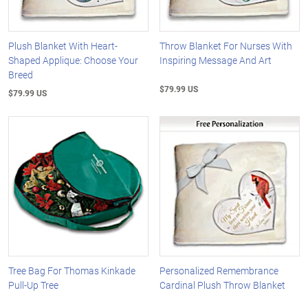
Plush Blanket With Heart-
Throw Blanket For Nurses With
Shaped Applique: Choose Your
Inspiring Message And Art
Breed
$79.99 US
$79.99 US
Tree Bag For Thomas Kinkade
Personalized Remembrance
Pull-Up Tree
Cardinal Plush Throw Blanket