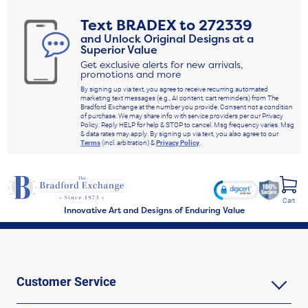
Text
BRADEX
to
272339
and Unlock Original Designs at a
Superior Value
Get exclusive alerts for new arrivals,
promotions and more
By signing up via text, you agree to receive recurring automated
marketing text messages (e.g., AI content, cart reminders) from The
Bradford Exchange at the number you provide. Consent not a condition
of purchase. We may share info with service providers per our Privacy
Policy. Reply HELP for help & STOP to cancel. Msg frequency varies. Msg
& data rates may apply. By signing up via text, you also agree to our
Terms
(incl. arbitration) &
Privacy Policy
.
Cart
Innovative Art and Designs of Enduring Value
Customer Service