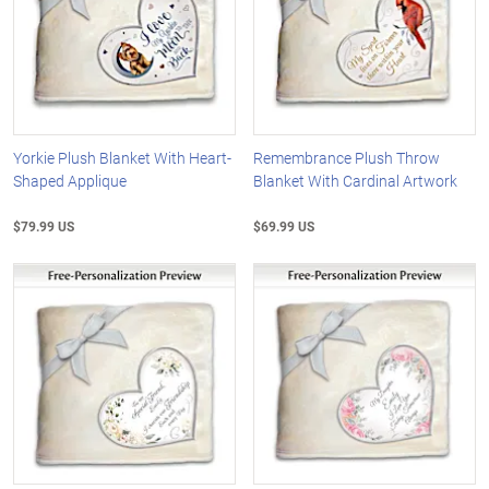
Yorkie Plush Blanket With Heart-
Remembrance Plush Throw
Shaped Applique
Blanket With Cardinal Artwork
$79.99 US
$69.99 US