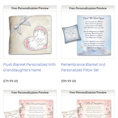
Plush Blanket Personalized With
Remembrance Blanket And
Granddaughter's Name
Personalized Pillow Set
$79.99 US
$99.99 US