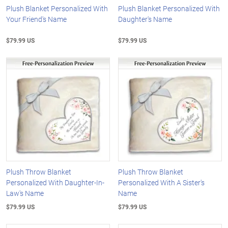
Plush Blanket Personalized With
Plush Blanket Personalized With
Your Friend's Name
Daughter's Name
$79.99 US
$79.99 US
Plush Throw Blanket
Plush Throw Blanket
Personalized With Daughter-In-
Personalized With A Sister's
Law's Name
Name
$79.99 US
$79.99 US