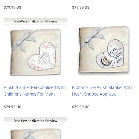
$79.99 US
$79.99 US
Plush Blanket Personalized With
Bichon Frise Plush Blanket With
Children's Names For Mom
Heart-Shaped Applique
$79.99 US
$79.99 US