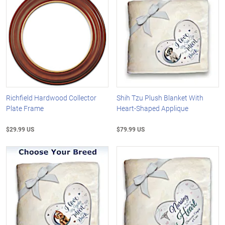
Richfield Hardwood Collector
Shih Tzu Plush Blanket With
Plate Frame
Heart-Shaped Applique
$29.99 US
$79.99 US