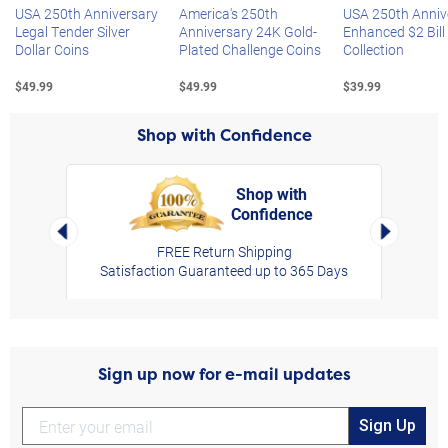
USA 250th Anniversary
America's 250th
USA 250th Anniv
Legal Tender Silver
Anniversary 24K Gold-
Enhanced $2 Bill
Dollar Coins
Plated Challenge Coins
Collection
$49.99
$49.99
$39.99
Shop with Confidence
Shop with
Confidence
rt,
Left Arrow
Right Arro
FREE Return Shipping
Satisfaction Guaranteed up to 365 Days
Sign up now for e-mail updates
Sign Up