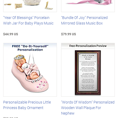
"Year Of Blessings" Porcelain
"Bundle Of Joy" Personalized
Wish Jar For Baby Plays Music
Mirrored Glass Music Box
$44.99 US
$79.99 US
Personalizable Precious Little
"Words Of Wisdom" Personalized
Princess Baby Ornament
Wooden Wall Plaque For
Nephew