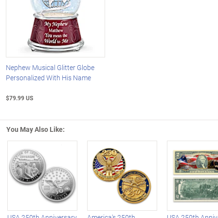
Nephew Musical Glitter Globe
Personalized With His Name
$79.99 US
You May Also Like:
Left Arrow
R
USA 250th Anniversary
America's 250th
USA 250th Anniv