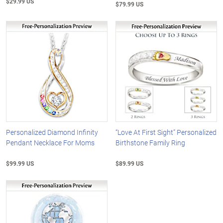
$29.99 US
$79.99 US
Personalized Diamond Infinity
“Love At First Sight” Personalized
Pendant Necklace For Moms
Birthstone Family Ring
$99.99 US
$89.99 US