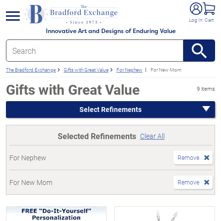
e menu
Log In
Cart
Innovative Art and Designs of Enduring Value
The Bradford Exchange
Gifts with Great Value
For Nephew
For New Mom
Gifts with Great Value
9 items
Select Refinements
Selected Refinements
Clear All
For Nephew
Remove
For New Mom
Remove