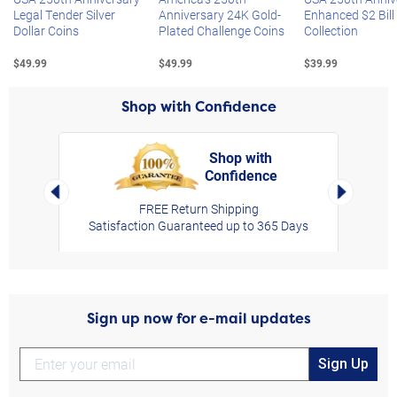
Legal Tender Silver
Anniversary 24K Gold-
Enhanced $2 Bill
Dollar Coins
Plated Challenge Coins
Collection
$49.99
$49.99
$39.99
Shop with Confidence
Shop with
Confidence
rt,
Left Arrow
Right Arro
FREE Return Shipping
Satisfaction Guaranteed up to 365 Days
Sign up now for e-mail updates
Sign Up