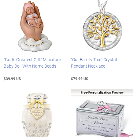
"God's Greatest Gift" Miniature
"Our Family Tree" Crystal
Baby Doll With Name Beads
Pendant Necklace
$39.99 US
$79.99 US