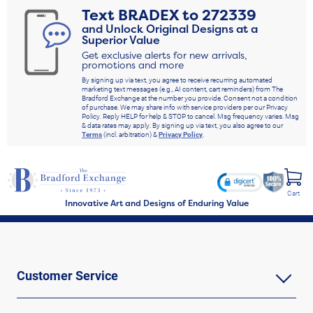
Text
BRADEX
to
272339
and Unlock Original Designs at a
Superior Value
Get exclusive alerts for new arrivals,
promotions and more
By signing up via text, you agree to receive recurring automated
marketing text messages (e.g., AI content, cart reminders) from The
Bradford Exchange at the number you provide. Consent not a condition
of purchase. We may share info with service providers per our Privacy
Policy. Reply HELP for help & STOP to cancel. Msg frequency varies. Msg
& data rates may apply. By signing up via text, you also agree to our
Terms
(incl. arbitration) &
Privacy Policy
.
Cart
Innovative Art and Designs of Enduring Value
Customer Service