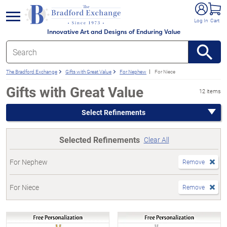
e menu
Log In
Cart
Innovative Art and Designs of Enduring Value
The Bradford Exchange
Gifts with Great Value
For Nephew
For Niece
Gifts with Great Value
12 items
Select Refinements
Selected Refinements
Clear All
For Nephew
Remove
For Niece
Remove