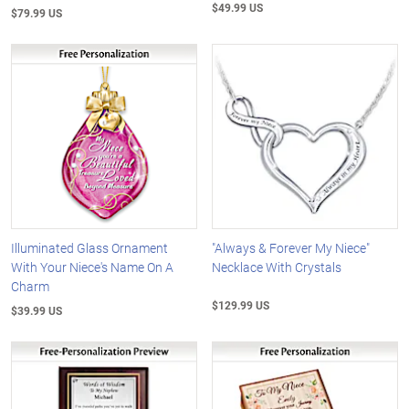
$49.99 US
$79.99 US
Illuminated Glass Ornament
"Always & Forever My Niece"
With Your Niece's Name On A
Necklace With Crystals
Charm
$129.99 US
$39.99 US