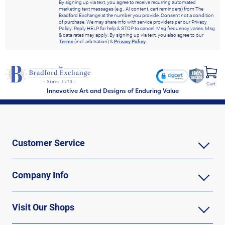
By signing up via text, you agree to receive recurring automated
marketing text messages (e.g., AI content, cart reminders) from The
Bradford Exchange at the number you provide. Consent not a condition
of purchase. We may share info with service providers per our Privacy
Policy. Reply HELP for help & STOP to cancel. Msg frequency varies. Msg
& data rates may apply. By signing up via text, you also agree to our
Terms
(incl. arbitration) &
Privacy Policy
.
Cart
Innovative Art and Designs of Enduring Value
Customer Service
Company Info
Visit Our Shops