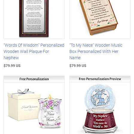
"Words Of Wisdom" Personalized
"To My Niece" Wooden Music
Wooden Wall Plaque For
Box Personalized With Her
Nephew
Name
$79.99 US
$79.99 US