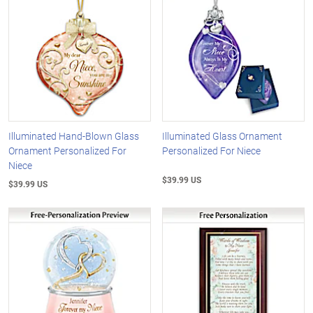
Illuminated Hand-Blown Glass
Illuminated Glass Ornament
Ornament Personalized For
Personalized For Niece
Niece
$39.99 US
$39.99 US