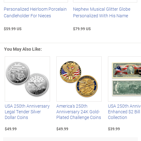
Personalized Heirloom Porcelain
Nephew Musical Glitter Globe
Candleholder For Nieces
Personalized With His Name
$59.99 US
$79.99 US
You May Also Like:
Left Arrow
R
USA 250th Anniversary
America's 250th
USA 250th Anniv
Legal Tender Silver
Anniversary 24K Gold-
Enhanced $2 Bill
Dollar Coins
Plated Challenge Coins
Collection
$49.99
$49.99
$39.99