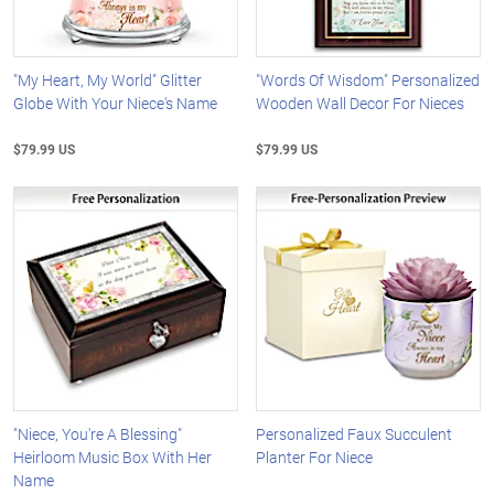
"My Heart, My World" Glitter
"Words Of Wisdom" Personalized
Globe With Your Niece's Name
Wooden Wall Decor For Nieces
$79.99 US
$79.99 US
"Niece, You're A Blessing"
Personalized Faux Succulent
Heirloom Music Box With Her
Planter For Niece
Name