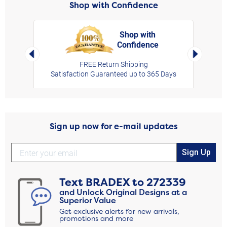
Shop with Confidence
Shop with
Confidence
rt,
Left Arrow
Right Arro
FREE Return Shipping
Satisfaction Guaranteed up to 365 Days
Sign up now for e-mail updates
Sign Up
Text
BRADEX
to
272339
and Unlock Original Designs at a
Superior Value
Get exclusive alerts for new arrivals,
promotions and more