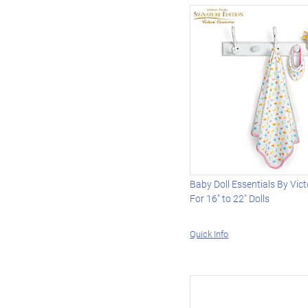
Baby Doll Essentials By Vic
For 16" to 22" Dolls
Quick Info