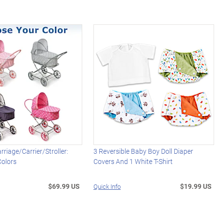
arriage/Carrier/Stroller:
3 Reversible Baby Boy Doll Diaper
Colors
Covers And 1 White T-Shirt
$69.99 US
$19.99 US
Quick Info