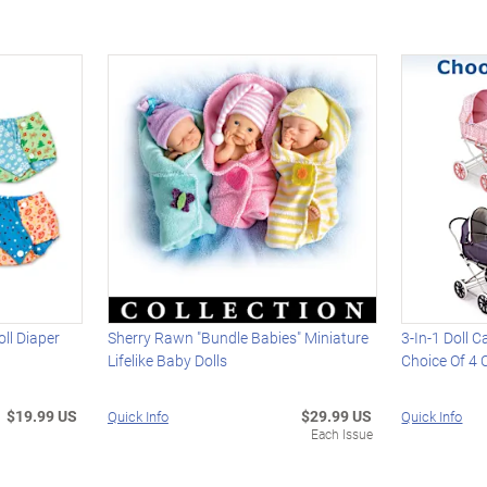
ll Diaper
Sherry Rawn "Bundle Babies" Miniature
3-In-1 Doll C
Lifelike Baby Dolls
Choice Of 4 
$19.99 US
$29.99 US
Quick Info
Quick Info
Each Issue