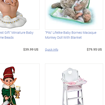
est Gift" Miniature Baby
"Pilo" Lifelike Baby Borneo Macaque
ame Beads
Monkey Doll With Blanket
$39.99 US
$79.95 US
Quick Info