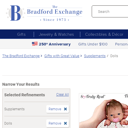
Gifts
Jewelry & Watches
Collectibles & Décor
250
Anniversary
Gifts Under $100
Person
th
The Bradford Exchange
Gifts with Great Value
Supplements
Dolls
Narrow Your Results
Selected Refinements
Clear All
Supplements
Remove
Dolls
Remove