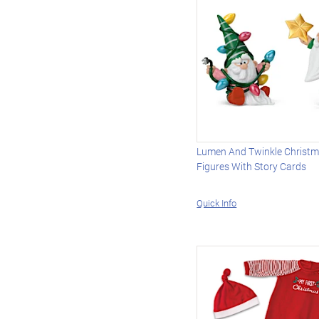
Lumen And Twinkle Christ
Figures With Story Cards
Quick Info