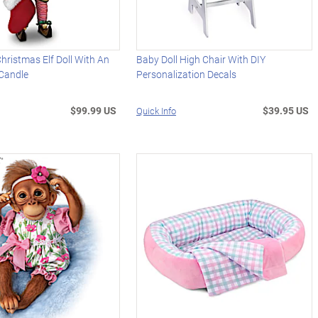
Christmas Elf Doll With An
Baby Doll High Chair With DIY
 Candle
Personalization Decals
$99.99 US
$39.95 US
Quick Info