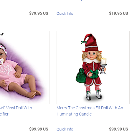
$79.95 US
$19.95 US
Quick Info
irl" Vinyl Doll With
Merry The Christmas Elf Doll With An
ifier
Illuminating Candle
$99.99 US
$99.99 US
Quick Info