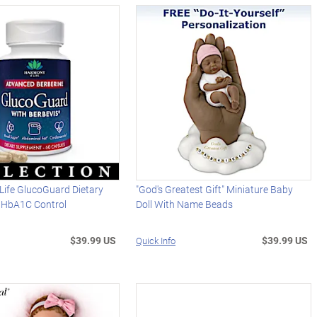
Life GlucoGuard Dietary
"God's Greatest Gift" Miniature Baby
 HbA1C Control
Doll With Name Beads
$39.99 US
$39.99 US
Quick Info