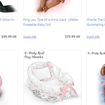
th Glow-In-
Ping Lau "One-Of-A-Kind Ciara" Lifelike
Charlie The 
Poseable Baby Doll
Illuminating
$49.99 US
$79.99 US
Quick Info
Quick Info