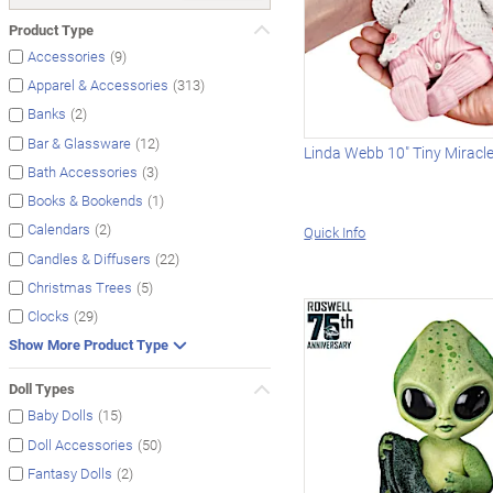
Product Type
(9)
Accessories
(313)
Apparel & Accessories
(2)
Banks
(12)
Bar & Glassware
Linda Webb 10" Tiny Miracl
(3)
Bath Accessories
(1)
Books & Bookends
(2)
Calendars
Quick Info
(22)
Candles & Diffusers
(5)
Christmas Trees
(29)
Clocks
Show More Product Type
Doll Types
(15)
Baby Dolls
(50)
Doll Accessories
(2)
Fantasy Dolls