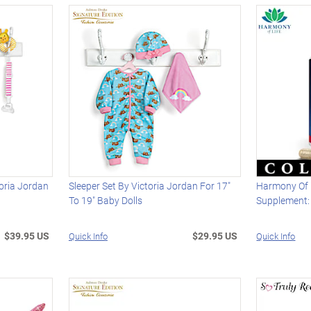
toria Jordan
Sleeper Set By Victoria Jordan For 17"
Harmony Of 
To 19" Baby Dolls
Supplement:
$39.95 US
$29.95 US
Quick Info
Quick Info