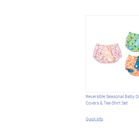
Reversible Seasonal Baby Do
Covers & Tee-Shirt Set
Quick Info