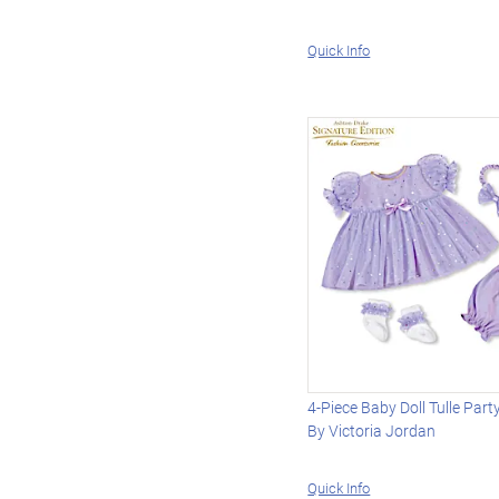
Quick Info
4-Piece Baby Doll Tulle Part
By Victoria Jordan
Quick Info