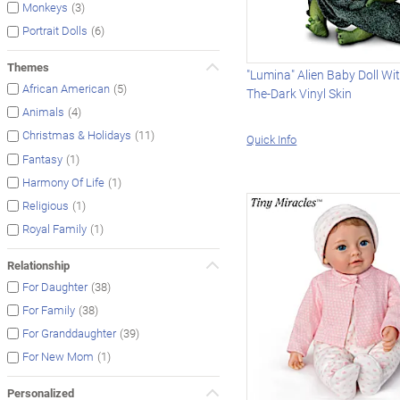
(3)
Monkeys
(6)
Portrait Dolls
Themes
"Lumina" Alien Baby Doll Wi
(5)
African American
The-Dark Vinyl Skin
(4)
Animals
(11)
Christmas & Holidays
Quick Info
(1)
Fantasy
(1)
Harmony Of Life
(1)
Religious
(1)
Royal Family
Relationship
(38)
For Daughter
(38)
For Family
(39)
For Granddaughter
(1)
For New Mom
Personalized