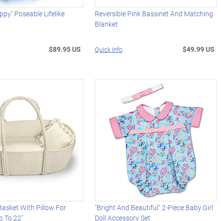
ppy" Poseable Lifelike
Reversible Pink Bassinet And Matching
Blanket
$89.95 US
$49.99 US
Quick Info
asket With Pillow For
"Bright And Beautiful" 2-Piece Baby Girl
p To 22"
Doll Accessory Set