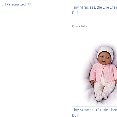
(14)
Personalized
Tiny Miracles Little Ellie Life
Doll
Quick Info
Tiny Miracles 10" Little Kiara
Doll