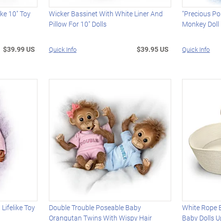
like 10" Toy
Wicker Bassinet With White Liner And
"Precious Po
Pillow For 10" Dolls
Monkey Doll
$39.99 US
$39.95 US
Quick Info
Quick Info
 Lifelike Toy
Double Trouble Poseable Baby
White Rope B
Orangutan Twins With Wispy Hair
Baby Dolls U