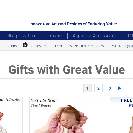
Innovative Art and Designs of Enduring Value
Villages & Trains
Coins
Apparel & Accessories
Mi
🎃
al Checks
Halloween
Diecast & Replica Vehicles
Weddings 
Gifts with Great Value
Next P
1
2
3