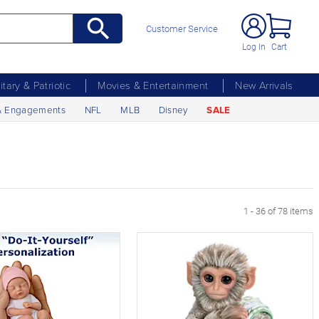
Customer Service
Log In
Cart
litary & Patriotic
Movies & Entertainment
New Arrivals
& Engagements
NFL
MLB
Disney
SALE
age
1 - 36 of 78 items