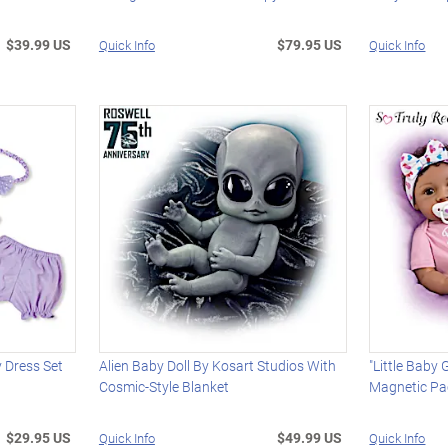
$39.99 US
$79.95 US
Quick Info
Quick Info
y Dress Set
Alien Baby Doll By Kosart Studios With
"Little Baby G
Cosmic-Style Blanket
Magnetic Pac
$29.95 US
$49.99 US
Quick Info
Quick Info