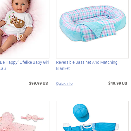
 Be Happy" Lifelike Baby Girl
Reversible Bassinet And Matching
 Lau
Blanket
$99.99 US
$49.99 US
Quick Info