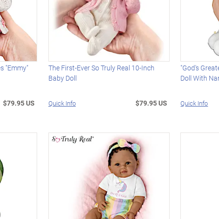
es "Emmy"
The First-Ever So Truly Real 10-Inch
"God's Great
Baby Doll
Doll With N
$79.95 US
$79.95 US
Quick Info
Quick Info