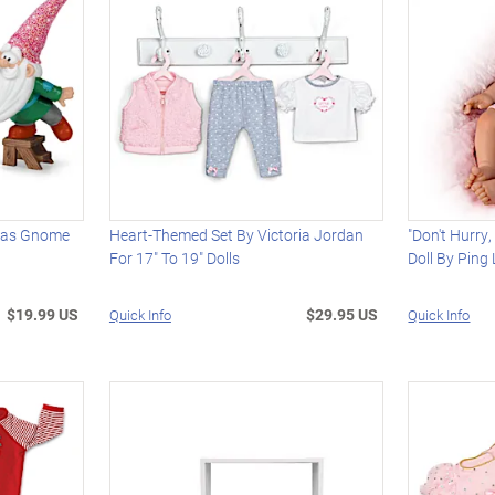
mas Gnome
Heart-Themed Set By Victoria Jordan
"Don't Hurry,
For 17" To 19" Dolls
Doll By Ping
$19.99 US
$29.95 US
Quick Info
Quick Info