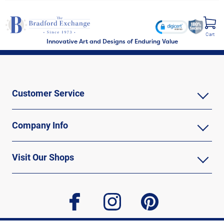
Cart
Innovative Art and Designs of Enduring Value
Customer Service
Company Info
Visit Our Shops
facebook
instagram
pinterest