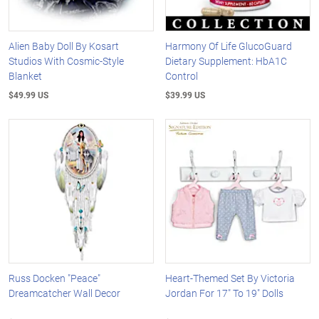
Alien Baby Doll By Kosart
Harmony Of Life GlucoGuard
Studios With Cosmic-Style
Dietary Supplement: HbA1C
Blanket
Control
$49.99 US
$39.99 US
Russ Docken "Peace"
Heart-Themed Set By Victoria
Dreamcatcher Wall Decor
Jordan For 17" To 19" Dolls