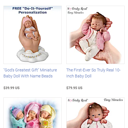
"God's Greatest Gift" Miniature
The First-Ever So Truly Real 10-
Baby Doll With Name Beads
Inch Baby Doll
$39.99 US
$79.95 US