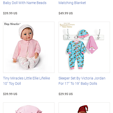
Baby Doll With Name Beads
Matching Blanket
$39.99 US
$49.99 US
Tiny Miracles Little Ellie Lifelike
Sleeper Set By Victoria Jordan
10" Toy Doll
For 17" To 19" Baby Dolls
$39.99 US
$29.95 US