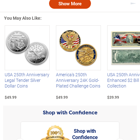
Show More
Nex
You May Also Like:
Left Arrow
R
USA 250th Anniversary
America's 250th
USA 250th Anniv
Legal Tender Silver
Anniversary 24K Gold-
Enhanced $2 Bill
Dollar Coins
Plated Challenge Coins
Collection
$49.99
$49.99
$39.99
Shop with Confidence
Shop with
Confidence
rt,