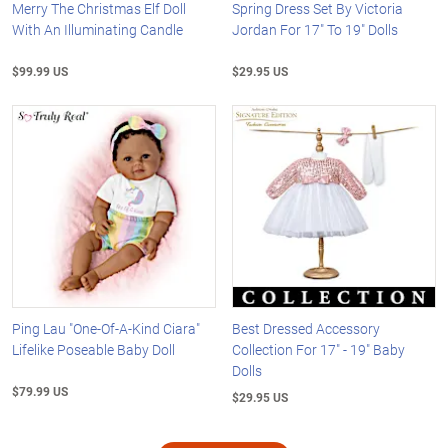
Merry The Christmas Elf Doll
Spring Dress Set By Victoria
With An Illuminating Candle
Jordan For 17" To 19" Dolls
$99.99 US
$29.95 US
Ping Lau "One-Of-A-Kind Ciara"
Best Dressed Accessory
Lifelike Poseable Baby Doll
Collection For 17" - 19" Baby
Dolls
$79.99 US
$29.95 US