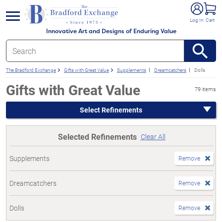
e menu
Log In
Cart
Innovative Art and Designs of Enduring Value
The Bradford Exchange
Gifts with Great Value
Supplements
Dreamcatchers
Dolls
Gifts with Great Value
79 items
Select Refinements
Selected Refinements
Clear All
Supplements
Remove
Dreamcatchers
Remove
Dolls
Remove