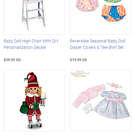
Baby Doll High Chair With DIY
Reversible Seasonal Baby Doll
Personalization Decals
Diaper Covers & Tee-Shirt Set
$39.95 US
$19.99 US