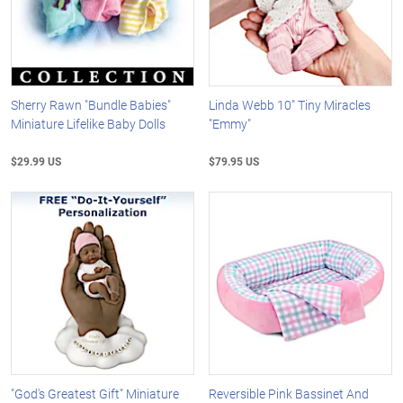
Sherry Rawn "Bundle Babies"
Linda Webb 10" Tiny Miracles
Miniature Lifelike Baby Dolls
"Emmy"
$29.99 US
$79.95 US
"God's Greatest Gift" Miniature
Reversible Pink Bassinet And