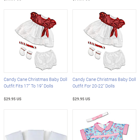
Candy Cane Christmas Baby Doll
Candy Cane Christmas Baby Doll
Outfit Fits 17” To 19” Dolls
Outfit For 20-22" Dolls
$29.95 US
$29.95 US