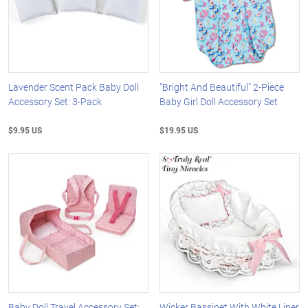
Lavender Scent Pack Baby Doll
"Bright And Beautiful" 2-Piece
Accessory Set: 3-Pack
Baby Girl Doll Accessory Set
$9.95 US
$19.95 US
Baby Doll Travel Accessory Set:
Wicker Bassinet With White Liner