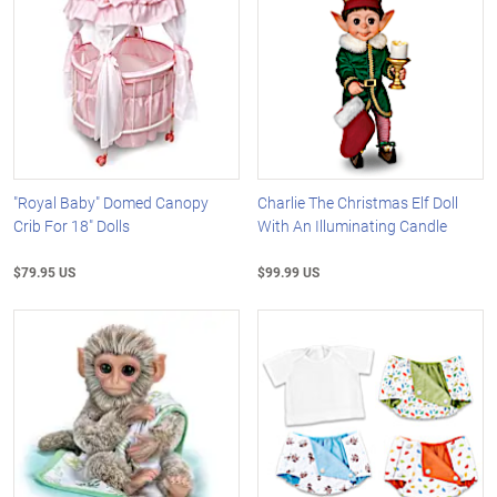
"Royal Baby" Domed Canopy
Charlie The Christmas Elf Doll
Crib For 18" Dolls
With An Illuminating Candle
$79.95 US
$99.99 US