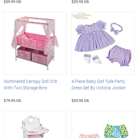
$59.99 US
$29.95 US
Illuminated Canopy Doll Crib
4-Piece Baby Doll Tulle Party
With Two Storage Bins
Dress Set By Victoria Jordan
$79.95 US
$29.95 US