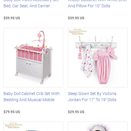
Bed, Car Seat, And Carrier
And Pillow For 10" Dolls
$39.95 US
$39.95 US
Baby Doll Cabinet Crib Set With
Sleep Gown Set By Victoria
Bedding And Musical Mobile
Jordan For 17" To 19" Dolls
$79.95 US
$29.95 US