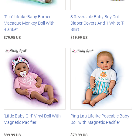
"Pilo" Lifelike Baby Borneo
3 Reversible Baby Boy Doll
Macaque Monkey Doll With
Diaper Covers And 1 White T-
Blanket
Shirt
$79.95 US
$19.99 US
"Little Baby Girl" Vinyl Doll With
Ping Lau Lifelike Poseable Baby
Magnetic Pacifier
Doll with Magnetic Pacifier
$99.99 US
$79.99 US