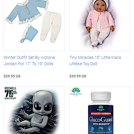
Winter Outfit Set By Victoria
Tiny Miracles 10" Little Kiara
Jordan For 17" To 19" Dolls
Lifelike Toy Doll
$29.95 US
$39.99 US