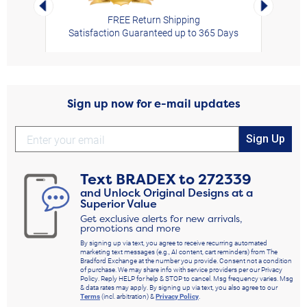
Left Arrow
Right Arro
FREE Return Shipping
Satisfaction Guaranteed up to 365 Days
Sign up now for e-mail updates
Sign Up
Text
BRADEX
to
272339
and Unlock Original Designs at a
Superior Value
Get exclusive alerts for new arrivals,
promotions and more
By signing up via text, you agree to receive recurring automated
marketing text messages (e.g., AI content, cart reminders) from The
Bradford Exchange at the number you provide. Consent not a condition
of purchase. We may share info with service providers per our Privacy
Policy. Reply HELP for help & STOP to cancel. Msg frequency varies. Msg
& data rates may apply. By signing up via text, you also agree to our
Terms
(incl. arbitration) &
Privacy Policy
.