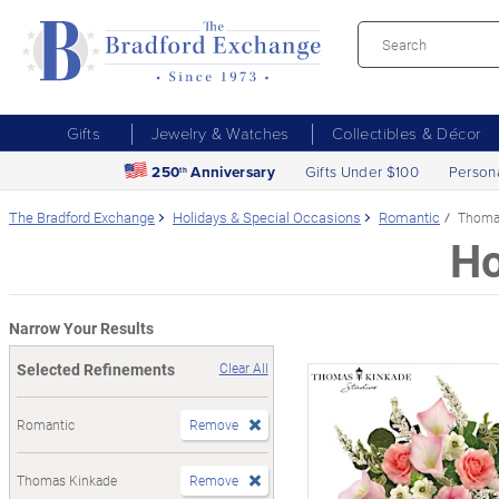
Gifts
Jewelry & Watches
Collectibles & Décor
250
Anniversary
Gifts Under $100
Person
th
The Bradford Exchange
Holidays & Special Occasions
Romantic
Thoma
Ho
Narrow Your Results
Selected Refinements
Clear All
Romantic
Remove
Thomas Kinkade
Remove