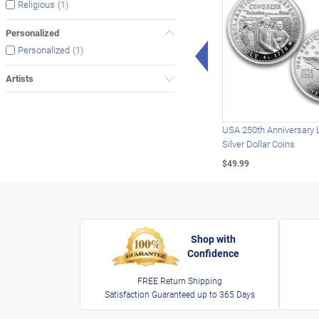
(1)
Religious
Personalized
Left Arrow
(1)
Personalized
Artists
USA 250th Anniversary 
Silver Dollar Coins
$49.99
Shop with
Confidence
FREE Return Shipping
Satisfaction Guaranteed up to 365 Days