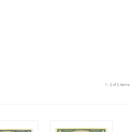
1 - 2 of 2 items