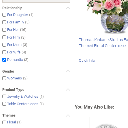
Relationship
(1)
For Daughter
(5)
For Family
(16)
For Her
(3)
For Him
Thomas Kinkade Studios Fa
(3)
For Mom
Themed Floral Centerpiece
(4)
For Wife
(2)
Romantic
Quick Info
Gender
(2)
Women's
Product Type
(1)
Jewelry & Watches
(1)
Table Centerpieces
You May Also Like:
Themes
(1)
Floral