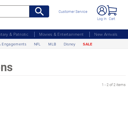
Customer Service
Log In
Cart
litary & Patriotic
Movies & Entertainment
New Arrivals
& Engagements
NFL
MLB
Disney
SALE
ons
1 - 2 of 2 items