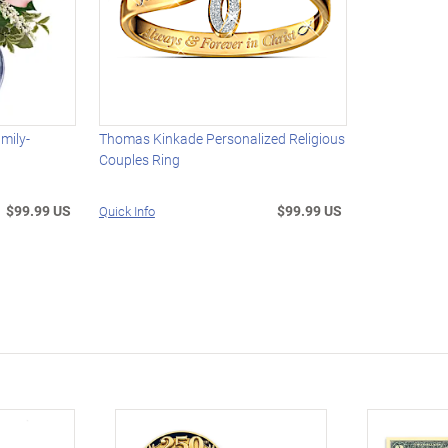
mily-
Thomas Kinkade Personalized Religious
Couples Ring
$99.99 US
$99.99 US
Quick Info