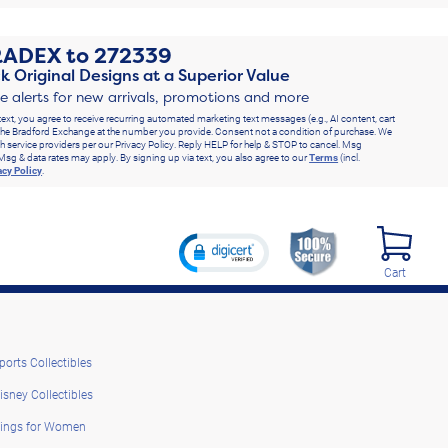
RADEX
to
272339
k Original Designs at a Superior Value
ve alerts for new arrivals, promotions and more
text, you agree to receive recurring automated marketing text messages (e.g., AI content, cart
he Bradford Exchange at the number you provide. Consent not a condition of purchase. We
h service providers per our Privacy Policy. Reply HELP for help & STOP to cancel. Msg
Msg & data rates may apply. By signing up via text, you also agree to our
Terms
(incl.
acy Policy
.
Cart
ports Collectibles
isney Collectibles
ings for Women