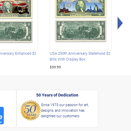
Rig
iversary Enhanced $2
USA 250th Anniversary Statehood $2
USA 
Bills With Display Box
Plat
$39.99
$39.
50 Years of Dedication
Since 1973 our passion for art,
designs, and innovation has
delighted our customers.