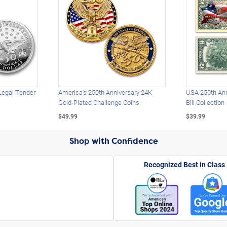
Legal Tender
America's 250th Anniversary 24K
USA 250th Ann
Gold-Plated Challenge Coins
Bill Collection
$49.99
$39.99
Shop with Confidence
Recognized Best in Class