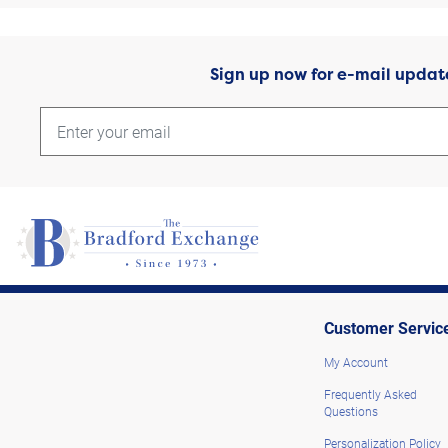
Sign up now for e-mail updat
Customer Servic
My Account
Frequently Asked
Questions
Personalization Policy