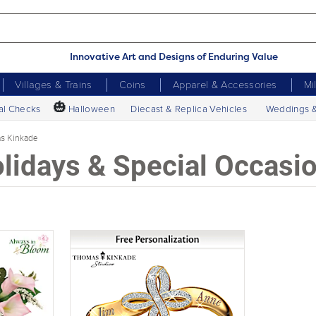
Innovative Art and Designs of Enduring Value
Villages & Trains
Coins
Apparel & Accessories
Mi
🎃
al Checks
Halloween
Diecast & Replica Vehicles
Weddings 
s Kinkade
lidays & Special Occasi