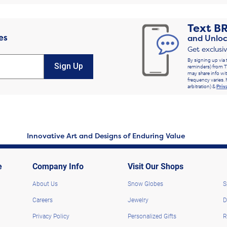
Text
B
es
and Unloc
Get exclusi
By signing up via 
Sign Up
reminders) from T
may share info wit
frequency varies. 
arbitration) &
Priv
Innovative Art and Designs of Enduring Value
e
Company Info
Visit Our Shops
About Us
Snow Globes
S
Careers
Jewelry
D
Privacy Policy
Personalized Gifts
R