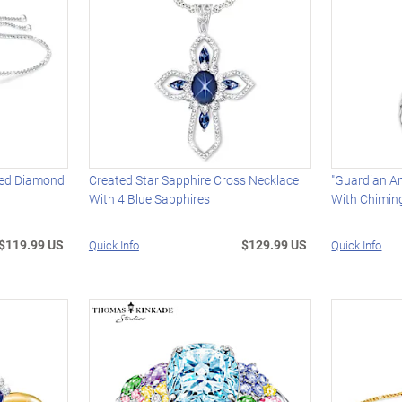
ved Diamond
Created Star Sapphire Cross Necklace
"Guardian A
With 4 Blue Sapphires
With Chimin
$119.99 US
$129.99 US
Quick Info
Quick Info