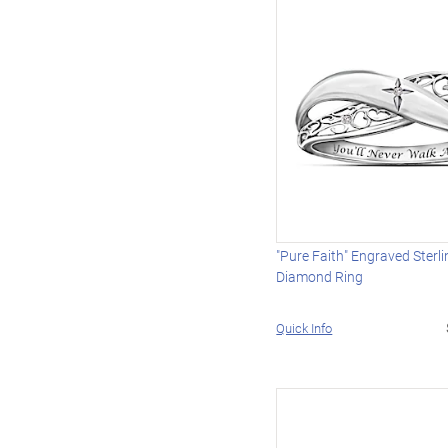
"Pure Faith" Engraved Sterli
Diamond Ring
Quick Info