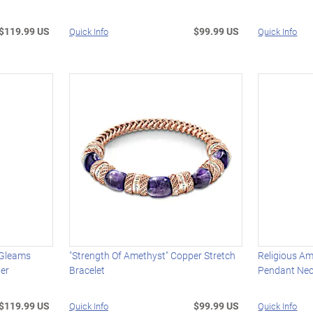
$119.99 US
$99.99 US
Quick Info
Quick Info
 Gleams
"Strength Of Amethyst" Copper Stretch
Religious A
ter
Bracelet
Pendant Ne
$119.99 US
$99.99 US
Quick Info
Quick Info