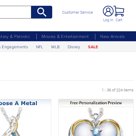
Customer Service
Log In
Cart
litary & Patriotic
Movies & Entertainment
New Arrivals
& Engagements
NFL
MLB
Disney
SALE
xt Page
1 - 36 of 224 items