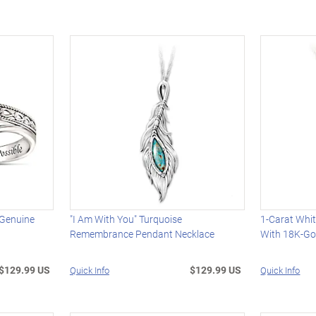
 Genuine
"I Am With You" Turquoise
1-Carat Whi
Remembrance Pendant Necklace
With 18K-Gol
$129.99 US
$129.99 US
Quick Info
Quick Info