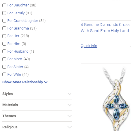
(38)
For Daughter
(31)
For Family
(34)
For Granddaughter
4 Genuine Diamonds Cross 
(31)
For Grandma
With Sand From Holy Land
(218)
For Her
(3)
For Him
Quick Info
(1)
For Husband
(40)
For Mom
(4)
For Sister
(44)
For Wife
Show More Relationship
Styles
Materials
Themes
Religious