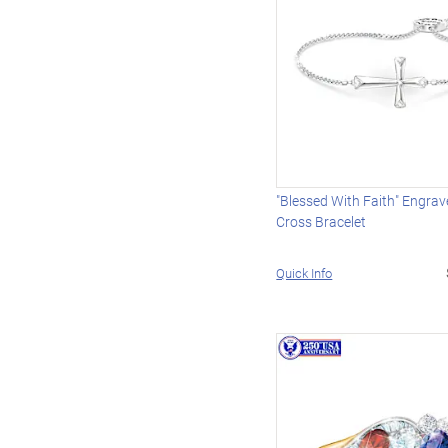
"Blessed With Faith" Engra
Cross Bracelet
Quick Info