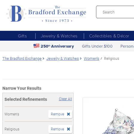
Gifts
Jewelry & Watches
Collectibles & Décor
250
Anniversary
Gifts Under $100
Person
th
The Bradford Exchange
Jewelry & Watches
Women's
Religious
Narrow Your Results
Selected Refinements
Clear All
Women's
Remove
Religious
Remove