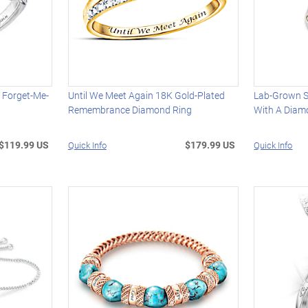
 Forget-Me-
Until We Meet Again 18K Gold-Plated
Lab-Grown S
Remembrance Diamond Ring
With A Diam
$119.99 US
$179.99 US
Quick Info
Quick Info