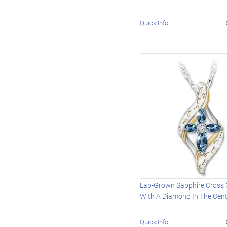
Quick Info
Lab-Grown Sapphire Cross
With A Diamond In The Cen
Quick Info