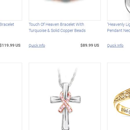
Bracelet
Touch Of Heaven Bracelet With
"Heavenly Li
Turquoise & Solid Copper Beads
Pendant Nec
$119.99 US
$89.99 US
Quick Info
Quick Info