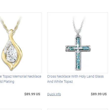
te Topaz Memorial Necklace
Cross Necklace With Holy Land Glass
d Plating
And White Topaz
$89.99 US
$89.99 US
Quick Info