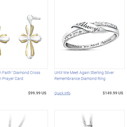
h Faith" Diamond Cross
Until We Meet Again Sterling Silver
h Prayer Card
Remembrance Diamond Ring
$99.99 US
$149.99 US
Quick Info