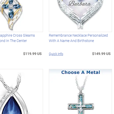
apphire Cross Gleams
Remembrance Necklace Personalized
ond In The Center
With A Name And Birthstone
$119.99 US
$149.99 US
Quick Info