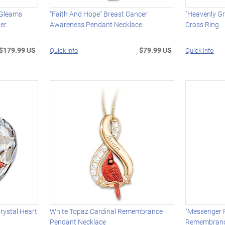
 Gleams
"Faith And Hope" Breast Cancer
"Heavenly G
ter
Awareness Pendant Necklace
Cross Ring
$179.99 US
$79.99 US
Quick Info
Quick Info
rystal Heart
White Topaz Cardinal Remembrance
"Messenger 
Pendant Necklace
Remembran