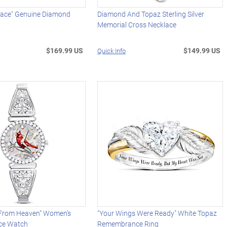
race" Genuine Diamond
Diamond And Topaz Sterling Silver
Memorial Cross Necklace
$169.99 US
$149.99 US
Quick Info
From Heaven" Women's
"Your Wings Were Ready" White Topaz
ce Watch
Remembrance Ring