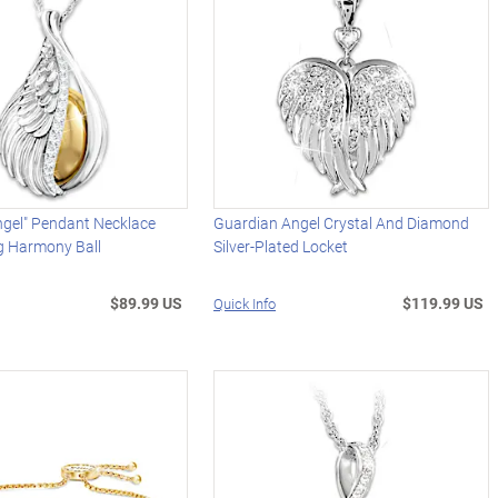
ngel" Pendant Necklace
Guardian Angel Crystal And Diamond
g Harmony Ball
Silver-Plated Locket
$89.99 US
$119.99 US
Quick Info