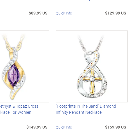
$89.99 US
$129.99 US
Quick Info
methyst & Topaz Cross
"Footprints In The Sand" Diamond
cklace For Women
Infinity Pendant Necklace
$149.99 US
$159.99 US
Quick Info