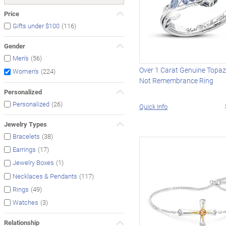
Price
(116)
Gifts under $100
Gender
(56)
Men's
Over 1 Carat Genuine Topaz
(224)
Women's
Not Remembrance Ring
Personalized
(26)
Personalized
Quick Info
Jewelry Types
(38)
Bracelets
(17)
Earrings
(1)
Jewelry Boxes
(117)
Necklaces & Pendants
(49)
Rings
(3)
Watches
Relationship