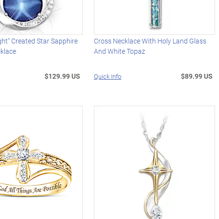
ght" Created Star Sapphire
Cross Necklace With Holy Land Glass
klace
And White Topaz
$129.99 US
$89.99 US
Quick Info