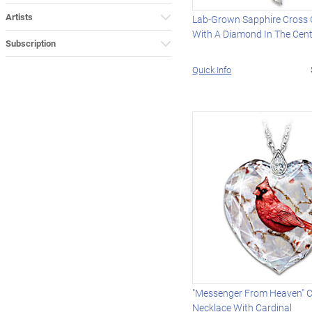
Artists
Lab-Grown Sapphire Cross
With A Diamond In The Cen
Subscription
Quick Info
"Messenger From Heaven" C
Necklace With Cardinal