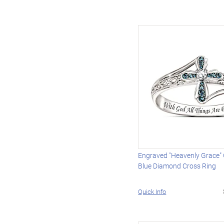
Engraved "Heavenly Grace"
Blue Diamond Cross Ring
Quick Info