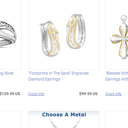
ng Silver
"Footprints In The Sand" Engraved
"Blessed Wit
Diamond Earrings
Earrings Wit
$129.99 US
$99.99 US
Quick Info
Quick Info