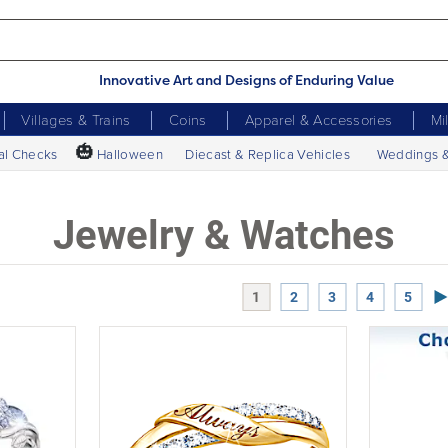
Innovative Art and Designs of Enduring Value
Villages & Trains
Coins
Apparel & Accessories
Mi
🎃
al Checks
Halloween
Diecast & Replica Vehicles
Weddings 
Jewelry & Watches
Ne
1
2
3
4
5