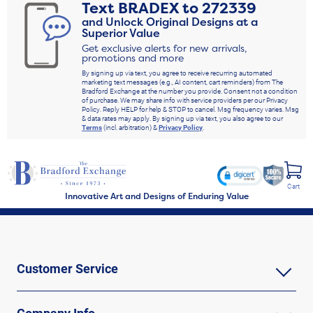
Text
BRADEX
to
272339
and Unlock Original Designs at a
Superior Value
Get exclusive alerts for new arrivals,
promotions and more
By signing up via text, you agree to receive recurring automated
marketing text messages (e.g., AI content, cart reminders) from The
Bradford Exchange at the number you provide. Consent not a condition
of purchase. We may share info with service providers per our Privacy
Policy. Reply HELP for help & STOP to cancel. Msg frequency varies. Msg
& data rates may apply. By signing up via text, you also agree to our
Terms
(incl. arbitration) &
Privacy Policy
.
Cart
Innovative Art and Designs of Enduring Value
Customer Service