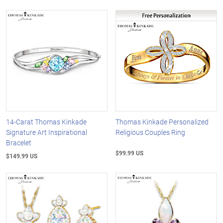
14-Carat Thomas Kinkade
Thomas Kinkade Personalized
Signature Art Inspirational
Religious Couples Ring
Bracelet
$99.99 US
$149.99 US