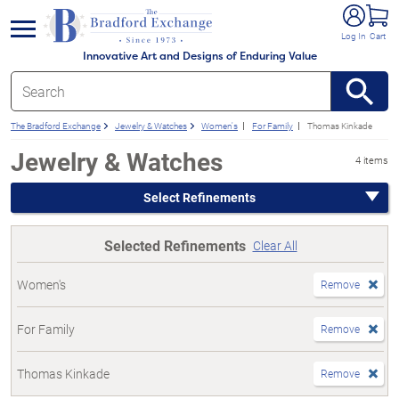
e menu
Log In
Cart
Innovative Art and Designs of Enduring Value
The Bradford Exchange
Jewelry & Watches
Women's
For Family
Thomas Kinkade
Jewelry & Watches
4 items
Select Refinements
Selected Refinements
Clear All
Women's
Remove
For Family
Remove
Thomas Kinkade
Remove