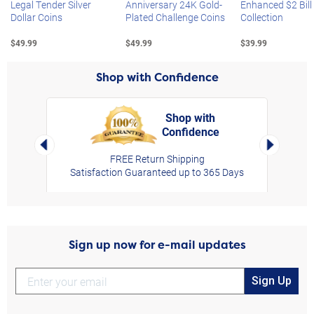
Legal Tender Silver
Anniversary 24K Gold-
Enhanced $2 Bill
Dollar Coins
Plated Challenge Coins
Collection
$49.99
$49.99
$39.99
Shop with Confidence
Shop with
Confidence
rt,
Left Arrow
Right Arro
FREE Return Shipping
Satisfaction Guaranteed up to 365 Days
Sign up now for e-mail updates
Sign Up