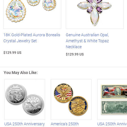
18K Gold-Plated Aurora Borealis
Genuine Australian Opal,
Crystal Jewelry Set
Amethyst & White Topaz
Necklace
$129.99 US
$129.99 US
You May Also Like:
Left Arrow
R
USA 250th Anniversary
America's 250th
USA 250th Anniv