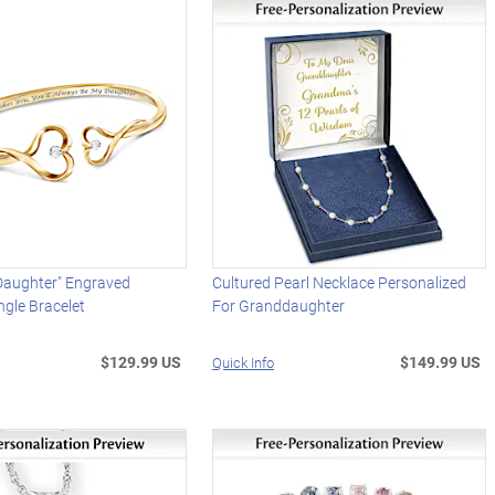
Daughter" Engraved
Cultured Pearl Necklace Personalized
gle Bracelet
For Granddaughter
$129.99 US
$149.99 US
Quick Info