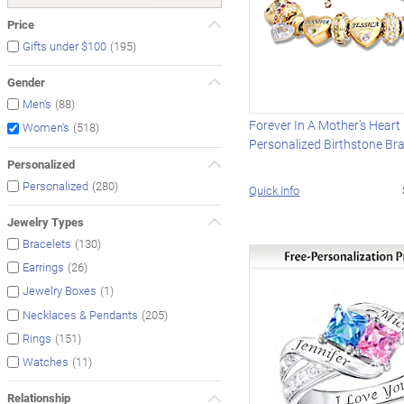
Price
(195)
Gifts under $100
Gender
(88)
Men's
Forever In A Mother's Heart
(518)
Women's
Personalized Birthstone Bra
Personalized
(280)
Personalized
Quick Info
Jewelry Types
(130)
Bracelets
(26)
Earrings
(1)
Jewelry Boxes
(205)
Necklaces & Pendants
(151)
Rings
(11)
Watches
Relationship