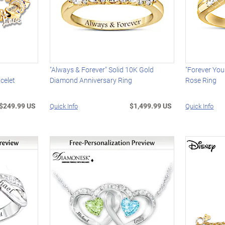
"Always & Forever" Solid 10K Gold
"Forever Yo
celet
Diamond Anniversary Ring
Rose Ring
$249.99 US
$1,499.99 US
Quick Info
Quick Info