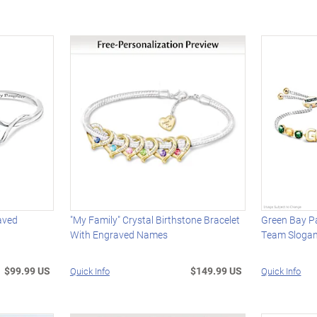
aved
"My Family" Crystal Birthstone Bracelet
Green Bay P
With Engraved Names
Team Slogan
$99.99 US
$149.99 US
Quick Info
Quick Info