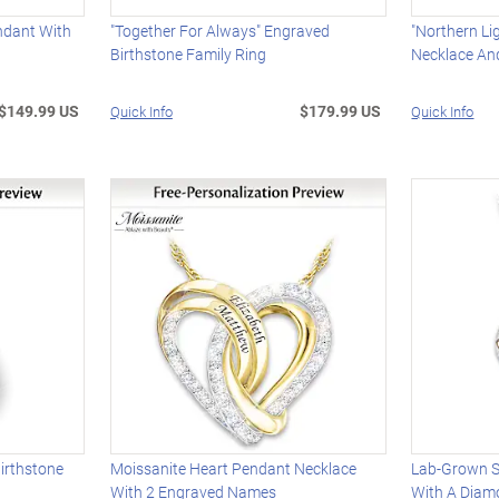
ndant With
"Together For Always" Engraved
"Northern Li
Birthstone Family Ring
Necklace An
$149.99 US
$179.99 US
Quick Info
Quick Info
irthstone
Moissanite Heart Pendant Necklace
Lab-Grown S
With 2 Engraved Names
With A Diam