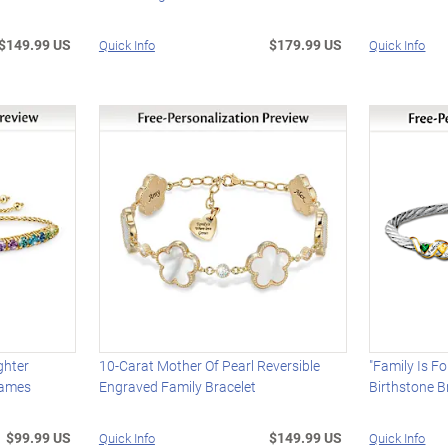
$149.99 US
$179.99 US
Quick Info
Quick Info
ghter
10-Carat Mother Of Pearl Reversible
"Family Is F
Names
Engraved Family Bracelet
Birthstone B
$99.99 US
$149.99 US
Quick Info
Quick Info