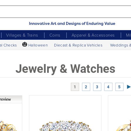
Innovative Art and Designs of Enduring Value
Villages & Trains
Coins
Apparel & Accessories
Mi
🎃
al Checks
Halloween
Diecast & Replica Vehicles
Weddings 
Jewelry & Watches
Ne
1
2
3
4
5