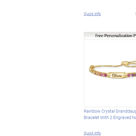
Quick Info
Rainbow Crystal Granddau
Bracelet With 2 Engraved 
Quick Info