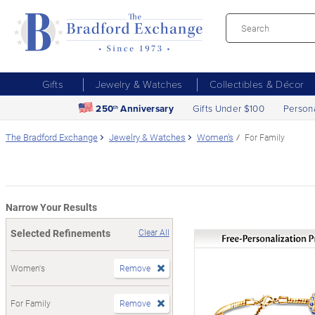
Gifts
Jewelry & Watches
Collectibles & Décor
250
Anniversary
Gifts Under $100
Person
th
The Bradford Exchange
Jewelry & Watches
Women's
For Family
Narrow Your Results
Selected Refinements
Clear All
Women's
Remove
For Family
Remove