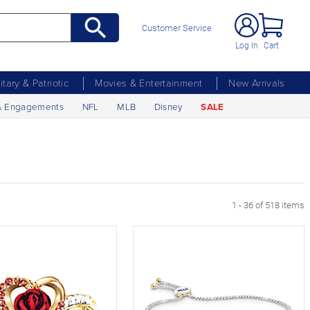
Customer Service
Log In
Cart
litary & Patriotic
Movies & Entertainment
New Arrivals
& Engagements
NFL
MLB
Disney
SALE
xt Page
1 - 36 of 518 items