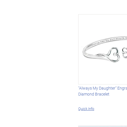
"Always My Daughter" Engr
Diamond Bracelet
Quick Info