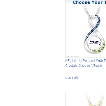
NFL Infinity Pendant With 
Crystals: Choose A Team
Quick Info