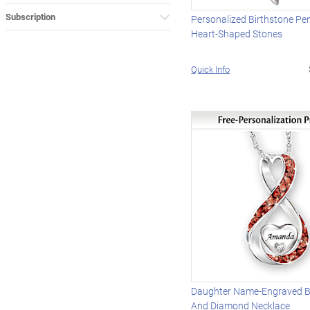
Subscription
Personalized Birthstone Pe
Heart-Shaped Stones
Quick Info
Daughter Name-Engraved B
And Diamond Necklace