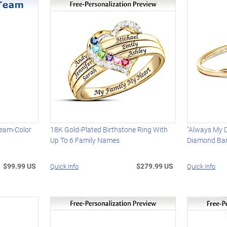
Team-Color
18K Gold-Plated Birthstone Ring With
"Always My 
Up To 6 Family Names
Diamond Ban
$99.99 US
$279.99 US
Quick Info
Quick Info