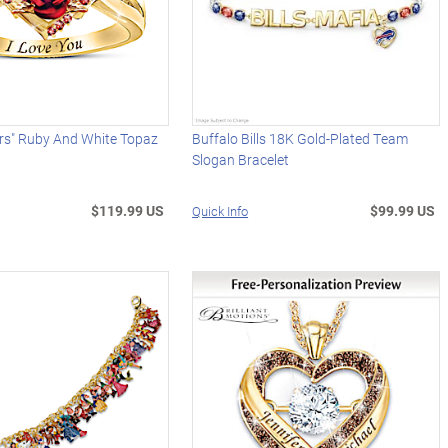
urs" Ruby And White Topaz
Buffalo Bills 18K Gold-Plated Team
Slogan Bracelet
$119.99 US
$99.99 US
Quick Info