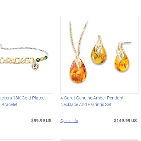
ackers 18K Gold-Plated
4-Carat Genuine Amber Pendant
 Bracelet
Necklace And Earrings Set
$99.99 US
$149.99 US
Quick Info