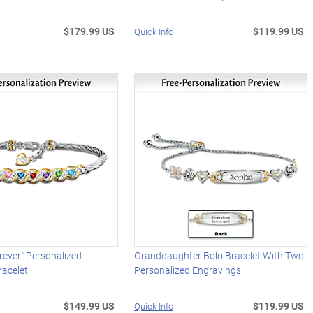
$179.99 US
$119.99 US
Quick Info
orever" Personalized
Granddaughter Bolo Bracelet With Two
racelet
Personalized Engravings
$149.99 US
$119.99 US
Quick Info