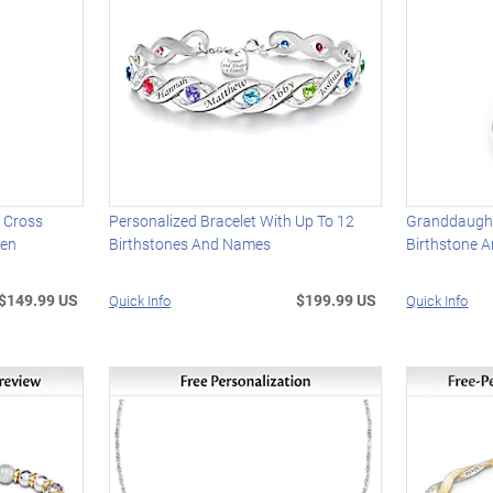
 Cross
Personalized Bracelet With Up To 12
Granddaugh
men
Birthstones And Names
Birthstone 
$149.99 US
$199.99 US
Quick Info
Quick Info