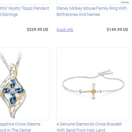
ghts" Mystic Topaz Pendant
Disney Mickey Mouse Family Ring With
d Earrings
Birthstones And Names
$229.99 US
$149.99 US
Quick Info
apphire Cross Gleams
4 Genuine Diamonds Cross Bracelet
ond In The Center
With Sand From Holy Land