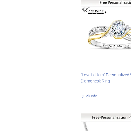
"Love Letters" Personalize
Diamonesk Ring
Quick Info