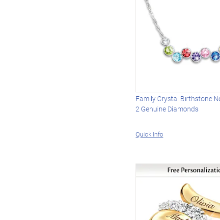
Family Crystal Birthstone N
2 Genuine Diamonds
Quick Info