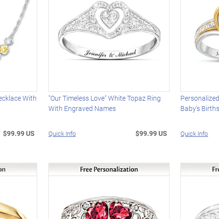
ecklace With
"Our Timeless Love" White Topaz Ring
Personalized
With Engraved Names
Baby's Birt
$99.99 US
$99.99 US
Quick Info
Quick Info