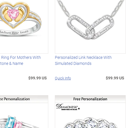
 Ring For Mothers With
Personalized Link Necklace With
hstone & Name
Simulated Diamonds
$99.99 US
$99.99 US
Quick Info