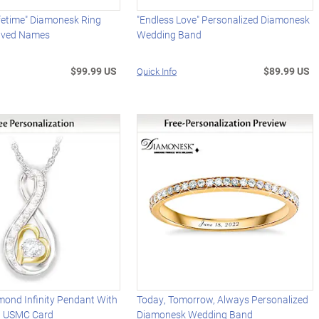
ifetime" Diamonesk Ring
"Endless Love" Personalized Diamonesk
aved Names
Wedding Band
$99.99 US
$89.99 US
Quick Info
mond Infinity Pendant With
Today, Tomorrow, Always Personalized
d USMC Card
Diamonesk Wedding Band