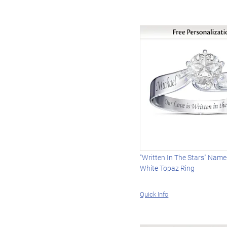
"Written In The Stars" Nam
White Topaz Ring
Quick Info