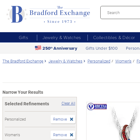
Gifts
Jewelry & Watches
Collectibles & Décor
250
Anniversary
Gifts Under $100
Person
th
The Bradford Exchange
Jewelry & Watches
Personalized
Women's
F
Narrow Your Results
Selected Refinements
Clear All
Personalized
Remove
Women's
Remove