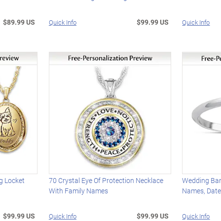
$89.99 US
$99.99 US
Quick Info
Quick Info
g Locket
70 Crystal Eye Of Protection Necklace
Wedding Ban
With Family Names
Names, Date
$99.99 US
$99.99 US
Quick Info
Quick Info