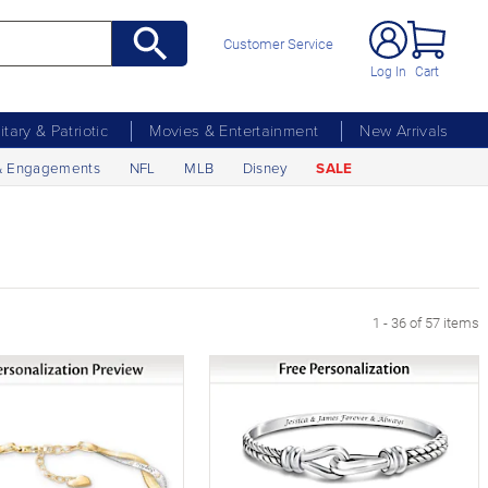
Customer Service
Log In
Cart
litary & Patriotic
Movies & Entertainment
New Arrivals
& Engagements
NFL
MLB
Disney
SALE
1 - 36 of 57 items