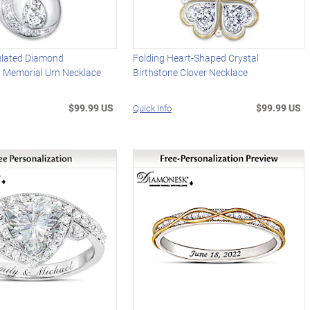
ulated Diamond
Folding Heart-Shaped Crystal
d Memorial Urn Necklace
Birthstone Clover Necklace
$99.99 US
$99.99 US
Quick Info