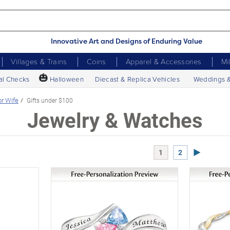
Innovative Art and Designs of Enduring Value
Villages & Trains
Coins
Apparel & Accessories
Mi
🎃
al Checks
Halloween
Diecast & Replica Vehicles
Weddings 
or Wife
Gifts under $100
Jewelry & Watches
Next Page
1
2