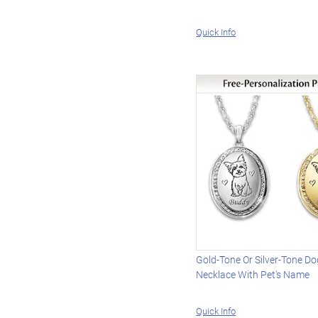
Quick Info
Gold-Tone Or Silver-Tone Do
Necklace With Pet's Name
Quick Info