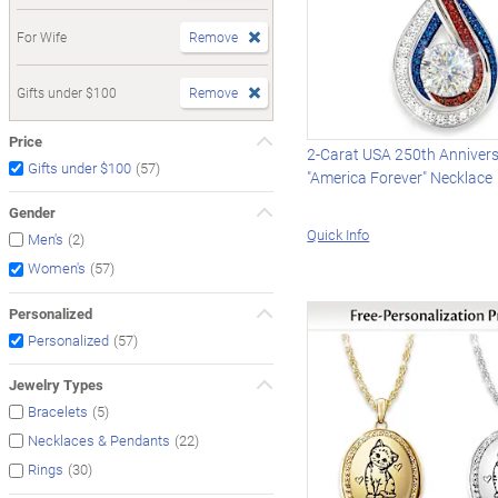
For Wife
Remove
Gifts under $100
Remove
Price
2-Carat USA 250th Anniver
(57)
Gifts under $100
"America Forever" Necklace
Gender
Quick Info
(2)
Men's
(57)
Women's
Personalized
(57)
Personalized
Jewelry Types
(5)
Bracelets
(22)
Necklaces & Pendants
(30)
Rings