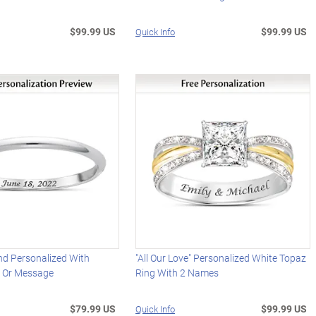
$99.99 US
$99.99 US
Quick Info
d Personalized With
"All Our Love" Personalized White Topaz
 Or Message
Ring With 2 Names
$79.99 US
$99.99 US
Quick Info