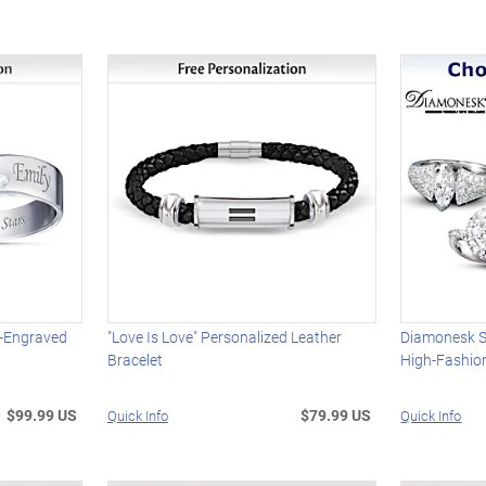
e-Engraved
"Love Is Love" Personalized Leather
Diamonesk S
Bracelet
High-Fashion
$99.99 US
$79.99 US
Quick Info
Quick Info