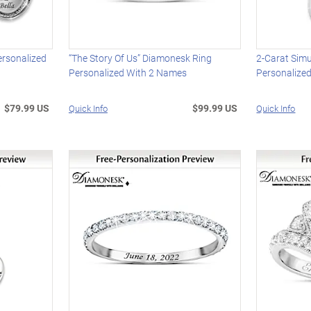
ersonalized
“The Story Of Us” Diamonesk Ring
2-Carat Sim
Personalized With 2 Names
Personalize
$79.99 US
$99.99 US
Quick Info
Quick Info