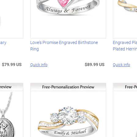
sary
Love's Promise Engraved Birthstone
Engraved Pl
Ring
Plated Herri
$79.99 US
$89.99 US
Quick Info
Quick Info