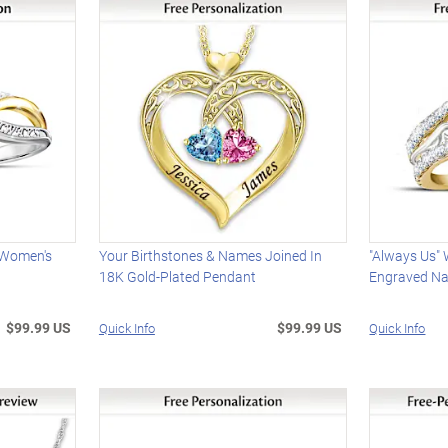
d Women's
Your Birthstones & Names Joined In
"Always Us"
18K Gold-Plated Pendant
Engraved N
$99.99 US
$99.99 US
Quick Info
Quick Info