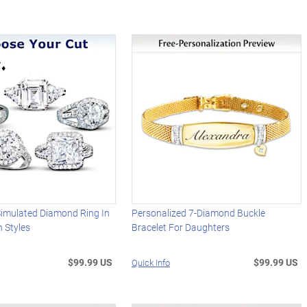
imulated Diamond Ring In
Personalized 7-Diamond Buckle
 Styles
Bracelet For Daughters
$99.99 US
$99.99 US
Quick Info