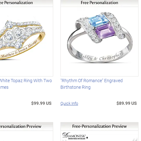
 White Topaz Ring With Two
"Rhythm Of Romance" Engraved
ames
Birthstone Ring
$99.99 US
$89.99 US
Quick Info