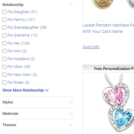
Relationship
(31)
For Daughter
(101)
For Family
Locket Pendant Necklace P
(39)
For Granddaughter
With Your Cat's Name
(12)
For Grandma
(154)
For Her
Quick Info
(2)
For Him
(2)
For Husband
(26)
For Mom
(2)
For New Mom
(3)
For Sister
Show More Relationship
Styles
Materials
Themes