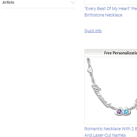
Artists
"Every Beat Of My Heart" Pe
Birthstone Necklace
Quick Info
Romantic Necklace With 2 B
And Laser-Cut Names