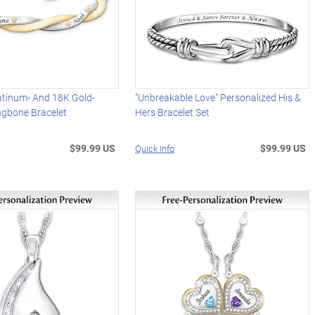
atinum- And 18K Gold-
"Unbreakable Love" Personalized His &
ngbone Bracelet
Hers Bracelet Set
$99.99 US
$99.99 US
Quick Info