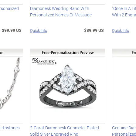
rsonalized
Diamonesk Wedding Band With
"Once In A L
Personalized Names Or Message
With 2 Engr
$99.99 US
$89.99 US
Quick Info
Quick Info
irthstones
2-Carat Diamonesk Gunmetal-Plated
Genuine Dia
Solid Silver Engraved Ring
Personalize