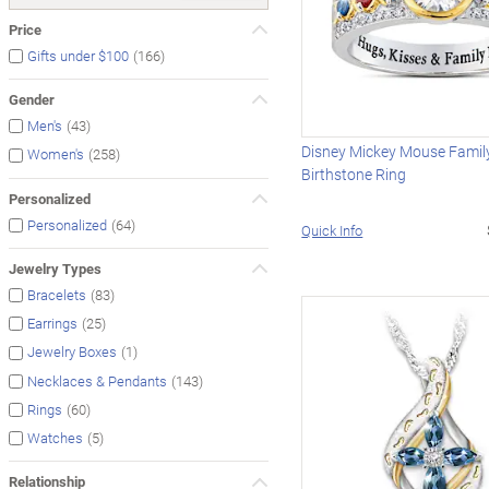
Price
(166)
Gifts under $100
Gender
(43)
Men's
Disney Mickey Mouse Family
(258)
Women's
Birthstone Ring
Personalized
(64)
Personalized
Quick Info
Jewelry Types
(83)
Bracelets
(25)
Earrings
(1)
Jewelry Boxes
(143)
Necklaces & Pendants
(60)
Rings
(5)
Watches
Relationship