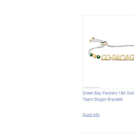
Green Bay Packers 18K Gol
Team Slogan Bracelet
Quick Info