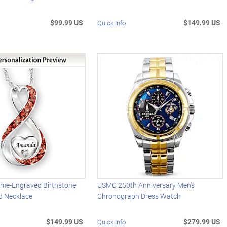
$99.99 US
$149.99 US
Quick Info
me-Engraved Birthstone
USMC 250th Anniversary Men's
d Necklace
Chronograph Dress Watch
$149.99 US
$279.99 US
Quick Info