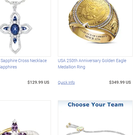
 Sapphire Cross Necklace
USA 250th Anniversary Golden Eagle
Sapphires
Medallion Ring
$129.99 US
$349.99 US
Quick Info