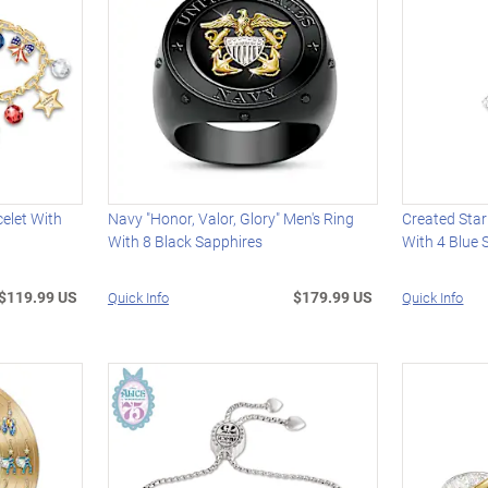
elet With
Navy "Honor, Valor, Glory" Men's Ring
Created Star
With 8 Black Sapphires
With 4 Blue 
$119.99 US
$179.99 US
Quick Info
Quick Info