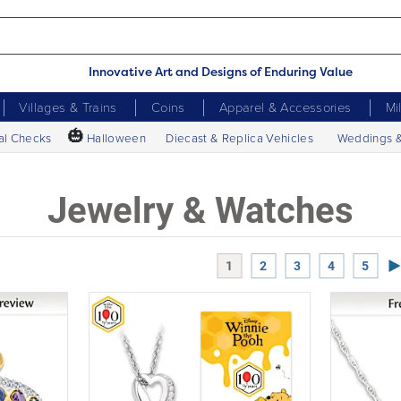
Innovative Art and Designs of Enduring Value
Villages & Trains
Coins
Apparel & Accessories
Mi
🎃
al Checks
Halloween
Diecast & Replica Vehicles
Weddings 
Jewelry & Watches
Ne
1
2
3
4
5