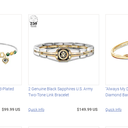
d-Plated
2 Genuine Black Sapphires U.S. Army
"Always My 
Two-Tone Link Bracelet
Diamond Ban
$99.99 US
$149.99 US
Quick Info
Quick Info