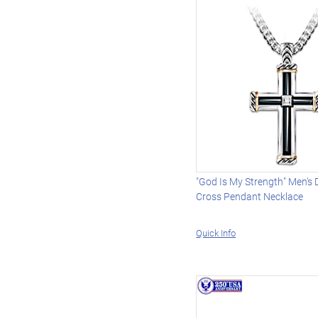
"God Is My Strength" Men's
Cross Pendant Necklace
Quick Info