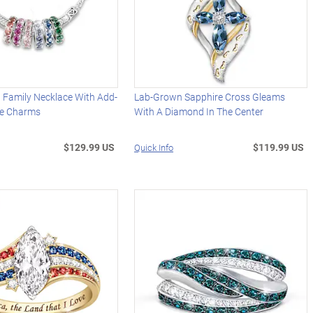
 Family Necklace With Add-
Lab-Grown Sapphire Cross Gleams
ne Charms
With A Diamond In The Center
$129.99 US
$119.99 US
Quick Info