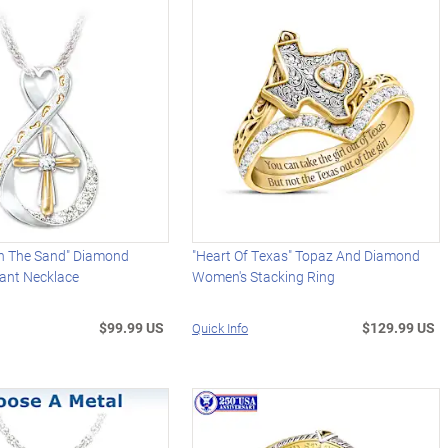
In The Sand" Diamond
"Heart Of Texas" Topaz And Diamond
dant Necklace
Women's Stacking Ring
$99.99 US
$129.99 US
Quick Info