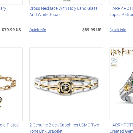
sary
Cross Necklace With Holy Land Glass
HARRY POTTE
And White Topaz
Topaz Patro
$79.99 US
$89.99 US
Quick Info
Quick Info
old-Plated
2 Genuine Black Sapphires USMC Two-
HARRY POTTE
Tone Link Bracelet
Created Gem