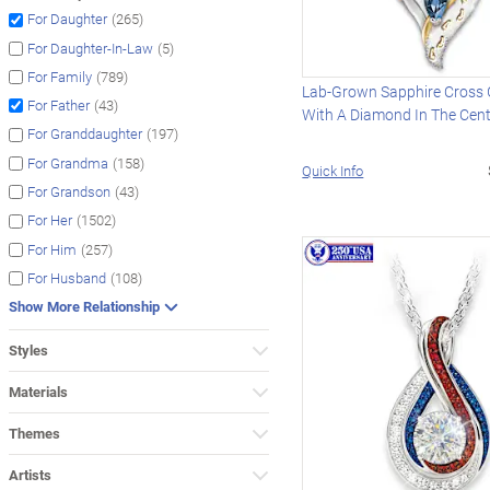
(265)
For Daughter
(5)
For Daughter-In-Law
(789)
For Family
Lab-Grown Sapphire Cross
(43)
For Father
With A Diamond In The Cen
(197)
For Granddaughter
(158)
For Grandma
Quick Info
(43)
For Grandson
(1502)
For Her
(257)
For Him
(108)
For Husband
Show More Relationship
Styles
Materials
Themes
Artists