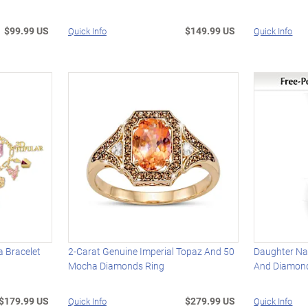
$99.99 US
$149.99 US
Quick Info
Quick Info
 Bracelet
2-Carat Genuine Imperial Topaz And 50
Daughter Na
Mocha Diamonds Ring
And Diamon
$179.99 US
$279.99 US
Quick Info
Quick Info