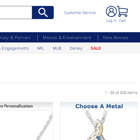
Customer Service
Log In
Cart
litary & Patriotic
Movies & Entertainment
New Arrivals
& Engagements
NFL
MLB
Disney
SALE
xt Page
1 - 36 of 308 items