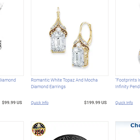
 Diamond
Romantic White Topaz And Mocha
"Footprints 
Diamond Earrings
Infinity Pen
$99.99 US
$199.99 US
Quick Info
Quick Info