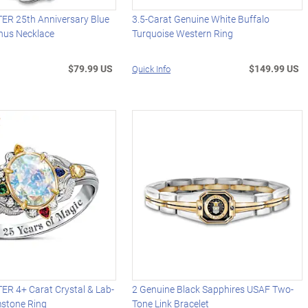
R 25th Anniversary Blue
3.5-Carat Genuine White Buffalo
nus Necklace
Turquoise Western Ring
$79.99 US
$149.99 US
Quick Info
R 4+ Carat Crystal & Lab-
2 Genuine Black Sapphires USAF Two-
stone Ring
Tone Link Bracelet