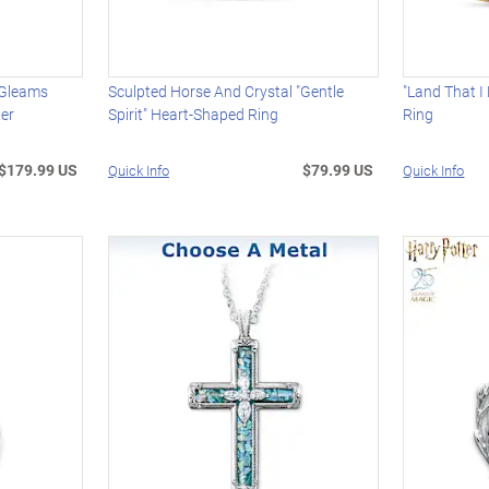
 Gleams
Sculpted Horse And Crystal "Gentle
"Land That I
ter
Spirit" Heart-Shaped Ring
Ring
$179.99 US
$79.99 US
Quick Info
Quick Info