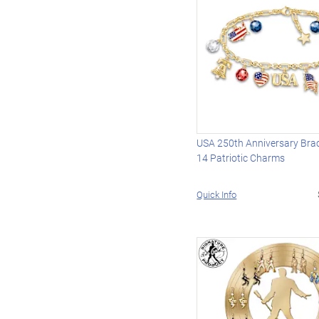
USA 250th Anniversary Brac
14 Patriotic Charms
Quick Info