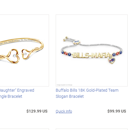
Daughter" Engraved
Buffalo Bills 18K Gold-Plated Team
gle Bracelet
Slogan Bracelet
$129.99 US
$99.99 US
Quick Info