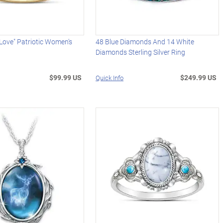
 Love" Patriotic Women's
48 Blue Diamonds And 14 White
Diamonds Sterling Silver Ring
$99.99 US
$249.99 US
Quick Info