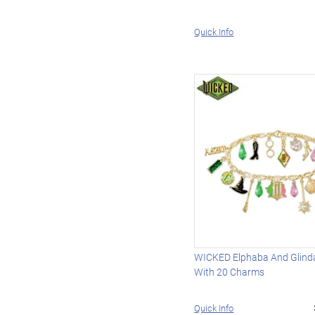
Quick Info
WICKED Elphaba And Glinda
With 20 Charms
Quick Info