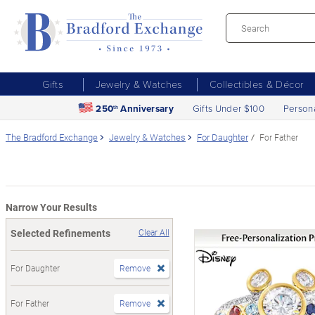
Gifts
Jewelry & Watches
Collectibles & Décor
250
Anniversary
Gifts Under $100
Person
th
The Bradford Exchange
Jewelry & Watches
For Daughter
For Father
Narrow Your Results
Selected Refinements
Clear All
For Daughter
Remove
For Father
Remove