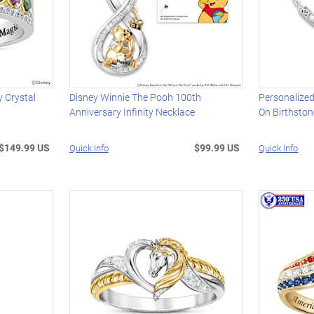
 Crystal
Disney Winnie The Pooh 100th
Personalized
Anniversary Infinity Necklace
On Birthsto
$149.99 US
$99.99 US
Quick Info
Quick Info