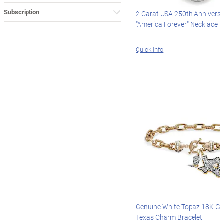
Subscription
2-Carat USA 250th Anniver
"America Forever" Necklace
Quick Info
Genuine White Topaz 18K G
Texas Charm Bracelet