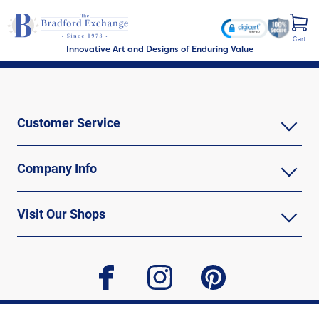
Cart
Innovative Art and Designs of Enduring Value
Customer Service
Company Info
Visit Our Shops
facebook
instagram
pinterest