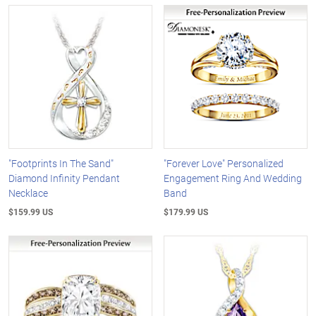
"Footprints In The Sand"
"Forever Love" Personalized
Diamond Infinity Pendant
Engagement Ring And Wedding
Necklace
Band
$159.99 US
$179.99 US