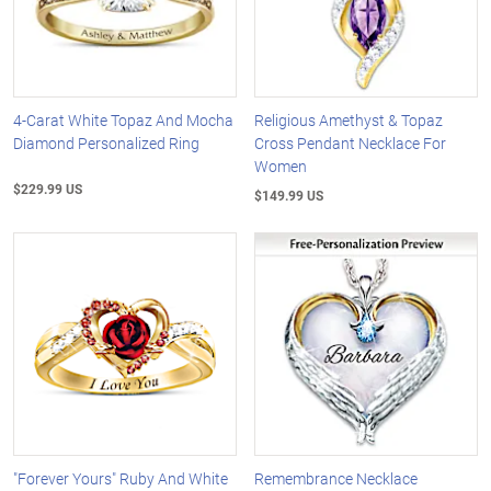
4-Carat White Topaz And Mocha
Religious Amethyst & Topaz
Diamond Personalized Ring
Cross Pendant Necklace For
Women
$229.99 US
$149.99 US
"Forever Yours" Ruby And White
Remembrance Necklace