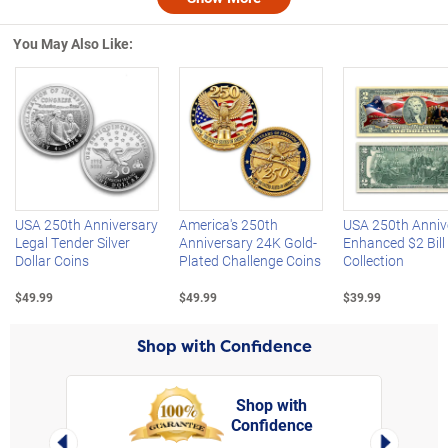
Nex
You May Also Like:
Left Arrow
R
USA 250th Anniversary
America's 250th
USA 250th Anniv
Legal Tender Silver
Anniversary 24K Gold-
Enhanced $2 Bill
Dollar Coins
Plated Challenge Coins
Collection
$49.99
$49.99
$39.99
Shop with Confidence
Shop with
Confidence
rt,
Left Arrow
Right Arro