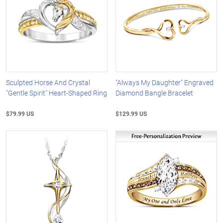
Sculpted Horse And Crystal
"Always My Daughter" Engraved
"Gentle Spirit" Heart-Shaped Ring
Diamond Bangle Bracelet
$79.99 US
$129.99 US