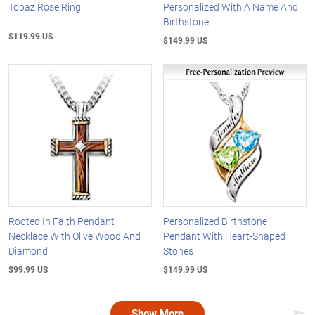
Topaz Rose Ring
Personalized With A Name And
Birthstone
$119.99 US
$149.99 US
Rooted In Faith Pendant
Personalized Birthstone
Necklace With Olive Wood And
Pendant With Heart-Shaped
Diamond
Stones
$99.99 US
$149.99 US
Show More