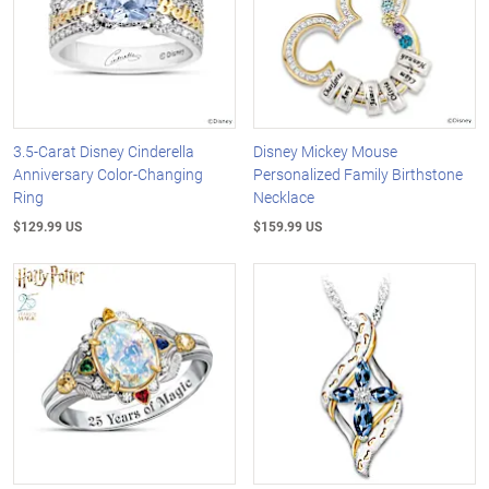
3.5-Carat Disney Cinderella
Disney Mickey Mouse
Anniversary Color-Changing
Personalized Family Birthstone
Ring
Necklace
$129.99 US
$159.99 US