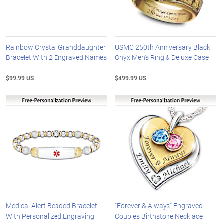
Rainbow Crystal Granddaughter
USMC 250th Anniversary Black
Bracelet With 2 Engraved Names
Onyx Men's Ring & Deluxe Case
$99.99 US
$499.99 US
Medical Alert Beaded Bracelet
"Forever & Always" Engraved
With Personalized Engraving
Couples Birthstone Necklace