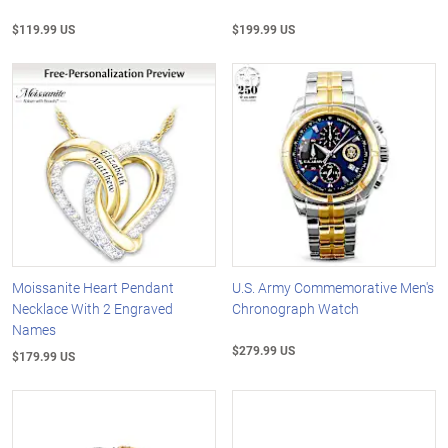
$119.99 US
$199.99 US
Moissanite Heart Pendant
U.S. Army Commemorative Men's
Necklace With 2 Engraved
Chronograph Watch
Names
$279.99 US
$179.99 US