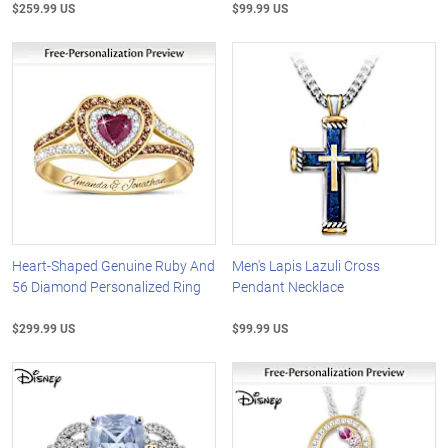
$259.99 US
$99.99 US
Heart-Shaped Genuine Ruby And
Men's Lapis Lazuli Cross
56 Diamond Personalized Ring
Pendant Necklace
$299.99 US
$99.99 US