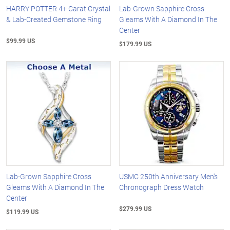
HARRY POTTER 4+ Carat Crystal
Lab-Grown Sapphire Cross
& Lab-Created Gemstone Ring
Gleams With A Diamond In The
Center
$99.99 US
$179.99 US
Lab-Grown Sapphire Cross
USMC 250th Anniversary Men's
Gleams With A Diamond In The
Chronograph Dress Watch
Center
$279.99 US
$119.99 US