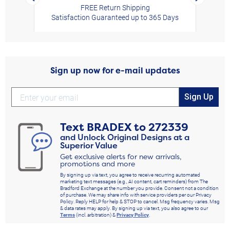
FREE Return Shipping
Satisfaction Guaranteed up to 365 Days
Sign up now for e-mail updates
Sign Up
Text
BRADEX
to
272339
and Unlock Original Designs at a
Superior Value
Get exclusive alerts for new arrivals,
promotions and more
By signing up via text, you agree to receive recurring automated
marketing text messages (e.g., AI content, cart reminders) from The
Bradford Exchange at the number you provide. Consent not a condition
of purchase. We may share info with service providers per our Privacy
Policy. Reply HELP for help & STOP to cancel. Msg frequency varies. Msg
& data rates may apply. By signing up via text, you also agree to our
Terms
(incl. arbitration) &
Privacy Policy
.