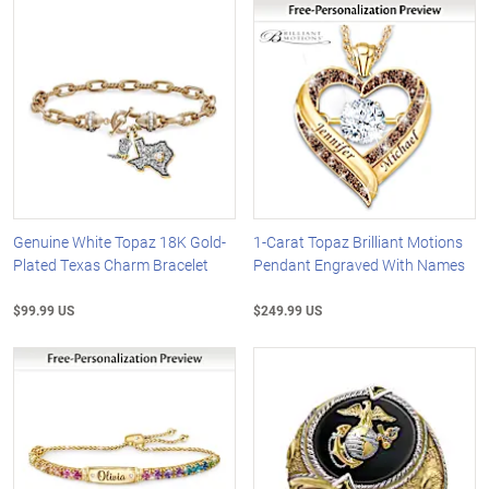
Genuine White Topaz 18K Gold-
1-Carat Topaz Brilliant Motions
Plated Texas Charm Bracelet
Pendant Engraved With Names
$99.99 US
$249.99 US