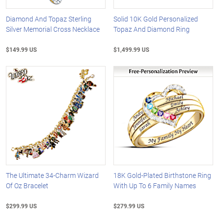
Diamond And Topaz Sterling
Solid 10K Gold Personalized
Silver Memorial Cross Necklace
Topaz And Diamond Ring
$149.99 US
$1,499.99 US
The Ultimate 34-Charm Wizard
18K Gold-Plated Birthstone Ring
Of Oz Bracelet
With Up To 6 Family Names
$299.99 US
$279.99 US