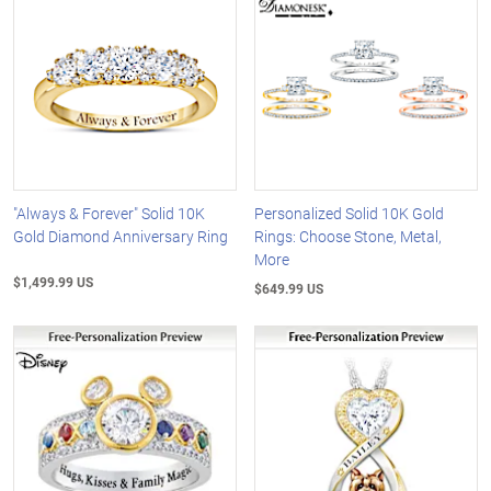
"Always & Forever" Solid 10K
Personalized Solid 10K Gold
Gold Diamond Anniversary Ring
Rings: Choose Stone, Metal,
More
$1,499.99 US
$649.99 US