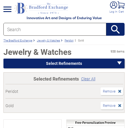
e menu
Log In
Cart
Innovative Art and Designs of Enduring Value
The Bradford Exchange
Jewelry & Watches
Peridot
Gold
Jewelry & Watches
938 items
Select Refinements
Selected Refinements
Clear All
Peridot
Remove
Gold
Remove