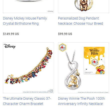
Disney Mickey Mouse Family
Personalized Dog Pendant
Crystal Birthstone Ring
Necklace: Choose Your Breed
$149.99 US
$99.99 US
The Ultimate Disney Classic 37-
Disney Winnie The Pooh 100th
Character Charm Bracelet
Anniversary Infinity Necklace