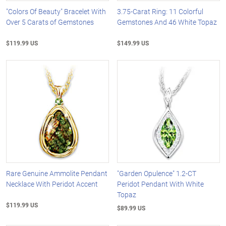
"Colors Of Beauty" Bracelet With
3.75-Carat Ring: 11 Colorful
Over 5 Carats of Gemstones
Gemstones And 46 White Topaz
$119.99 US
$149.99 US
Rare Genuine Ammolite Pendant
"Garden Opulence" 1.2-CT
Necklace With Peridot Accent
Peridot Pendant With White
Topaz
$119.99 US
$89.99 US