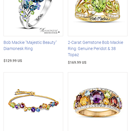
Bob Mackie "Majestic Beauty"
2-Carat Gemstone Bob Mackie
Diamonesk Ring
Ring: Genuine Peridot & 38
Topaz
$129.99 US
$169.99 US