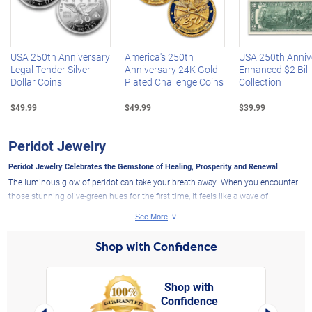
Left Arrow
R
USA 250th Anniversary
America's 250th
USA 250th Anniv
Legal Tender Silver
Anniversary 24K Gold-
Enhanced $2 Bill
Dollar Coins
Plated Challenge Coins
Collection
$49.99
$49.99
$39.99
Peridot Jewelry
Peridot Jewelry Celebrates the Gemstone of Healing, Prosperity and Renewal
The luminous glow of peridot can take your breath away. When you encounter
those stunning olive-green hues for the first time, it feels like a wave of
tranquility washes over you. A soothing aura seems to radiate from this
beloved green gem, which is why it is sure to get attention when you wear one
of the exclusive designs from The Bradford Exchange.
Shop with Confidence
Peridot: What Does This Gem Symbolize?
Peridot jewelry is treasured by countless individuals today not only for its
Shop with
breathtaking natural beauty, but also for the profound symbolism that August's
Confidence
rt,
birthstone carries, making it extraordinarily sought-after. The key attributes
Left Arrow
Right Arro