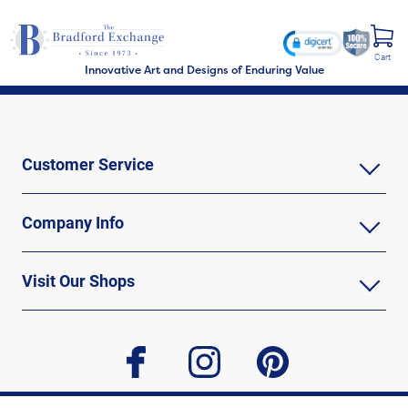
Cart
Innovative Art and Designs of Enduring Value
Customer Service
Company Info
Visit Our Shops
facebook
instagram
pinterest