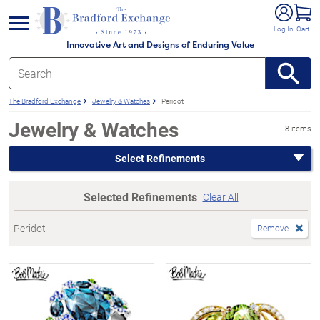
e menu
Log In
Cart
Innovative Art and Designs of Enduring Value
The Bradford Exchange
Jewelry & Watches
Peridot
Jewelry & Watches
8 items
Select Refinements
Selected Refinements
Clear All
Peridot
Remove