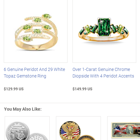
6 Genuine Peridot And 29 White
Over 1-Carat Genuine Chrome
Topaz Gemstone Ring
Diopside With 4 Peridot Accents
$129.99 US
$149.99 US
You May Also Like: